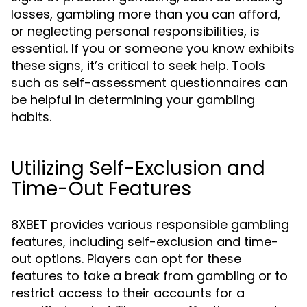
losses, gambling more than you can afford,
or neglecting personal responsibilities, is
essential. If you or someone you know exhibits
these signs, it’s critical to seek help. Tools
such as self-assessment questionnaires can
be helpful in determining your gambling
habits.
Utilizing Self-Exclusion and
Time-Out Features
8XBET provides various responsible gambling
features, including self-exclusion and time-
out options. Players can opt for these
features to take a break from gambling or to
restrict access to their accounts for a