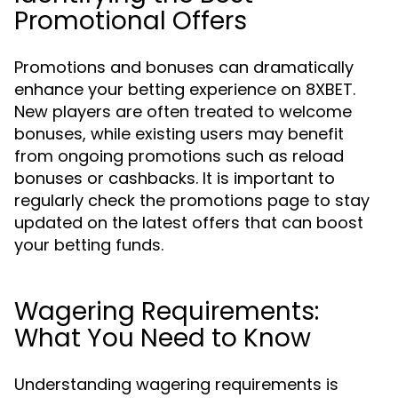
Promotional Offers
Promotions and bonuses can dramatically
enhance your betting experience on 8XBET.
New players are often treated to welcome
bonuses, while existing users may benefit
from ongoing promotions such as reload
bonuses or cashbacks. It is important to
regularly check the promotions page to stay
updated on the latest offers that can boost
your betting funds.
Wagering Requirements:
What You Need to Know
Understanding wagering requirements is