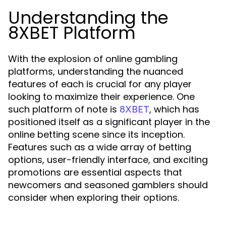
Understanding the
8XBET Platform
With the explosion of online gambling
platforms, understanding the nuanced
features of each is crucial for any player
looking to maximize their experience. One
such platform of note is
, which has
8XBET
positioned itself as a significant player in the
online betting scene since its inception.
Features such as a wide array of betting
options, user-friendly interface, and exciting
promotions are essential aspects that
newcomers and seasoned gamblers should
consider when exploring their options.