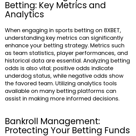
Betting: Key Metrics and
Analytics
When engaging in sports betting on 8XBET,
understanding key metrics can significantly
enhance your betting strategy. Metrics such
as team statistics, player performances, and
historical data are essential. Analyzing betting
odds is also vital; positive odds indicate
underdog status, while negative odds show
the favored team. Utilizing analytics tools
available on many betting platforms can
assist in making more informed decisions.
Bankroll Management:
Protecting Your Betting Funds