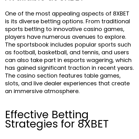
One of the most appealing aspects of 8XBET
is its diverse betting options. From traditional
sports betting to innovative casino games,
players have numerous avenues to explore.
The sportsbook includes popular sports such
as football, basketball, and tennis, and users
can also take part in esports wagering, which
has gained significant traction in recent years.
The casino section features table games,
slots, and live dealer experiences that create
an immersive atmosphere.
Effective Betting
Strategies for 8XBET