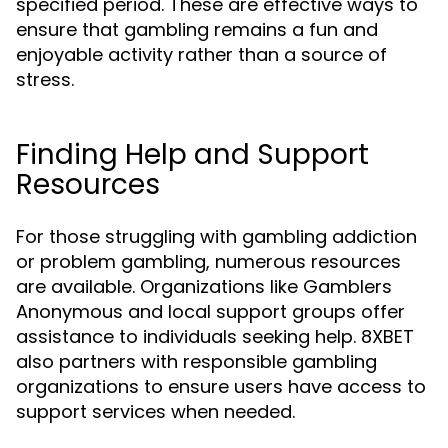
specified period. These are effective ways to
ensure that gambling remains a fun and
enjoyable activity rather than a source of
stress.
Finding Help and Support
Resources
For those struggling with gambling addiction
or problem gambling, numerous resources
are available. Organizations like Gamblers
Anonymous and local support groups offer
assistance to individuals seeking help. 8XBET
also partners with responsible gambling
organizations to ensure users have access to
support services when needed.