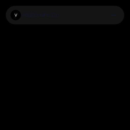
Vaultcasino.Co
V