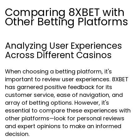
Comparing 8XBET with
Other Betting Platforms
Analyzing User Experiences
Across Different Casinos
When choosing a betting platform, it's
important to review user experiences. 8XBET
has garnered positive feedback for its
customer service, ease of navigation, and
array of betting options. However, it's
essential to compare these experiences with
other platforms—look for personal reviews
and expert opinions to make an informed
decision.