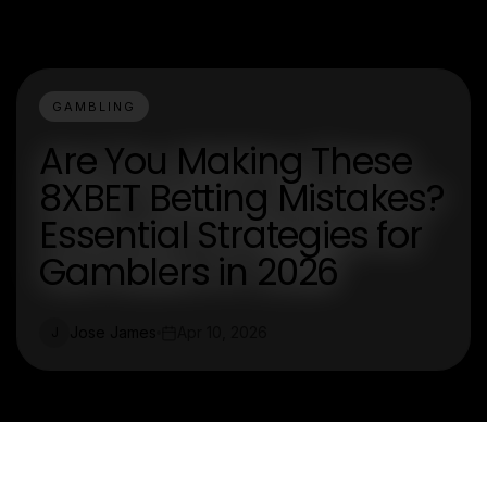
GAMBLING
Are You Making These
8XBET Betting Mistakes?
Essential Strategies for
Gamblers in 2026
Jose James
Apr 10, 2026
J