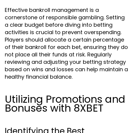
Effective bankroll management is a
cornerstone of responsible gambling. Setting
a clear budget before diving into betting
activities is crucial to prevent overspending.
Players should allocate a certain percentage
of their bankroll for each bet, ensuring they do
not place all their funds at risk. Regularly
reviewing and adjusting your betting strategy
based on wins and losses can help maintain a
healthy financial balance.
Utilizing Promotions and
Bonuses with 8XBET
Identifying the Best