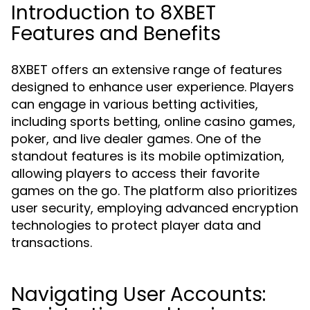
Introduction to 8XBET
Features and Benefits
8XBET offers an extensive range of features
designed to enhance user experience. Players
can engage in various betting activities,
including sports betting, online casino games,
poker, and live dealer games. One of the
standout features is its mobile optimization,
allowing players to access their favorite
games on the go. The platform also prioritizes
user security, employing advanced encryption
technologies to protect player data and
transactions.
Navigating User Accounts: