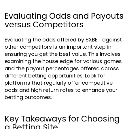
Evaluating Odds and Payouts
versus Competitors
Evaluating the odds offered by 8XBET against
other competitors is an important step in
ensuring you get the best value. This involves
examining the house edge for various games
and the payout percentages offered across
different betting opportunities. Look for
platforms that regularly offer competitive
odds and high return rates to enhance your
betting outcomes.
Key Takeaways for Choosing
a Betting Site