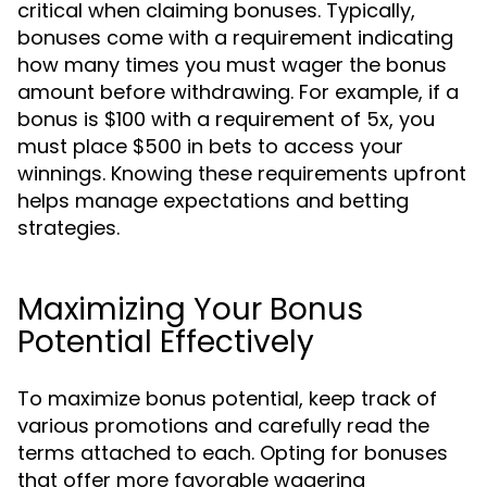
critical when claiming bonuses. Typically,
bonuses come with a requirement indicating
how many times you must wager the bonus
amount before withdrawing. For example, if a
bonus is $100 with a requirement of 5x, you
must place $500 in bets to access your
winnings. Knowing these requirements upfront
helps manage expectations and betting
strategies.
Maximizing Your Bonus
Potential Effectively
To maximize bonus potential, keep track of
various promotions and carefully read the
terms attached to each. Opting for bonuses
that offer more favorable wagering