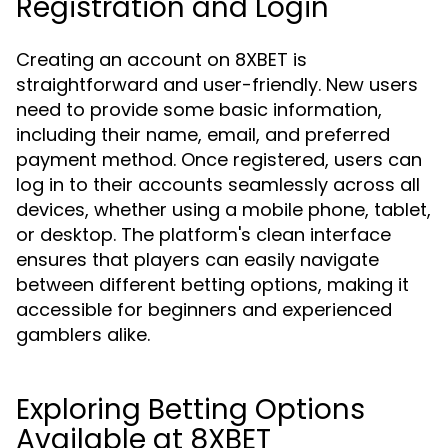
Registration and Login
Creating an account on 8XBET is
straightforward and user-friendly. New users
need to provide some basic information,
including their name, email, and preferred
payment method. Once registered, users can
log in to their accounts seamlessly across all
devices, whether using a mobile phone, tablet,
or desktop. The platform's clean interface
ensures that players can easily navigate
between different betting options, making it
accessible for beginners and experienced
gamblers alike.
Exploring Betting Options
Available at 8XBET