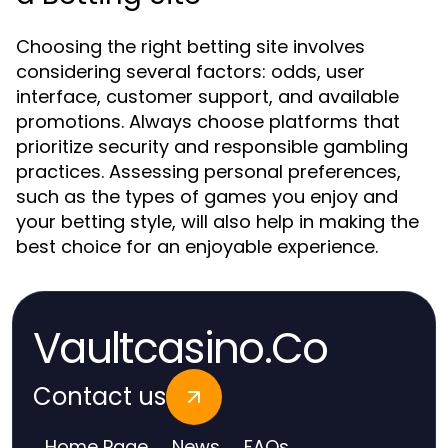
Choosing the right betting site involves
considering several factors: odds, user
interface, customer support, and available
promotions. Always choose platforms that
prioritize security and responsible gambling
practices. Assessing personal preferences,
such as the types of games you enjoy and
your betting style, will also help in making the
best choice for an enjoyable experience.
Vaultcasino.Co
Contact us
Home Page
News
FAQs