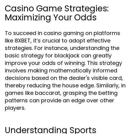
Casino Game Strategies:
Maximizing Your Odds
To succeed in casino gaming on platforms
like 8XBET, it’s crucial to adopt effective
strategies. For instance, understanding the
basic strategy for blackjack can greatly
improve your odds of winning. This strategy
involves making mathematically informed
decisions based on the dealer's visible card,
thereby reducing the house edge. Similarly, in
games like baccarat, grasping the betting
patterns can provide an edge over other
players.
Understanding Sports