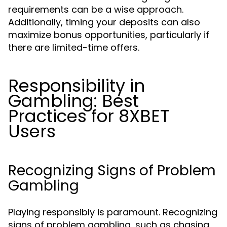
requirements can be a wise approach.
Additionally, timing your deposits can also
maximize bonus opportunities, particularly if
there are limited-time offers.
Responsibility in
Gambling: Best
Practices for 8XBET
Users
Recognizing Signs of Problem
Gambling
Playing responsibly is paramount. Recognizing
signs of problem gambling, such as chasing