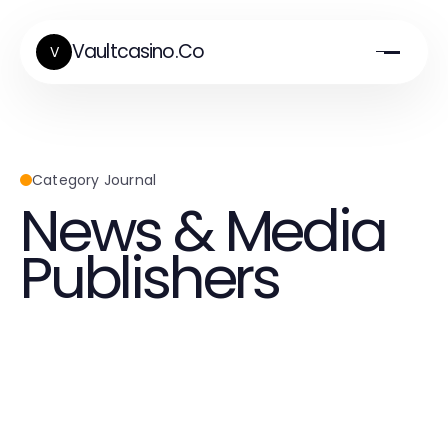
Vaultcasino.Co
V
Category Journal
News & Media
Publishers