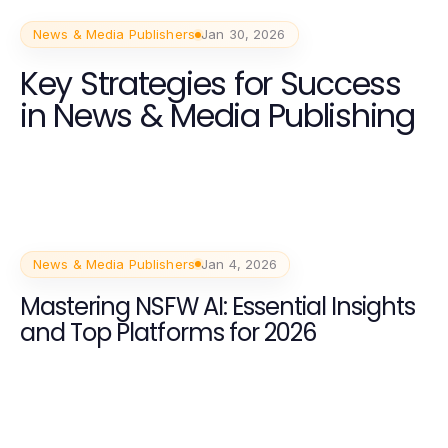
News & Media Publishers
Jan 30, 2026
Key Strategies for Success
in News & Media Publishing
News & Media Publishers
Jan 4, 2026
Mastering NSFW AI: Essential Insights
and Top Platforms for 2026