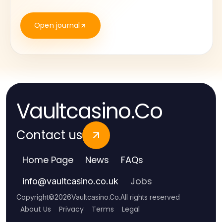
Open journal
Vaultcasino.Co
Contact us
Home Page
News
FAQs
Jobs
info
@
vaultcasino.co.uk
Copyright
©
2026
Vaultcasino.Co
.
All rights reserved
About Us
Privacy
Terms
Legal