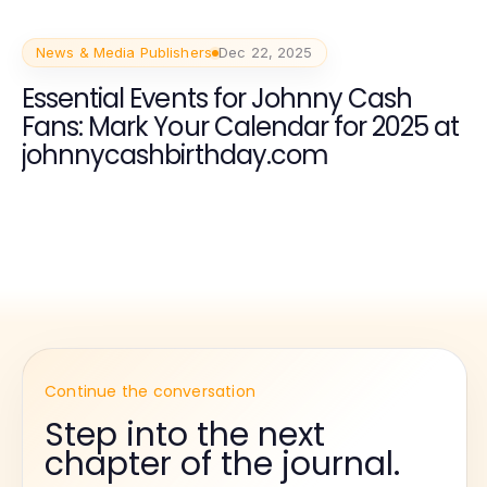
News & Media Publishers
Dec 22, 2025
Essential Events for Johnny Cash
Fans: Mark Your Calendar for 2025 at
johnnycashbirthday.com
Continue the conversation
Step into the next
chapter of the journal.