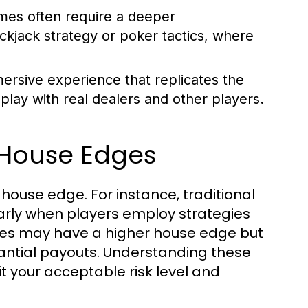
mes often require a deeper
ckjack strategy or poker tactics, where
rsive experience that replicates the
play with real dealers and other players.
 House Edges
ouse edge. For instance, traditional
larly when players employ strategies
hines may have a higher house edge but
tantial payouts. Understanding these
t your acceptable risk level and