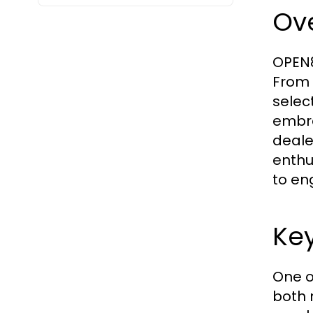
Ove
OPEN8
From 
selec
embra
deale
enthu
to en
Key
One o
both 