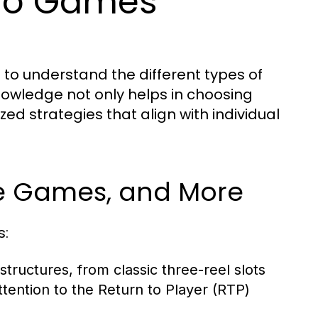
no Games
l to understand the different types of
nowledge not only helps in choosing
zed strategies that align with individual
le Games, and More
s:
ructures, from classic three-reel slots
ttention to the Return to Player (RTP)