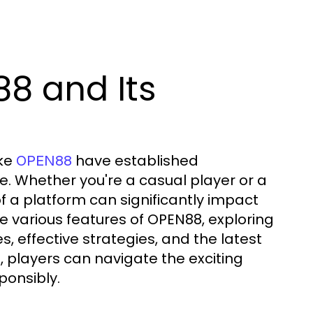
88 and Its
ike
have established
OPEN88
. Whether you're a casual player or a
 a platform can significantly impact
he various features of OPEN88, exploring
, effective strategies, and the latest
 players can navigate the exciting
ponsibly.