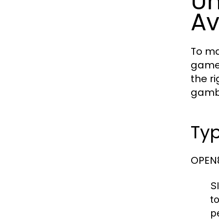
Un
Av
To ma
games
the r
gambl
Typ
OPEN8
Sl
t
p