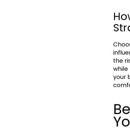
Ho
Str
Choos
influ
the r
while
your 
comfo
Be
Yo