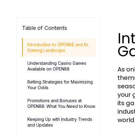
Table of Contents
In
G
Introduction to OPEN88 and Its
Gaming Landscape
Understanding Casino Games
As on
Available on OPEN88
thems
Betting Strategies for Maximizing
seaso
Your Odds
your 
Promotions and Bonuses at
its g
OPEN88: What You Need to Know
indus
world
Keeping Up with Industry Trends
and Updates