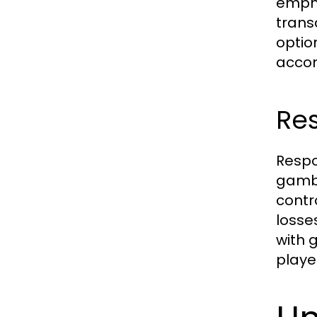
empha
trans
optio
accom
Re
Respo
gambl
contr
losse
with 
playe