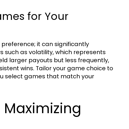
ames for Your
reference; it can significantly
 such as volatility, which represents
eld larger payouts but less frequently,
sistent wins. Tailor your game choice to
ou select games that match your
r Maximizing