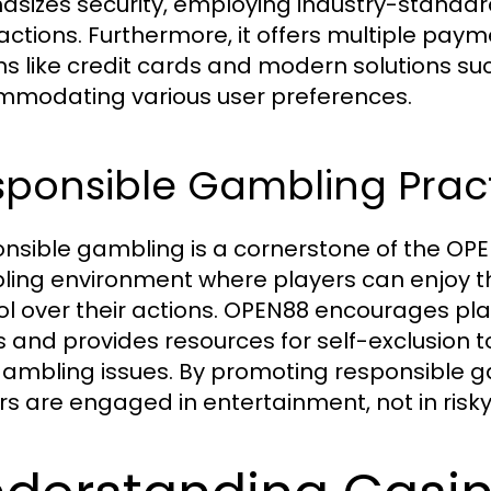
sizes security, employing industry-standar
actions. Furthermore, it offers multiple paym
ns like credit cards and modern solutions su
modating various user preferences.
sponsible Gambling Prac
nsible gambling is a cornerstone of the OPE
ing environment where players can enjoy th
ol over their actions. OPEN88 encourages pla
s and provides resources for self-exclusion 
gambling issues. By promoting responsible 
rs are engaged in entertainment, not in risky