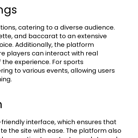
ngs
ions, catering to a diverse audience.
lette, and baccarat to an extensive
oice. Additionally, the platform
 players can interact with real
f the experience. For sports
ing to various events, allowing users
ing.
m
-friendly interface, which ensures that
e the site with ease. The platform also