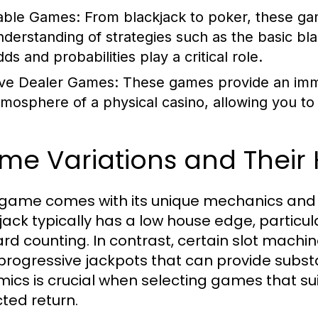
able Games:
From blackjack to poker, these ga
nderstanding of strategies such as the basic bla
ds and probabilities play a critical role.
ive Dealer Games:
These games provide an imme
tmosphere of a physical casino, allowing you to 
me Variations and Their
game comes with its unique mechanics and h
jack typically has a low house edge, particu
card counting. In contrast, certain slot mac
 progressive jackpots that can provide subs
ics is crucial when selecting games that sui
ted return.