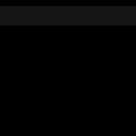
Home
Blog
About Us
Contact us