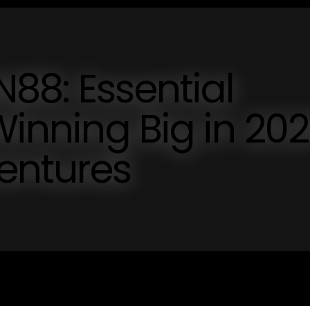
88: Essential
Winning Big in 20
entures