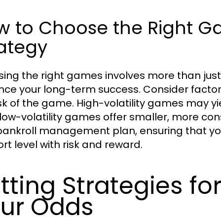
w to Choose the Right G
ategy
ing the right games involves more than just p
ence your long-term success. Consider factors
isk of the game. High-volatility games may yi
 low-volatility games offer smaller, more con
bankroll management plan, ensuring that y
rt level with risk and reward.
tting Strategies fo
ur Odds