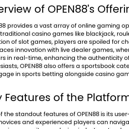
rview of OPEN88's Offeri
8 provides a vast array of online gaming opt
traditional casino games like blackjack, rou
tion of slot games, players are spoiled for ch
ces innovation with live dealer games, where
rs in real-time, enhancing the authenticity o
siasts, OPEN88 also offers a sportsbook cater
gage in sports betting alongside casino gam
 Features of the Platfor
f the standout features of OPEN88 is its user
novices and experienced players can navigat