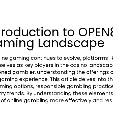
troduction to OPEN
aming Landscape
line gaming continues to evolve, platforms l
elves as key players in the casino landscape
ned gambler, understanding the offerings of
gaming experience. This article delves into t
aming options, responsible gambling practices
try trends. By understanding these elements,
 of online gambling more effectively and res