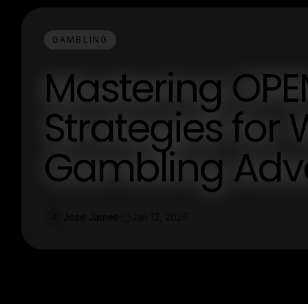
GAMBLING
Mastering OPEN
Strategies for 
Gambling Adv
Jose James
Jan 12, 2026
J