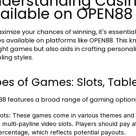
derstanding Casi
ailable on OPEN88
ximize your chances of winning, it's essentia
 available on platforms like OPEN88. This k
ight games but also aids in crafting personali
ing styles.
es of Games: Slots, Tab
8 features a broad range of gaming option
ots:
These games come in various themes and st
o multi-payline video slots. Players should pay a
ercentage, which reflects potential payouts.