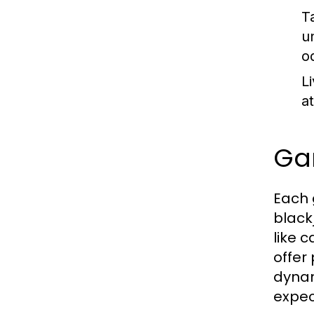
T
u
od
L
a
Ga
Each 
black
like 
offer
dynam
expec