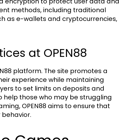
d encryption to protect user data and
ent methods, including traditional
ch as e-wallets and cryptocurrencies,
tices at OPEN88
N88 platform. The site promotes a
eir experience while maintaining
yers to set limits on deposits and
to help those who may be struggling
gaming, OPEN88 aims to ensure that
 behavior.