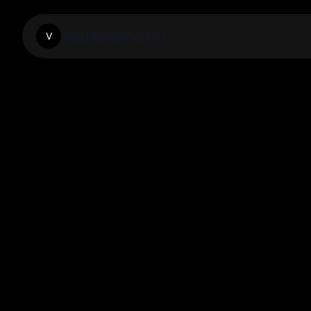
Vaultcasino.Co
V