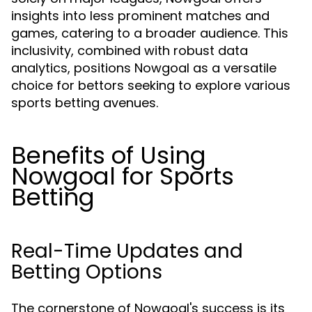
insights into less prominent matches and
games, catering to a broader audience. This
inclusivity, combined with robust data
analytics, positions Nowgoal as a versatile
choice for bettors seeking to explore various
sports betting avenues.
Benefits of Using
Nowgoal for Sports
Betting
Real-Time Updates and
Betting Options
The cornerstone of Nowgoal's success is its