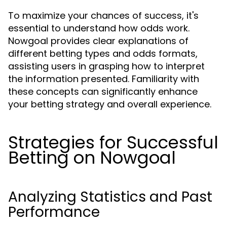
To maximize your chances of success, it's
essential to understand how odds work.
Nowgoal provides clear explanations of
different betting types and odds formats,
assisting users in grasping how to interpret
the information presented. Familiarity with
these concepts can significantly enhance
your betting strategy and overall experience.
Strategies for Successful
Betting on Nowgoal
Analyzing Statistics and Past
Performance