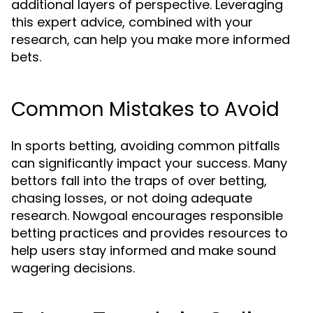
additional layers of perspective. Leveraging
this expert advice, combined with your
research, can help you make more informed
bets.
Common Mistakes to Avoid
In sports betting, avoiding common pitfalls
can significantly impact your success. Many
bettors fall into the traps of over betting,
chasing losses, or not doing adequate
research. Nowgoal encourages responsible
betting practices and provides resources to
help users stay informed and make sound
wagering decisions.