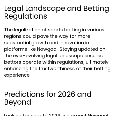
Legal Landscape and Betting
Regulations
The legalization of sports betting in various
regions could pave the way for more
substantial growth and innovation in
platforms like Nowgoal. Staying updated on
the ever-evolving legal landscape ensures
bettors operate within regulations, ultimately
enhancing the trustworthiness of their betting
experience.
Predictions for 2026 and
Beyond
Looking forward to 2026, we expect Nowgoal