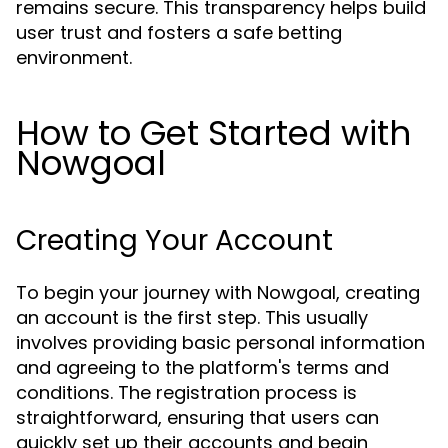
remains secure. This transparency helps build
user trust and fosters a safe betting
environment.
How to Get Started with
Nowgoal
Creating Your Account
To begin your journey with Nowgoal, creating
an account is the first step. This usually
involves providing basic personal information
and agreeing to the platform's terms and
conditions. The registration process is
straightforward, ensuring that users can
quickly set up their accounts and begin