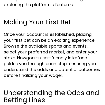
exploring the platform’s features.
Making Your First Bet
Once your account is established, placing
your first bet can be an exciting experience.
Browse the available sports and events,
select your preferred market, and enter your
stake. Nowgoal's user-friendly interface
guides you through each step, ensuring you
understand the odds and potential outcomes
before finalizing your wager.
Understanding the Odds and
Betting Lines