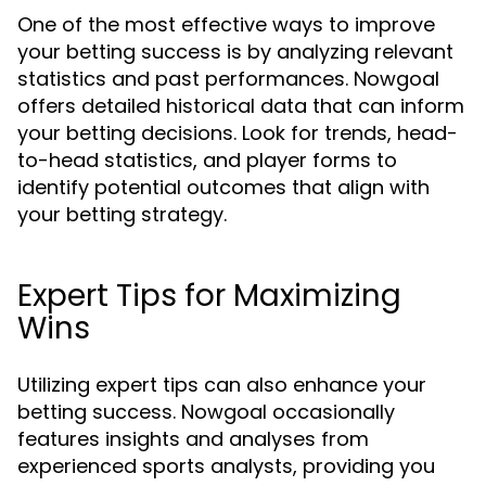
One of the most effective ways to improve
your betting success is by analyzing relevant
statistics and past performances. Nowgoal
offers detailed historical data that can inform
your betting decisions. Look for trends, head-
to-head statistics, and player forms to
identify potential outcomes that align with
your betting strategy.
Expert Tips for Maximizing
Wins
Utilizing expert tips can also enhance your
betting success. Nowgoal occasionally
features insights and analyses from
experienced sports analysts, providing you