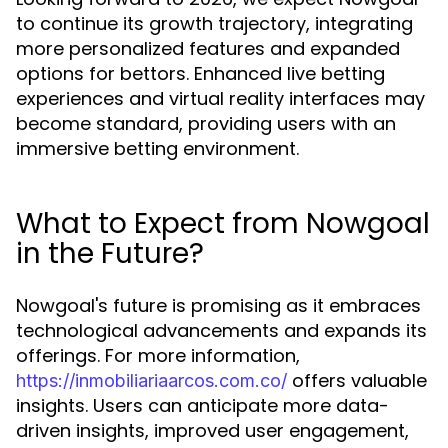
to continue its growth trajectory, integrating
more personalized features and expanded
options for bettors. Enhanced live betting
experiences and virtual reality interfaces may
become standard, providing users with an
immersive betting environment.
What to Expect from Nowgoal
in the Future?
Nowgoal's future is promising as it embraces
technological advancements and expands its
offerings. For more information,
offers valuable
https://inmobiliariaarcos.com.co/
insights. Users can anticipate more data-
driven insights, improved user engagement,