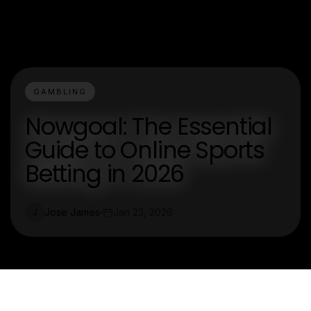
GAMBLING
Nowgoal: The Essential
Guide to Online Sports
Betting in 2026
Jose James
Jan 23, 2026
J