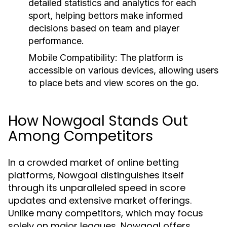
detailed statistics and analytics for each
sport, helping bettors make informed
decisions based on team and player
performance.
Mobile Compatibility:
The platform is
accessible on various devices, allowing users
to place bets and view scores on the go.
How Nowgoal Stands Out
Among Competitors
In a crowded market of online betting
platforms, Nowgoal distinguishes itself
through its unparalleled speed in score
updates and extensive market offerings.
Unlike many competitors, which may focus
solely on major leagues, Nowgoal offers