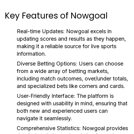
Key Features of Nowgoal
Real-time Updates:
Nowgoal excels in
updating scores and results as they happen,
making it a reliable source for live sports
information.
Diverse Betting Options:
Users can choose
from a wide array of betting markets,
including match outcomes, over/under totals,
and specialized bets like corners and cards.
User-Friendly Interface:
The platform is
designed with usability in mind, ensuring that
both new and experienced users can
navigate it seamlessly.
Comprehensive Statistics:
Nowgoal provides