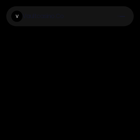
Vaultcasino.Co
V