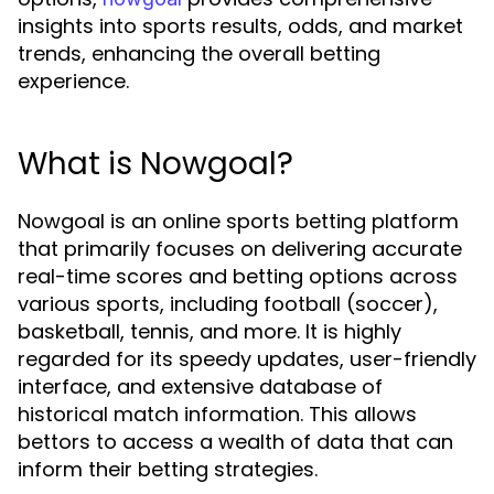
insights into sports results, odds, and market
trends, enhancing the overall betting
experience.
What is Nowgoal?
Nowgoal is an online sports betting platform
that primarily focuses on delivering accurate
real-time scores and betting options across
various sports, including football (soccer),
basketball, tennis, and more. It is highly
regarded for its speedy updates, user-friendly
interface, and extensive database of
historical match information. This allows
bettors to access a wealth of data that can
inform their betting strategies.