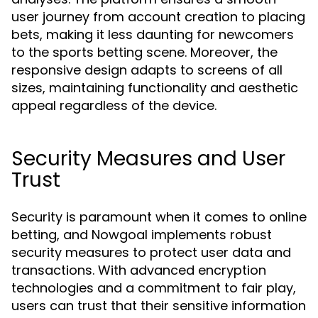
user journey from account creation to placing
bets, making it less daunting for newcomers
to the sports betting scene. Moreover, the
responsive design adapts to screens of all
sizes, maintaining functionality and aesthetic
appeal regardless of the device.
Security Measures and User
Trust
Security is paramount when it comes to online
betting, and Nowgoal implements robust
security measures to protect user data and
transactions. With advanced encryption
technologies and a commitment to fair play,
users can trust that their sensitive information