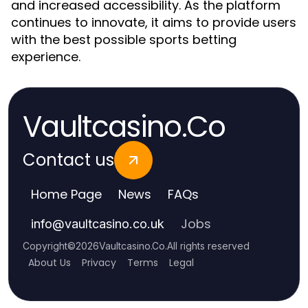
and increased accessibility. As the platform
continues to innovate, it aims to provide users
with the best possible sports betting
experience.
Vaultcasino.Co
Contact us
Home Page
News
FAQs
Jobs
info
@
vaultcasino.co.uk
Copyright
©
2026
Vaultcasino.Co
.
All rights reserved
About Us
Privacy
Terms
Legal