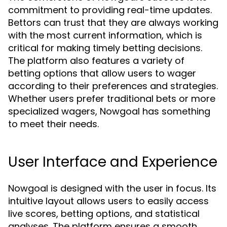
commitment to providing real-time updates.
Bettors can trust that they are always working
with the most current information, which is
critical for making timely betting decisions.
The platform also features a variety of
betting options that allow users to wager
according to their preferences and strategies.
Whether users prefer traditional bets or more
specialized wagers, Nowgoal has something
to meet their needs.
User Interface and Experience
Nowgoal is designed with the user in focus. Its
intuitive layout allows users to easily access
live scores, betting options, and statistical
analyses. The platform ensures a smooth