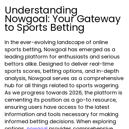
Understanding
Nowgoal: Your Gateway
to Sports Betting
In the ever-evolving landscape of online
sports betting, Nowgoal has emerged as a
leading platform for enthusiasts and serious
bettors alike. Designed to deliver real-time
sports scores, betting options, and in-depth
analysis, Nowgoal serves as a comprehensive
hub for all things related to sports wagering.
As we progress towards 2026, the platform is
cementing its position as a go-to resource,
ensuring users have access to the latest
information and tools necessary for making
informed betting decisions. When exploring
options,
provides comprehensive
nowgoal