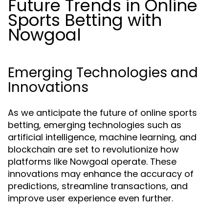
Future Trends in Online
Sports Betting with
Nowgoal
Emerging Technologies and
Innovations
As we anticipate the future of online sports
betting, emerging technologies such as
artificial intelligence, machine learning, and
blockchain are set to revolutionize how
platforms like Nowgoal operate. These
innovations may enhance the accuracy of
predictions, streamline transactions, and
improve user experience even further.