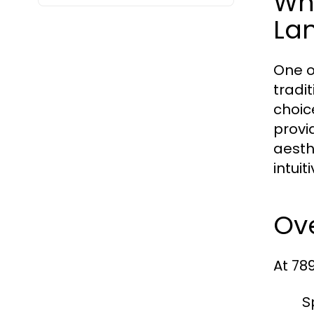
Wh
La
One o
tradi
choic
provi
aesth
intui
Ove
At 78
S