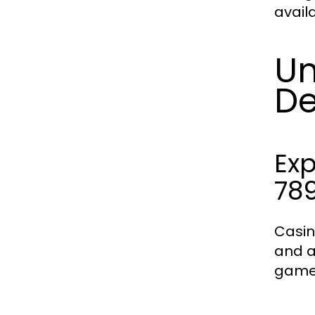
availa
Un
De
Exp
78
Casin
and a
gamep