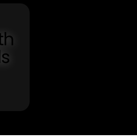
th
ls