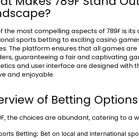
at Makes 789F Stand Out
ndscape?
f the most compelling aspects of 789F is its 
tional sports betting to exciting casino game
es. The platform ensures that all games ar
ders, guaranteeing a fair and captivating ga
etics and user interface are designed with t
tive and enjoyable.
rview of Betting Options
9F, the choices are abundant, catering to a 
ports Betting:
Bet on local and international spor