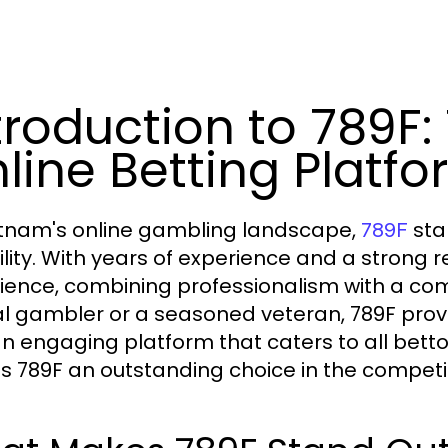
troduction to 789F:
line Betting Platf
etnam's online gambling landscape,
sta
789F
ility. With years of experience and a strong r
ience, combining professionalism with a co
l gambler or a seasoned veteran, 789F provi
n engaging platform that caters to all bettors.
 789F an outstanding choice in the competiti