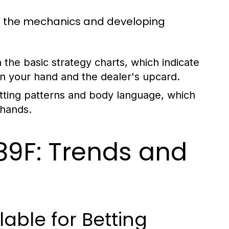
ng the mechanics and developing
h the basic strategy charts, which indicate
on your hand and the dealer's upcard.
tting patterns and body language, which
 hands.
789F: Trends and
able for Betting