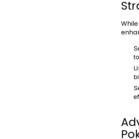
Str
While
enhan
S
t
U
b
S
ef
Adv
Po