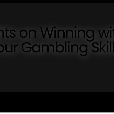
ghts on Winning wi
our Gambling Skil