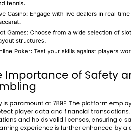
nd tennis.
ive Casino:
Engage with live dealers in real-time
accarat.
lot Games:
Choose from a wide selection of slo
ayout structures.
nline Poker:
Test your skills against players wo
 Importance of Safety an
mbling
y is paramount at 789F. The platform emplo
otect player data and financial transactions. A
ations and holds valid licenses, ensuring a s
aming experience is further enhanced by a