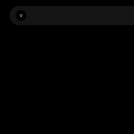
Vaultcasino.Co
V