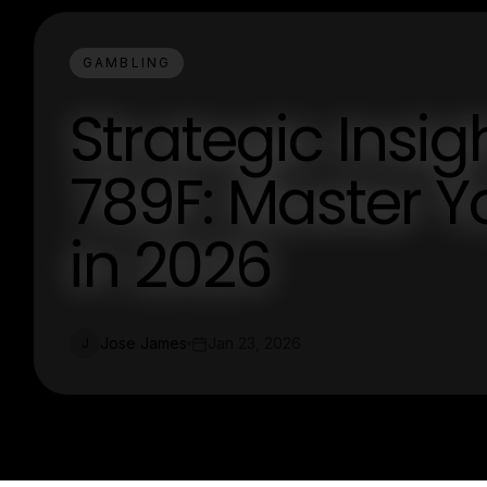
GAMBLING
Strategic Insi
789F: Master Y
in 2026
Jose James
Jan 23, 2026
J