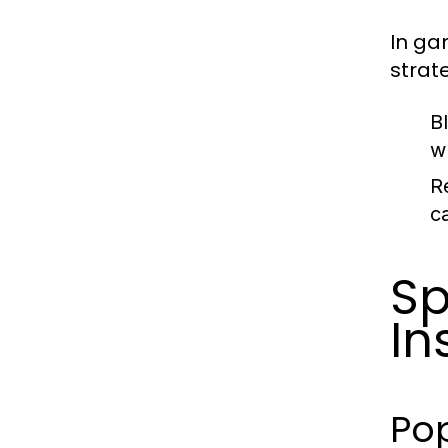
In ga
strat
B
w
R
c
Sp
In
Pop