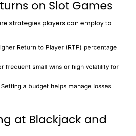
eturns on Slot Games
are strategies players can employ to
igher Return to Player (RTP) percentage
or frequent small wins or high volatility for
Setting a budget helps manage losses
ng at Blackjack and