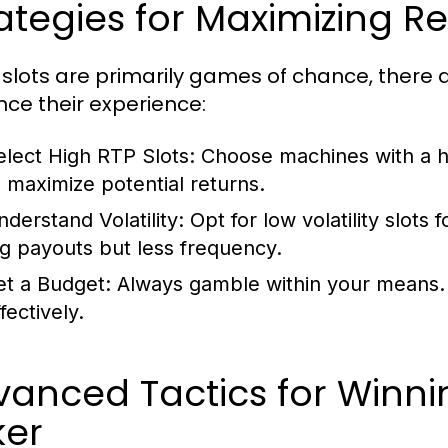
ategies for Maximizing R
 slots are primarily games of chance, there 
ce their experience:
elect High RTP Slots:
Choose machines with a h
o maximize potential returns.
nderstand Volatility:
Opt for low volatility slots f
ig payouts but less frequency.
et a Budget:
Always gamble within your means. 
fectively.
anced Tactics for Winni
ker