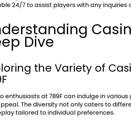
ble 24/7 to assist players with any inquiries 
derstanding Casi
ep Dive
loring the Variety of C
9F
o enthusiasts at 789F can indulge in variou
ppeal. The diversity not only caters to differ
lay tailored to individual preferences.