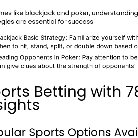
mes like blackjack and poker, understandi
egies are essential for success:
lackjack Basic Strategy:
Familiarize yourself wit
hen to hit, stand, split, or double down based 
eading Opponents in Poker:
Pay attention to be
an give clues about the strength of opponents'
orts Betting with 
sights
ular Sports Options Avail