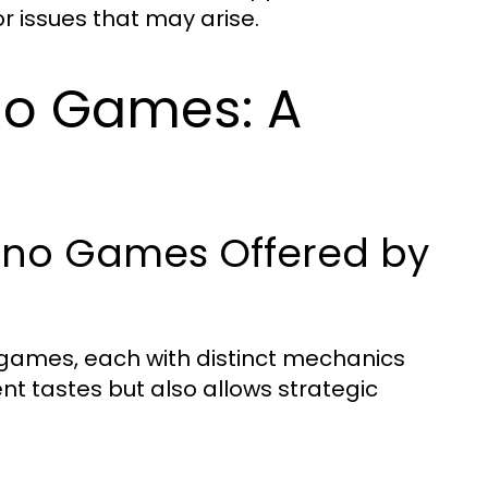
or issues that may arise.
no Games: A
asino Games Offered by
s games, each with distinct mechanics
ent tastes but also allows strategic