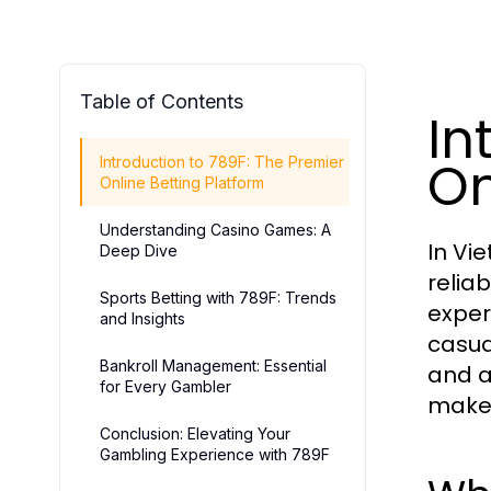
Table of Contents
In
On
Introduction to 789F: The Premier
Online Betting Platform
Understanding Casino Games: A
In Vi
Deep Dive
reliab
Sports Betting with 789F: Trends
exper
and Insights
casua
Bankroll Management: Essential
and a
for Every Gambler
makes
Conclusion: Elevating Your
Gambling Experience with 789F