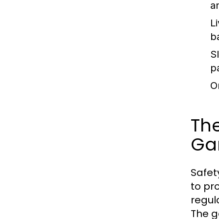
a
L
b
S
p
O
The
Ga
Safet
to pr
regul
The g