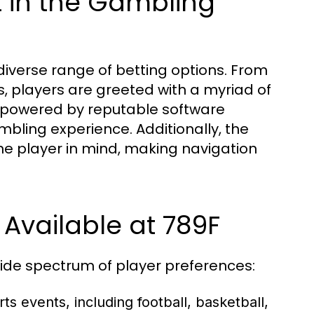
 in the Gambling
diverse range of betting options. From
s, players are greeted with a myriad of
e powered by reputable software
mbling experience. Additionally, the
he player in mind, making navigation
 Available at 789F
wide spectrum of player preferences:
ts events, including football, basketball,