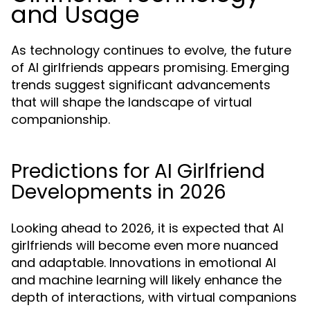
and Usage
As technology continues to evolve, the future
of AI girlfriends appears promising. Emerging
trends suggest significant advancements
that will shape the landscape of virtual
companionship.
Predictions for AI Girlfriend
Developments in 2026
Looking ahead to 2026, it is expected that AI
girlfriends will become even more nuanced
and adaptable. Innovations in emotional AI
and machine learning will likely enhance the
depth of interactions, with virtual companions