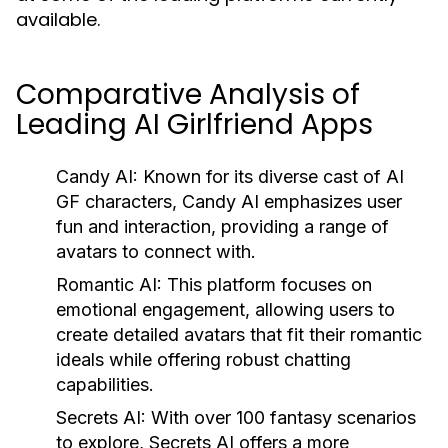
available.
Comparative Analysis of
Leading AI Girlfriend Apps
Candy AI:
Known for its diverse cast of AI
GF characters, Candy AI emphasizes user
fun and interaction, providing a range of
avatars to connect with.
Romantic AI:
This platform focuses on
emotional engagement, allowing users to
create detailed avatars that fit their romantic
ideals while offering robust chatting
capabilities.
Secrets AI:
With over 100 fantasy scenarios
to explore, Secrets AI offers a more