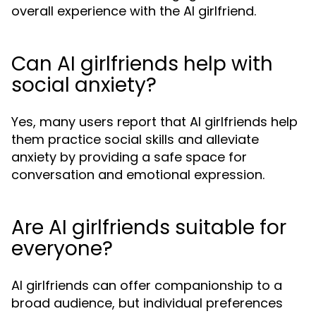
overall experience with the AI girlfriend.
Can AI girlfriends help with
social anxiety?
Yes, many users report that AI girlfriends help
them practice social skills and alleviate
anxiety by providing a safe space for
conversation and emotional expression.
Are AI girlfriends suitable for
everyone?
AI girlfriends can offer companionship to a
broad audience, but individual preferences