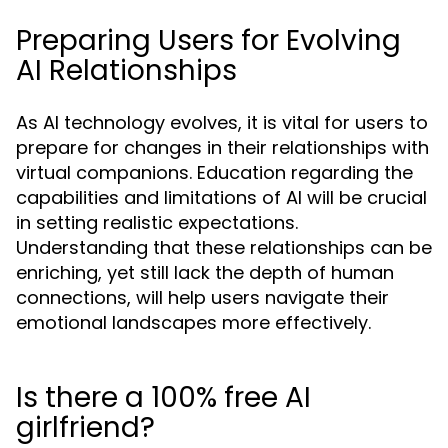
Preparing Users for Evolving
AI Relationships
As AI technology evolves, it is vital for users to
prepare for changes in their relationships with
virtual companions. Education regarding the
capabilities and limitations of AI will be crucial
in setting realistic expectations.
Understanding that these relationships can be
enriching, yet still lack the depth of human
connections, will help users navigate their
emotional landscapes more effectively.
Is there a 100% free AI
girlfriend?