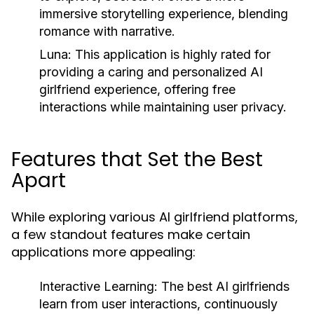
immersive storytelling experience, blending
romance with narrative.
Luna:
This application is highly rated for
providing a caring and personalized AI
girlfriend experience, offering free
interactions while maintaining user privacy.
Features that Set the Best
Apart
While exploring various AI girlfriend platforms,
a few standout features make certain
applications more appealing:
Interactive Learning:
The best AI girlfriends
learn from user interactions, continuously