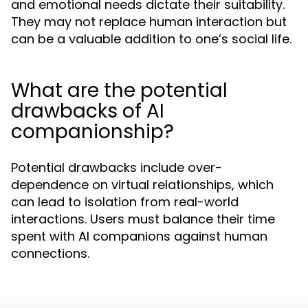
and emotional needs dictate their suitability.
They may not replace human interaction but
can be a valuable addition to one’s social life.
What are the potential
drawbacks of AI
companionship?
Potential drawbacks include over-
dependence on virtual relationships, which
can lead to isolation from real-world
interactions. Users must balance their time
spent with AI companions against human
connections.