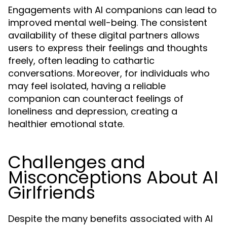
Engagements with AI companions can lead to
improved mental well-being. The consistent
availability of these digital partners allows
users to express their feelings and thoughts
freely, often leading to cathartic
conversations. Moreover, for individuals who
may feel isolated, having a reliable
companion can counteract feelings of
loneliness and depression, creating a
healthier emotional state.
Challenges and
Misconceptions About AI
Girlfriends
Despite the many benefits associated with AI