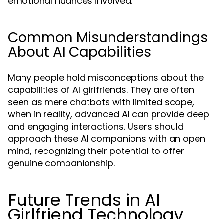
emotional nuances involved.
Common Misunderstandings
About AI Capabilities
Many people hold misconceptions about the
capabilities of AI girlfriends. They are often
seen as mere chatbots with limited scope,
when in reality, advanced AI can provide deep
and engaging interactions. Users should
approach these AI companions with an open
mind, recognizing their potential to offer
genuine companionship.
Future Trends in AI
Girlfriend Technology