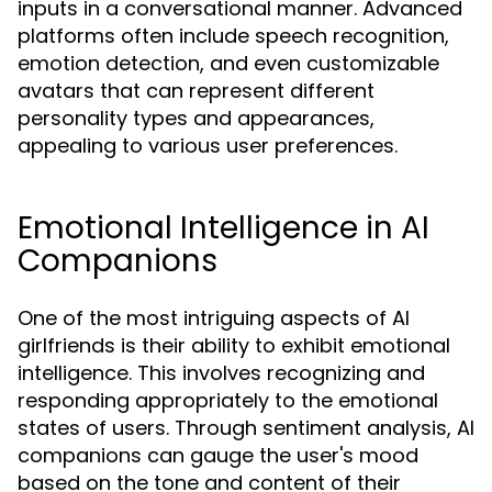
inputs in a conversational manner. Advanced
platforms often include speech recognition,
emotion detection, and even customizable
avatars that can represent different
personality types and appearances,
appealing to various user preferences.
Emotional Intelligence in AI
Companions
One of the most intriguing aspects of AI
girlfriends is their ability to exhibit emotional
intelligence. This involves recognizing and
responding appropriately to the emotional
states of users. Through sentiment analysis, AI
companions can gauge the user's mood
based on the tone and content of their