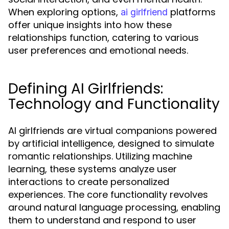
When exploring options,
platforms
ai girlfriend
offer unique insights into how these
relationships function, catering to various
user preferences and emotional needs.
Defining AI Girlfriends:
Technology and Functionality
AI girlfriends are virtual companions powered
by artificial intelligence, designed to simulate
romantic relationships. Utilizing machine
learning, these systems analyze user
interactions to create personalized
experiences. The core functionality revolves
around natural language processing, enabling
them to understand and respond to user