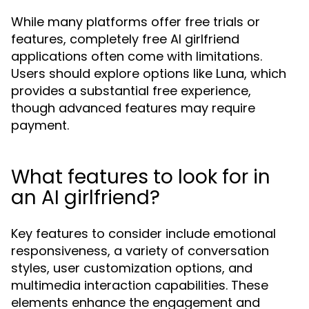
While many platforms offer free trials or
features, completely free AI girlfriend
applications often come with limitations.
Users should explore options like Luna, which
provides a substantial free experience,
though advanced features may require
payment.
What features to look for in
an AI girlfriend?
Key features to consider include emotional
responsiveness, a variety of conversation
styles, user customization options, and
multimedia interaction capabilities. These
elements enhance the engagement and