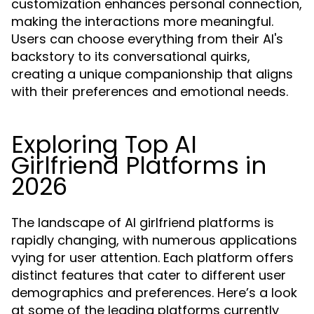
customization enhances personal connection,
making the interactions more meaningful.
Users can choose everything from their AI's
backstory to its conversational quirks,
creating a unique companionship that aligns
with their preferences and emotional needs.
Exploring Top AI
Girlfriend Platforms in
2026
The landscape of AI girlfriend platforms is
rapidly changing, with numerous applications
vying for user attention. Each platform offers
distinct features that cater to different user
demographics and preferences. Here’s a look
at some of the leading platforms currently