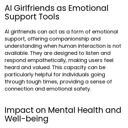
AI Girlfriends as Emotional
Support Tools
AI girlfriends can act as a form of emotional
support, offering companionship and
understanding when human interaction is not
available. They are designed to listen and
respond empathetically, making users feel
heard and valued. This capacity can be
particularly helpful for individuals going
through tough times, providing a sense of
connection and emotional safety.
Impact on Mental Health and
Well-being