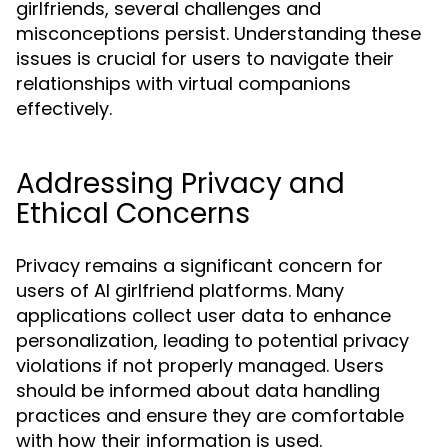
girlfriends, several challenges and
misconceptions persist. Understanding these
issues is crucial for users to navigate their
relationships with virtual companions
effectively.
Addressing Privacy and
Ethical Concerns
Privacy remains a significant concern for
users of AI girlfriend platforms. Many
applications collect user data to enhance
personalization, leading to potential privacy
violations if not properly managed. Users
should be informed about data handling
practices and ensure they are comfortable
with how their information is used.