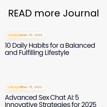
READ more Journal
Lifestyle
Jan 30, 2026
10 Daily Habits for a Balanced
and Fulfilling Lifestyle
Lifestyle
Dec 15, 2025
Advanced Sex Chat AI: 5
Innovative Strategies for 2025