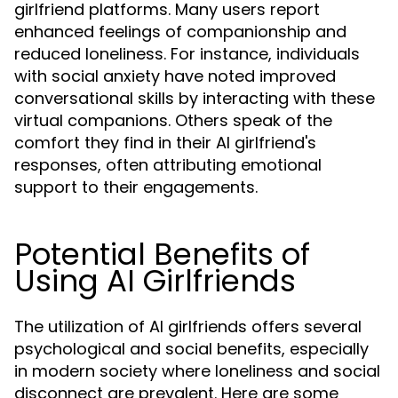
girlfriend platforms. Many users report
enhanced feelings of companionship and
reduced loneliness. For instance, individuals
with social anxiety have noted improved
conversational skills by interacting with these
virtual companions. Others speak of the
comfort they find in their AI girlfriend's
responses, often attributing emotional
support to their engagements.
Potential Benefits of
Using AI Girlfriends
The utilization of AI girlfriends offers several
psychological and social benefits, especially
in modern society where loneliness and social
disconnect are prevalent. Here are some