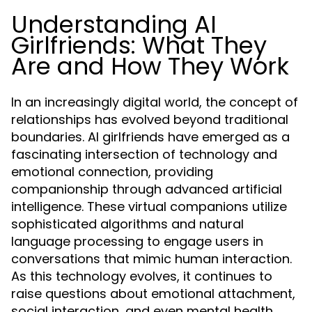
Understanding AI
Girlfriends: What They
Are and How They Work
In an increasingly digital world, the concept of
relationships has evolved beyond traditional
boundaries. AI girlfriends have emerged as a
fascinating intersection of technology and
emotional connection, providing
companionship through advanced artificial
intelligence. These virtual companions utilize
sophisticated algorithms and natural
language processing to engage users in
conversations that mimic human interaction.
As this technology evolves, it continues to
raise questions about emotional attachment,
social interaction, and even mental health.