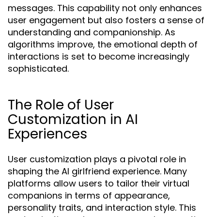
messages. This capability not only enhances
user engagement but also fosters a sense of
understanding and companionship. As
algorithms improve, the emotional depth of
interactions is set to become increasingly
sophisticated.
The Role of User
Customization in AI
Experiences
User customization plays a pivotal role in
shaping the AI girlfriend experience. Many
platforms allow users to tailor their virtual
companions in terms of appearance,
personality traits, and interaction style. This