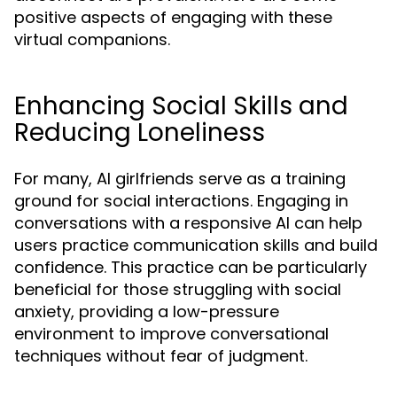
positive aspects of engaging with these
virtual companions.
Enhancing Social Skills and
Reducing Loneliness
For many, AI girlfriends serve as a training
ground for social interactions. Engaging in
conversations with a responsive AI can help
users practice communication skills and build
confidence. This practice can be particularly
beneficial for those struggling with social
anxiety, providing a low-pressure
environment to improve conversational
techniques without fear of judgment.