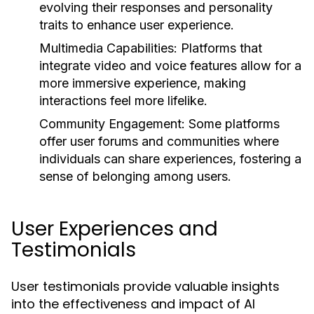
evolving their responses and personality
traits to enhance user experience.
Multimedia Capabilities:
Platforms that
integrate video and voice features allow for a
more immersive experience, making
interactions feel more lifelike.
Community Engagement:
Some platforms
offer user forums and communities where
individuals can share experiences, fostering a
sense of belonging among users.
User Experiences and
Testimonials
User testimonials provide valuable insights
into the effectiveness and impact of AI