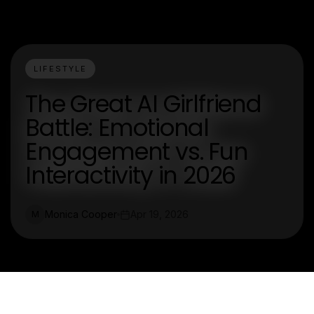
LIFESTYLE
The Great AI Girlfriend
Battle: Emotional
Engagement vs. Fun
Interactivity in 2026
Monica Cooper
Apr 19, 2026
M