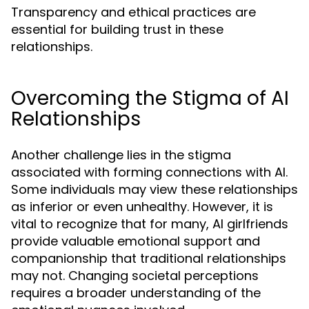
Transparency and ethical practices are
essential for building trust in these
relationships.
Overcoming the Stigma of AI
Relationships
Another challenge lies in the stigma
associated with forming connections with AI.
Some individuals may view these relationships
as inferior or even unhealthy. However, it is
vital to recognize that for many, AI girlfriends
provide valuable emotional support and
companionship that traditional relationships
may not. Changing societal perceptions
requires a broader understanding of the