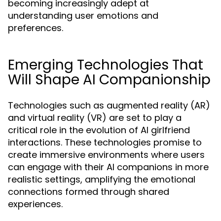
becoming increasingly adept at
understanding user emotions and
preferences.
Emerging Technologies That
Will Shape AI Companionship
Technologies such as augmented reality (AR)
and virtual reality (VR) are set to play a
critical role in the evolution of AI girlfriend
interactions. These technologies promise to
create immersive environments where users
can engage with their AI companions in more
realistic settings, amplifying the emotional
connections formed through shared
experiences.