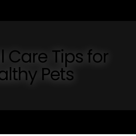
l Care Tips for
lthy Pets