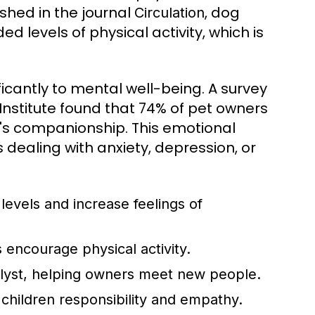
shed in the journal
, dog
Circulation
 levels of physical activity, which is
ficantly to mental well-being. A survey
stitute found that 74% of pet owners
's companionship. This emotional
s dealing with anxiety, depression, or
levels and increase feelings of
 encourage physical activity.
alyst, helping owners meet new people.
 children responsibility and empathy.