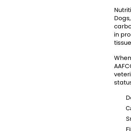
Nutri
Dogs,
carbo
in pro
tissue
When 
AAFCO
veter
statu
D
C
S
Fi