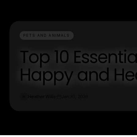
PETS AND ANIMALS
Top 10 Essentia
Happy and Hea
Heather Willis
Jan 30, 2026
H