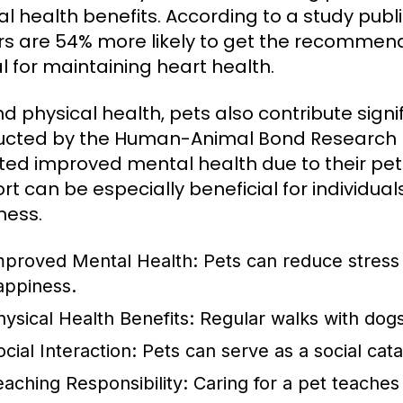
l health benefits. According to a study publi
s are 54% more likely to get the recommended
al for maintaining heart health.
d physical health, pets also contribute signi
cted by the Human-Animal Bond Research In
ted improved mental health due to their pet
rt can be especially beneficial for individual
ness.
mproved Mental Health:
Pets can reduce stress 
appiness.
hysical Health Benefits:
Regular walks with dogs
cial Interaction:
Pets can serve as a social cat
eaching Responsibility:
Caring for a pet teaches