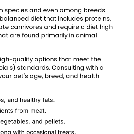
een species and even among breeds.
balanced diet that includes proteins,
ate carnivores and require a diet high
that are found primarily in animal
 high-quality options that meet the
ials) standards. Consulting with a
your pet's age, breed, and health
s, and healthy fats.
rients from meat.
egetables, and pellets.
long with occasional treats.