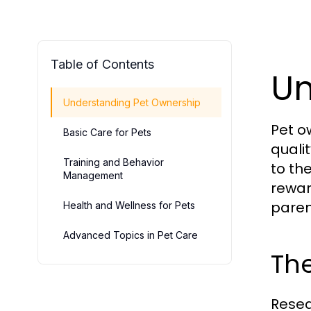
Table of Contents
Un
Understanding Pet Ownership
Pet o
Basic Care for Pets
quali
Training and Behavior
to th
Management
rewar
paren
Health and Wellness for Pets
Advanced Topics in Pet Care
The
Resea