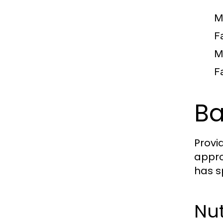
M
F
M
F
Ba
Provi
appro
has s
Nut