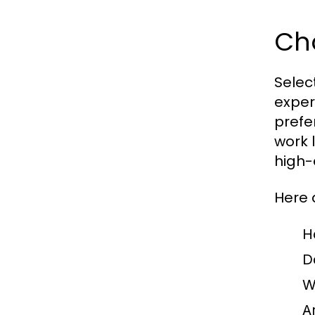
Cho
Select
exper
prefe
work 
high-
Here 
H
D
W
A