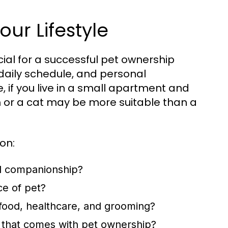
our Lifestyle
ucial for a successful pet ownership
, daily schedule, and personal
, if you live in a small apartment and
h or a cat may be more suitable than a
on:
d companionship?
ce of pet?
 food, healthcare, and grooming?
 that comes with pet ownership?