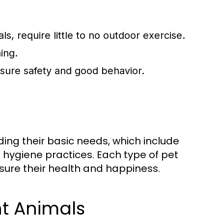
s, require little to no outdoor exercise.
ing.
ensure safety and good behavior.
ding their basic needs, which include
nd hygiene practices. Each type of pet
sure their health and happiness.
nt Animals