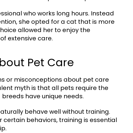
ssional who works long hours. Instead
ntion, she opted for a cat that is more
 choice allowed her to enjoy the
of extensive care.
out Pet Care
hs or misconceptions about pet care
ent myth is that all pets require the
and breeds have unique needs.
turally behave well without training.
ertain behaviors, training is essential
ip.