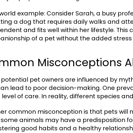
world example: Consider Sarah, a busy profe
tting a dog that requires daily walks and atte
ndent and fits well within her lifestyle. This
nionship of a pet without the added stress 
mmon Misconceptions Ab
potential pet owners are influenced by myt
can lead to poor decision-making. One preval
level of care. In reality, different species 
er common misconception is that pets will na
 some animals may have a predisposition for c
ostering good habits and a healthy relationsh