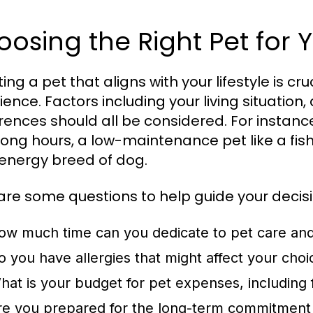
osing the Right Pet for Y
ing a pet that aligns with your lifestyle is cr
ience. Factors including your living situation
rences should all be considered. For instance
long hours, a low-maintenance pet like a fis
energy breed of dog.
are some questions to help guide your decisi
ow much time can you dedicate to pet care an
o you have allergies that might affect your choi
hat is your budget for pet expenses, including
re you prepared for the long-term commitment