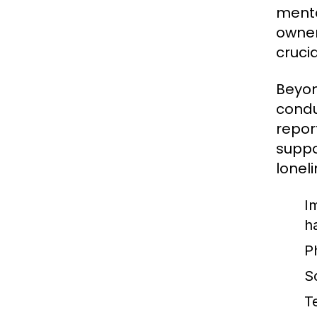
menta
owner
cruci
Beyon
condu
repor
suppo
loneli
I
h
P
So
T