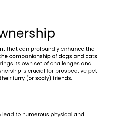
wnership
ment that can profoundly enhance the
m the companionship of dogs and cats
brings its own set of challenges and
ership is crucial for prospective pet
eir furry (or scaly) friends.
n lead to numerous physical and