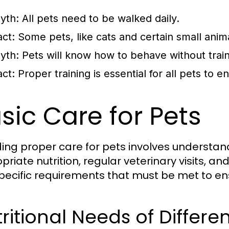
yth:
All pets need to be walked daily.
act:
Some pets, like cats and certain small animal
yth:
Pets will know how to behave without train
act:
Proper training is essential for all pets to 
sic Care for Pets
ding proper care for pets involves understan
priate nutrition, regular veterinary visits, a
pecific requirements that must be met to en
ritional Needs of Differe