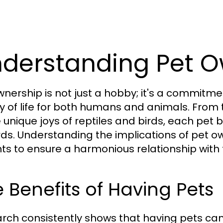
derstanding Pet O
wnership is not just a hobby; it's a commit
ty of life for both humans and animals. Fro
e unique joys of reptiles and birds, each pet 
ds. Understanding the implications of pet own
ts to ensure a harmonious relationship with th
 Benefits of Having Pets
rch consistently shows that having pets ca