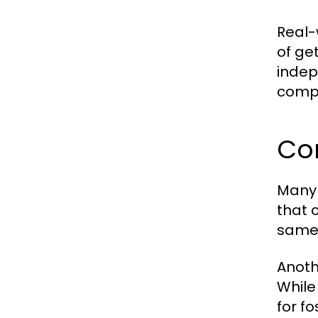
Real-
of ge
indepe
compa
Co
Many 
that 
same 
Anoth
While
for f