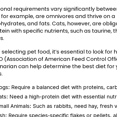
tional requirements vary significantly betw
 for example, are omnivores and thrive on a 
hydrates, and fats. Cats, however, are oblig
tein with specific nutrients, such as taurine, 
s.
selecting pet food, it’s essential to look for
 (Association of American Feed Control Offic
inarian can help determine the best diet for 
s.
ogs:
Require a balanced diet with proteins, carb
ats:
Need a high-protein diet with essential nut
mall Animals:
Such as rabbits, need hay, fresh v
sh:
Require species-specific flakes or pellets, a