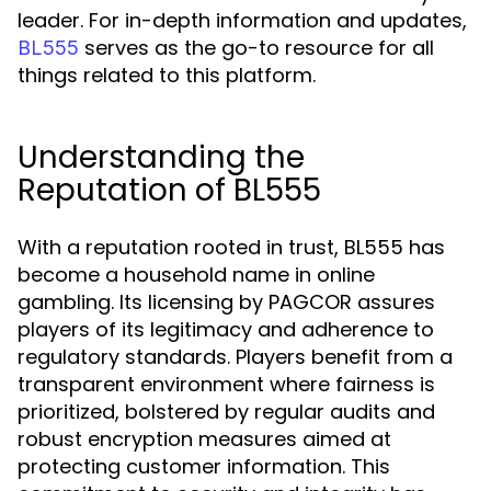
leader. For in-depth information and updates,
serves as the go-to resource for all
BL555
things related to this platform.
Understanding the
Reputation of BL555
With a reputation rooted in trust, BL555 has
become a household name in online
gambling. Its licensing by PAGCOR assures
players of its legitimacy and adherence to
regulatory standards. Players benefit from a
transparent environment where fairness is
prioritized, bolstered by regular audits and
robust encryption measures aimed at
protecting customer information. This