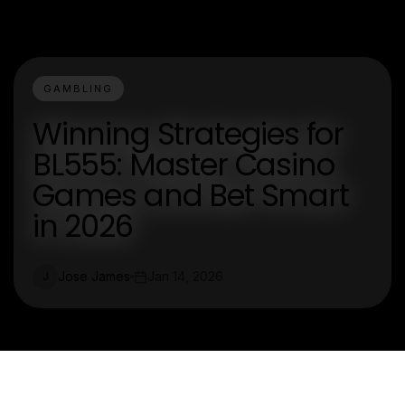
GAMBLING
Winning Strategies for
BL555: Master Casino
Games and Bet Smart
in 2026
Jose James
Jan 14, 2026
J