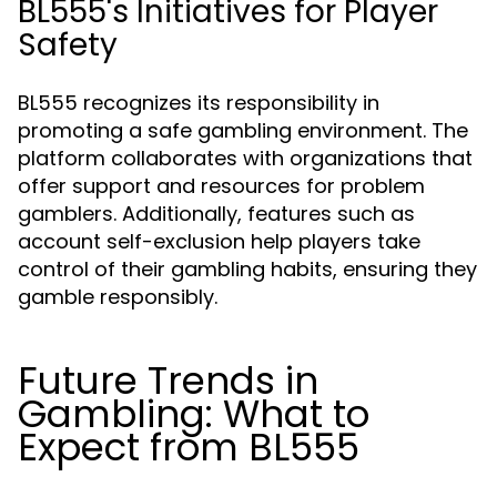
BL555's Initiatives for Player
Safety
BL555 recognizes its responsibility in
promoting a safe gambling environment. The
platform collaborates with organizations that
offer support and resources for problem
gamblers. Additionally, features such as
account self-exclusion help players take
control of their gambling habits, ensuring they
gamble responsibly.
Future Trends in
Gambling: What to
Expect from BL555