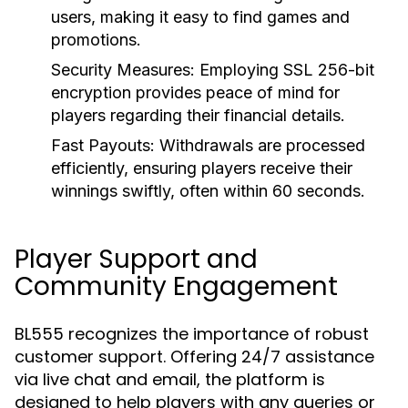
users, making it easy to find games and
promotions.
Security Measures:
Employing SSL 256-bit
encryption provides peace of mind for
players regarding their financial details.
Fast Payouts:
Withdrawals are processed
efficiently, ensuring players receive their
winnings swiftly, often within 60 seconds.
Player Support and
Community Engagement
BL555 recognizes the importance of robust
customer support. Offering 24/7 assistance
via live chat and email, the platform is
designed to help players with any queries or