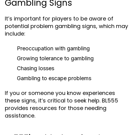
Gambling Signs
It’s important for players to be aware of
potential problem gambling signs, which may
include:
Preoccupation with gambling
Growing tolerance to gambling
Chasing losses
Gambling to escape problems
If you or someone you know experiences
these signs, it’s critical to seek help. BL555
provides resources for those needing
assistance.