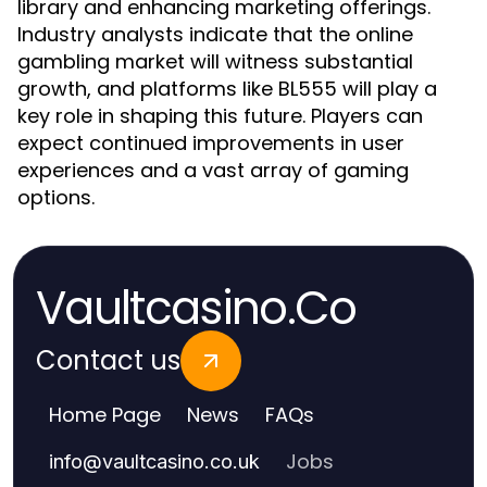
library and enhancing marketing offerings.
Industry analysts indicate that the online
gambling market will witness substantial
growth, and platforms like BL555 will play a
key role in shaping this future. Players can
expect continued improvements in user
experiences and a vast array of gaming
options.
Vaultcasino.Co
Contact us
Home Page
News
FAQs
Jobs
info
@
vaultcasino.co.uk