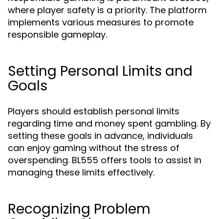
where player safety is a priority. The platform
implements various measures to promote
responsible gameplay.
Setting Personal Limits and
Goals
Players should establish personal limits
regarding time and money spent gambling. By
setting these goals in advance, individuals
can enjoy gaming without the stress of
overspending. BL555 offers tools to assist in
managing these limits effectively.
Recognizing Problem