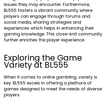
issues they may encounter. Furthermore,
BL555 fosters a vibrant community where
players can engage through forums and
social media, sharing strategies and
experiences which helps in enhancing their
gaming knowledge. This close-knit community
further enriches the player experience.
Exploring the Game
Variety at BL555
When it comes to online gambling, variety is
key. BL555 excels in offering a plethora of
games designed to meet the needs of diverse
players.