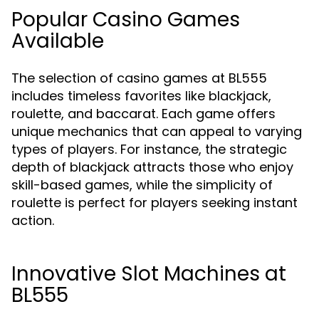
Popular Casino Games
Available
The selection of casino games at BL555
includes timeless favorites like blackjack,
roulette, and baccarat. Each game offers
unique mechanics that can appeal to varying
types of players. For instance, the strategic
depth of blackjack attracts those who enjoy
skill-based games, while the simplicity of
roulette is perfect for players seeking instant
action.
Innovative Slot Machines at
BL555