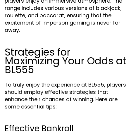
players enjoy an immersive atmosphere. The
range includes various versions of blackjack,
roulette, and baccarat, ensuring that the
excitement of in-person gaming is never far
away.
Strategies for
Maximizing Your Odds at
BL555
To truly enjoy the experience at BL555, players
should employ effective strategies that
enhance their chances of winning. Here are
some essential tips:
Effective Bankroll