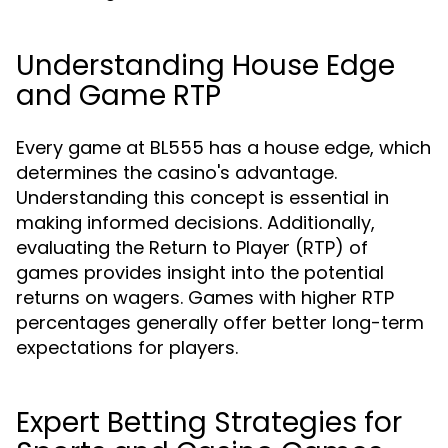
Understanding House Edge
and Game RTP
Every game at BL555 has a house edge, which
determines the casino's advantage.
Understanding this concept is essential in
making informed decisions. Additionally,
evaluating the Return to Player (RTP) of
games provides insight into the potential
returns on wagers. Games with higher RTP
percentages generally offer better long-term
expectations for players.
Expert Betting Strategies for