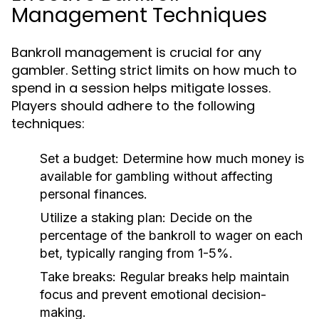
Management Techniques
Bankroll management is crucial for any
gambler. Setting strict limits on how much to
spend in a session helps mitigate losses.
Players should adhere to the following
techniques:
Set a budget:
Determine how much money is
available for gambling without affecting
personal finances.
Utilize a staking plan:
Decide on the
percentage of the bankroll to wager on each
bet, typically ranging from 1-5%.
Take breaks:
Regular breaks help maintain
focus and prevent emotional decision-
making.