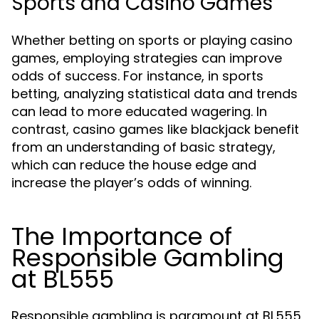
Sports and Casino Games
Whether betting on sports or playing casino
games, employing strategies can improve
odds of success. For instance, in sports
betting, analyzing statistical data and trends
can lead to more educated wagering. In
contrast, casino games like blackjack benefit
from an understanding of basic strategy,
which can reduce the house edge and
increase the player’s odds of winning.
The Importance of
Responsible Gambling
at BL555
Responsible gambling is paramount at BL555,