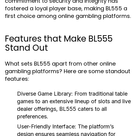
commitment to security and integrity has
fostered a loyal player base, making BL555 a
first choice among online gambling platforms.
Features that Make BL555
Stand Out
What sets BL555 apart from other online
gambling platforms? Here are some standout
features:
Diverse Game Library:
From traditional table
games to an extensive lineup of slots and live
dealer offerings, BL555 caters to all
preferences.
User-Friendly Interface:
The platform’s
design ensures seamless navigation for