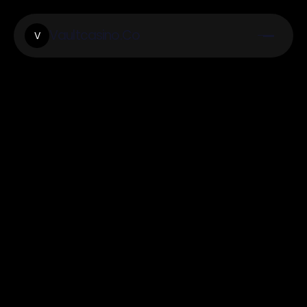
Vaultcasino.Co
V