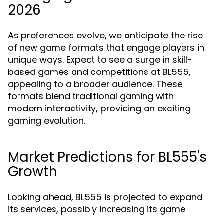
2026
As preferences evolve, we anticipate the rise
of new game formats that engage players in
unique ways. Expect to see a surge in skill-
based games and competitions at BL555,
appealing to a broader audience. These
formats blend traditional gaming with
modern interactivity, providing an exciting
gaming evolution.
Market Predictions for BL555's
Growth
Looking ahead, BL555 is projected to expand
its services, possibly increasing its game