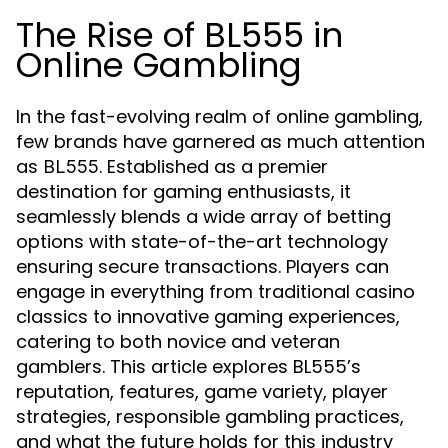
The Rise of BL555 in
Online Gambling
In the fast-evolving realm of online gambling,
few brands have garnered as much attention
as
. Established as a premier
BL555
destination for gaming enthusiasts, it
seamlessly blends a wide array of betting
options with state-of-the-art technology
ensuring secure transactions. Players can
engage in everything from traditional casino
classics to innovative gaming experiences,
catering to both novice and veteran
gamblers. This article explores BL555’s
reputation, features, game variety, player
strategies, responsible gambling practices,
and what the future holds for this industry