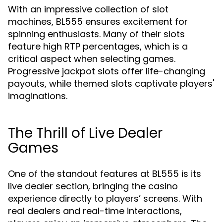
With an impressive collection of slot
machines, BL555 ensures excitement for
spinning enthusiasts. Many of their slots
feature high RTP percentages, which is a
critical aspect when selecting games.
Progressive jackpot slots offer life-changing
payouts, while themed slots captivate players'
imaginations.
The Thrill of Live Dealer
Games
One of the standout features at BL555 is its
live dealer section, bringing the casino
experience directly to players’ screens. With
real dealers and real-time interactions,