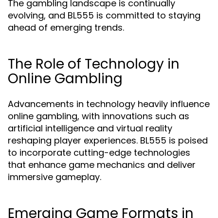
The gambling landscape is continually
evolving, and BL555 is committed to staying
ahead of emerging trends.
The Role of Technology in
Online Gambling
Advancements in technology heavily influence
online gambling, with innovations such as
artificial intelligence and virtual reality
reshaping player experiences. BL555 is poised
to incorporate cutting-edge technologies
that enhance game mechanics and deliver
immersive gameplay.
Emerging Game Formats in