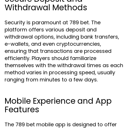
Withdrawal Methods
Security is paramount at 789 bet. The
platform offers various deposit and
withdrawal options, including bank transfers,
e-wallets, and even cryptocurrencies,
ensuring that transactions are processed
efficiently. Players should familiarize
themselves with the withdrawal times as each
method varies in processing speed, usually
ranging from minutes to a few days.
Mobile Experience and App
Features
The 789 bet mobile app is designed to offer