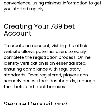
convenience, using minimal information to get
you started rapidly.
Creating Your 789 bet
Account
To create an account, visiting the official
website allows potential users to easily
complete the registration process. Online
identity verification is an essential step,
ensuring compliance with regulatory
standards. Once registered, players can
securely access their dashboards, manage
their bets, and track bonuses.
Secure Deposit and