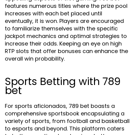
features numerous titles where the prize pool
increases with each bet placed until
eventually, it is won. Players are encouraged
to familiarize themselves with the specific
jackpot mechanics and optimal strategies to
increase their odds. Keeping an eye on high
RTP slots that offer bonuses can enhance the
overall win probability.
Sports Betting with 789
bet
For sports aficionados, 789 bet boasts a
comprehensive sportsbook encapsulating a
variety of sports, from football and basketball
to esports and beyond. This platform caters