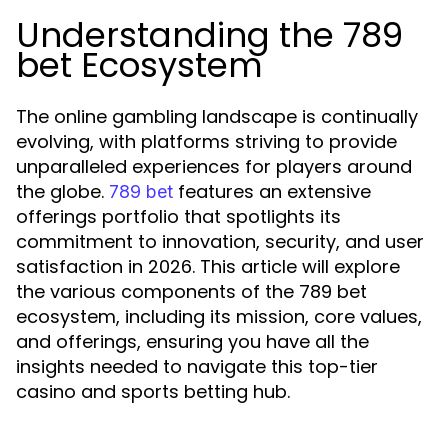
Understanding the 789
bet Ecosystem
The online gambling landscape is continually
evolving, with platforms striving to provide
unparalleled experiences for players around
the globe.
features an extensive
789 bet
offerings portfolio that spotlights its
commitment to innovation, security, and user
satisfaction in 2026. This article will explore
the various components of the 789 bet
ecosystem, including its mission, core values,
and offerings, ensuring you have all the
insights needed to navigate this top-tier
casino and sports betting hub.