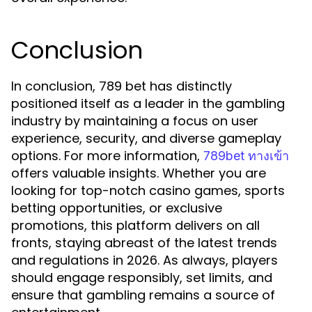
Conclusion
In conclusion, 789 bet has distinctly
positioned itself as a leader in the gambling
industry by maintaining a focus on user
experience, security, and diverse gameplay
options. For more information,
789bet ทางเข้า
offers valuable insights. Whether you are
looking for top-notch casino games, sports
betting opportunities, or exclusive
promotions, this platform delivers on all
fronts, staying abreast of the latest trends
and regulations in 2026. As always, players
should engage responsibly, set limits, and
ensure that gambling remains a source of