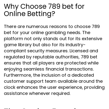
Why Choose 789 bet for
Online Betting?
There are numerous reasons to choose 789
bet for your online gambling needs. The
platform not only stands out for its extensive
game library but also for its industry-
compliant security measures. Licensed and
regulated by reputable authorities, 789 bet
ensures that all players are protected while
enjoying seamless financial transactions.
Furthermore, the inclusion of a dedicated
customer support team available around the
clock enhances the user experience, providing
assistance whenever required.