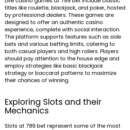
Live casino games at 789 bet include classic
titles like roulette, blackjack, and poker, hosted
by professional dealers. These games are
designed to offer an authentic casino
experience, complete with social interaction.
The platform supports features such as side
bets and various betting limits, catering to
both casual players and high rollers. Players
should pay attention to the house edge and
employ strategies like basic blackjack
strategy or baccarat patterns to maximize
their chances of winning.
Exploring Slots and their
Mechanics
Slots at 789 bet represent some of the most