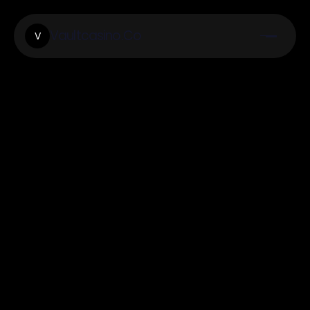
Vaultcasino.Co
V