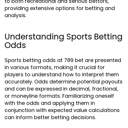
to both recreational and serious bettors,
providing extensive options for betting and
analysis.
Understanding Sports Betting
Odds
Sports betting odds at 789 bet are presented
in various formats, making it crucial for
players to understand how to interpret them
accurately. Odds determine potential payouts
and can be expressed in decimal, fractional,
or moneyline formats. Familiarizing oneself
with the odds and applying them in
conjunction with expected value calculations
can inform better betting decisions.