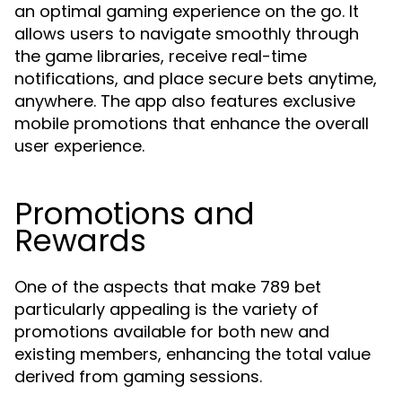
an optimal gaming experience on the go. It
allows users to navigate smoothly through
the game libraries, receive real-time
notifications, and place secure bets anytime,
anywhere. The app also features exclusive
mobile promotions that enhance the overall
user experience.
Promotions and
Rewards
One of the aspects that make 789 bet
particularly appealing is the variety of
promotions available for both new and
existing members, enhancing the total value
derived from gaming sessions.