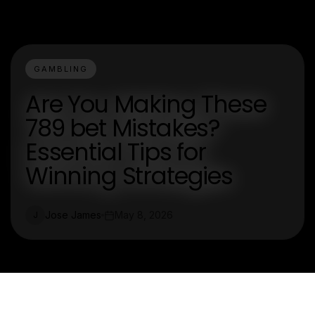
GAMBLING
Are You Making These
789 bet Mistakes?
Essential Tips for
Winning Strategies
Jose James
May 8, 2026
J