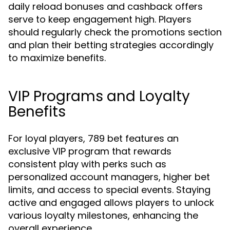
daily reload bonuses and cashback offers
serve to keep engagement high. Players
should regularly check the promotions section
and plan their betting strategies accordingly
to maximize benefits.
VIP Programs and Loyalty
Benefits
For loyal players, 789 bet features an
exclusive VIP program that rewards
consistent play with perks such as
personalized account managers, higher bet
limits, and access to special events. Staying
active and engaged allows players to unlock
various loyalty milestones, enhancing the
overall experience.