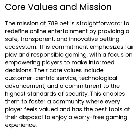
Core Values and Mission
The mission at 789 bet is straightforward: to
redefine online entertainment by providing a
safe, transparent, and innovative betting
ecosystem. This commitment emphasizes fair
play and responsible gaming, with a focus on
empowering players to make informed
decisions. Their core values include
customer-centric service, technological
advancement, and a commitment to the
highest standards of security. This enables
them to foster a community where every
player feels valued and has the best tools at
their disposal to enjoy a worry-free gaming
experience.