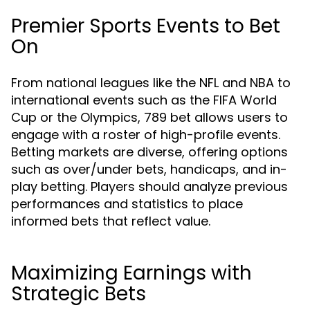
Premier Sports Events to Bet
On
From national leagues like the NFL and NBA to
international events such as the FIFA World
Cup or the Olympics, 789 bet allows users to
engage with a roster of high-profile events.
Betting markets are diverse, offering options
such as over/under bets, handicaps, and in-
play betting. Players should analyze previous
performances and statistics to place
informed bets that reflect value.
Maximizing Earnings with
Strategic Bets