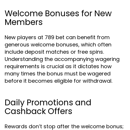
Welcome Bonuses for New
Members
New players at 789 bet can benefit from
generous welcome bonuses, which often
include deposit matches or free spins.
Understanding the accompanying wagering
requirements is crucial as it dictates how
many times the bonus must be wagered
before it becomes eligible for withdrawal.
Daily Promotions and
Cashback Offers
Rewards don’t stop after the welcome bonus;