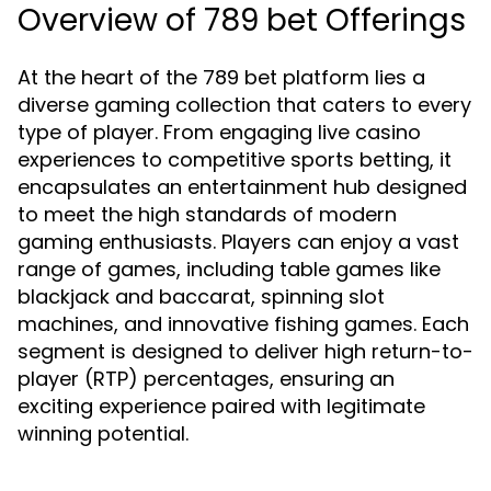
Overview of 789 bet Offerings
At the heart of the 789 bet platform lies a
diverse gaming collection that caters to every
type of player. From engaging live casino
experiences to competitive sports betting, it
encapsulates an entertainment hub designed
to meet the high standards of modern
gaming enthusiasts. Players can enjoy a vast
range of games, including table games like
blackjack and baccarat, spinning slot
machines, and innovative fishing games. Each
segment is designed to deliver high return-to-
player (RTP) percentages, ensuring an
exciting experience paired with legitimate
winning potential.