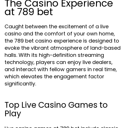
The Casino Experience
at 789 bet
Caught between the excitement of a live
casino and the comfort of your own home,
the 789 bet casino experience is designed to
evoke the vibrant atmosphere of land-based
halls. With its high-definition streaming
technology, players can enjoy live dealers,
and interact with fellow gamers in real time,
which elevates the engagement factor
significantly.
Top Live Casino Games to
Play