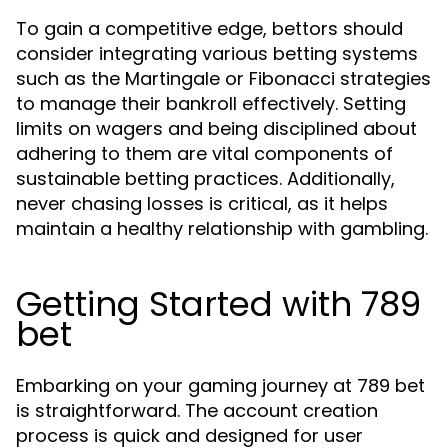
To gain a competitive edge, bettors should
consider integrating various betting systems
such as the Martingale or Fibonacci strategies
to manage their bankroll effectively. Setting
limits on wagers and being disciplined about
adhering to them are vital components of
sustainable betting practices. Additionally,
never chasing losses is critical, as it helps
maintain a healthy relationship with gambling.
Getting Started with 789
bet
Embarking on your gaming journey at 789 bet
is straightforward. The account creation
process is quick and designed for user