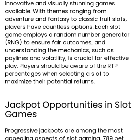
innovative and visually stunning games
available. With themes ranging from
adventure and fantasy to classic fruit slots,
players have countless options. Each slot
game employs a random number generator
(RNG) to ensure fair outcomes, and
understanding the mechanics, such as
paylines and volatility, is crucial for effective
play. Players should be aware of the RTP
percentages when selecting a slot to
maximize their potential returns.
Jackpot Opportunities in Slot
Games
Progressive jackpots are among the most
appealing aspects of slot gaming. 789 bet