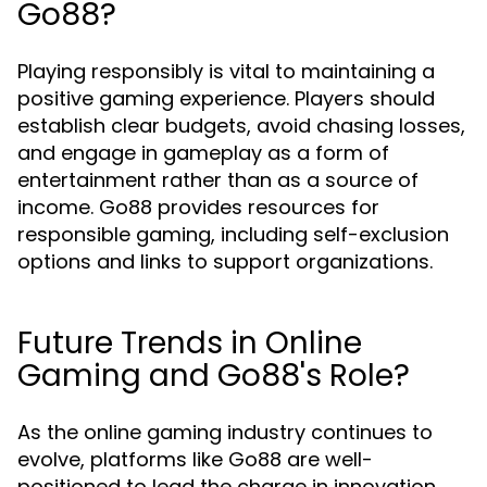
Go88?
Playing responsibly is vital to maintaining a
positive gaming experience. Players should
establish clear budgets, avoid chasing losses,
and engage in gameplay as a form of
entertainment rather than as a source of
income. Go88 provides resources for
responsible gaming, including self-exclusion
options and links to support organizations.
Future Trends in Online
Gaming and Go88's Role?
As the online gaming industry continues to
evolve, platforms like Go88 are well-
positioned to lead the charge in innovation.