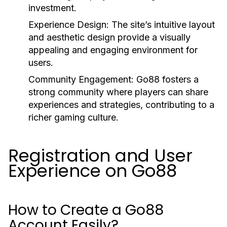
investment.
Experience Design:
The site’s intuitive layout
and aesthetic design provide a visually
appealing and engaging environment for
users.
Community Engagement:
Go88 fosters a
strong community where players can share
experiences and strategies, contributing to a
richer gaming culture.
Registration and User
Experience on Go88
How to Create a Go88
Account Easily?