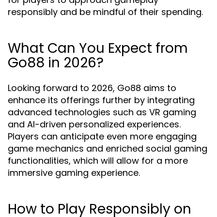
responsibly and be mindful of their spending.
What Can You Expect from
Go88 in 2026?
Looking forward to 2026, Go88 aims to
enhance its offerings further by integrating
advanced technologies such as VR gaming
and AI-driven personalized experiences.
Players can anticipate even more engaging
game mechanics and enriched social gaming
functionalities, which will allow for a more
immersive gaming experience.
How to Play Responsibly on