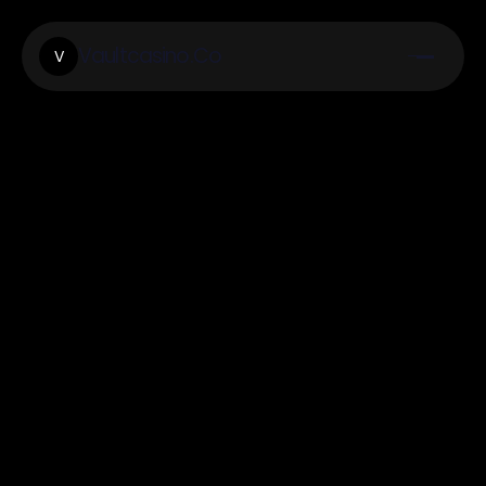
Vaultcasino.Co
V