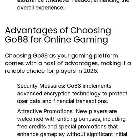
overall experience.
Advantages of Choosing
Go88 for Online Gaming
Choosing Go88 as your gaming platform
comes with a host of advantages, making it a
reliable choice for players in 2026:
Security Measures:
Go88 implements
advanced encryption technology to protect
user data and financial transactions.
Attractive Promotions:
New players are
welcomed with enticing bonuses, including
free credits and special promotions that
enhance gameplay without significant initial