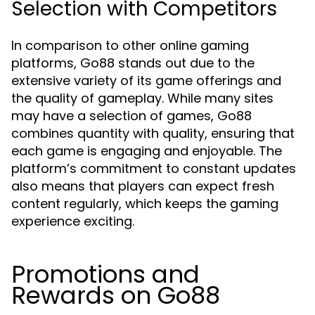
Selection with Competitors
In comparison to other online gaming
platforms, Go88 stands out due to the
extensive variety of its game offerings and
the quality of gameplay. While many sites
may have a selection of games, Go88
combines quantity with quality, ensuring that
each game is engaging and enjoyable. The
platform’s commitment to constant updates
also means that players can expect fresh
content regularly, which keeps the gaming
experience exciting.
Promotions and
Rewards on Go88