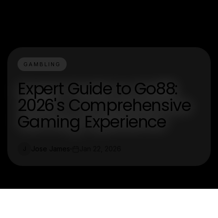
GAMBLING
Expert Guide to Go88:
2026's Comprehensive
Gaming Experience
Jose James
Jan 22, 2026
J