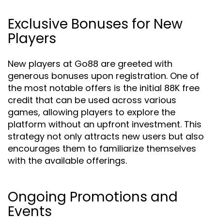
Exclusive Bonuses for New
Players
New players at Go88 are greeted with
generous bonuses upon registration. One of
the most notable offers is the initial 88K free
credit that can be used across various
games, allowing players to explore the
platform without an upfront investment. This
strategy not only attracts new users but also
encourages them to familiarize themselves
with the available offerings.
Ongoing Promotions and
Events