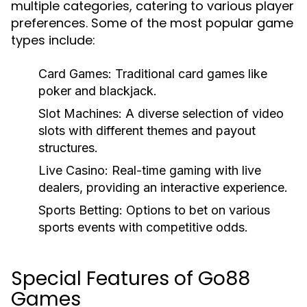
multiple categories, catering to various player
preferences. Some of the most popular game
types include:
Card Games:
Traditional card games like
poker and blackjack.
Slot Machines:
A diverse selection of video
slots with different themes and payout
structures.
Live Casino:
Real-time gaming with live
dealers, providing an interactive experience.
Sports Betting:
Options to bet on various
sports events with competitive odds.
Special Features of Go88
Games