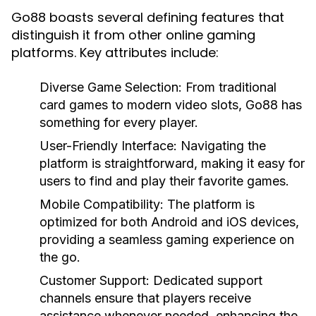
Go88 boasts several defining features that
distinguish it from other online gaming
platforms. Key attributes include:
Diverse Game Selection:
From traditional
card games to modern video slots, Go88 has
something for every player.
User-Friendly Interface:
Navigating the
platform is straightforward, making it easy for
users to find and play their favorite games.
Mobile Compatibility:
The platform is
optimized for both Android and iOS devices,
providing a seamless gaming experience on
the go.
Customer Support:
Dedicated support
channels ensure that players receive
assistance whenever needed, enhancing the