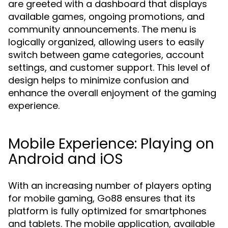
are greeted with a dashboard that displays
available games, ongoing promotions, and
community announcements. The menu is
logically organized, allowing users to easily
switch between game categories, account
settings, and customer support. This level of
design helps to minimize confusion and
enhance the overall enjoyment of the gaming
experience.
Mobile Experience: Playing on
Android and iOS
With an increasing number of players opting
for mobile gaming, Go88 ensures that its
platform is fully optimized for smartphones
and tablets. The mobile application, available