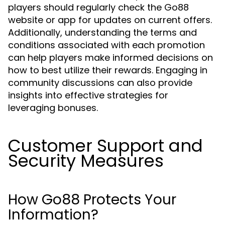
players should regularly check the Go88
website or app for updates on current offers.
Additionally, understanding the terms and
conditions associated with each promotion
can help players make informed decisions on
how to best utilize their rewards. Engaging in
community discussions can also provide
insights into effective strategies for
leveraging bonuses.
Customer Support and
Security Measures
How Go88 Protects Your
Information?