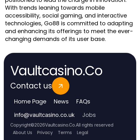
With trends leaning towards mobile
accessibility, social gaming, and interactive
technologies, Go88 is committed to adapting
and enhancing its offerings to meet the ever-
changing demands of its user base.
Vaultcasino.Co
Contact us
Home Page
News
FAQs
Jobs
info
@
vaultcasino.co.uk
Copyright
©
2026
Vaultcasino.Co
.
All rights reserved
About Us
Privacy
Terms
Legal