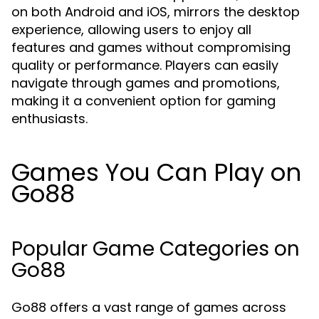
on both Android and iOS, mirrors the desktop
experience, allowing users to enjoy all
features and games without compromising
quality or performance. Players can easily
navigate through games and promotions,
making it a convenient option for gaming
enthusiasts.
Games You Can Play on
Go88
Popular Game Categories on
Go88
Go88 offers a vast range of games across