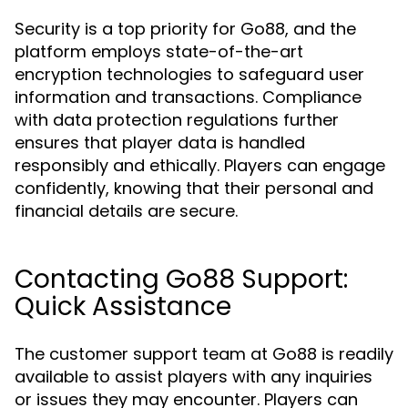
Security is a top priority for Go88, and the
platform employs state-of-the-art
encryption technologies to safeguard user
information and transactions. Compliance
with data protection regulations further
ensures that player data is handled
responsibly and ethically. Players can engage
confidently, knowing that their personal and
financial details are secure.
Contacting Go88 Support:
Quick Assistance
The customer support team at Go88 is readily
available to assist players with any inquiries
or issues they may encounter. Players can