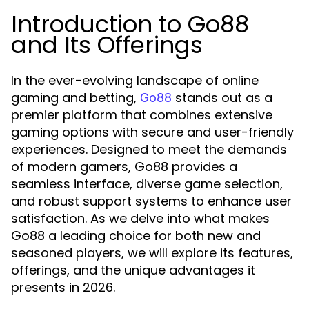
Introduction to Go88
and Its Offerings
In the ever-evolving landscape of online
gaming and betting,
stands out as a
Go88
premier platform that combines extensive
gaming options with secure and user-friendly
experiences. Designed to meet the demands
of modern gamers, Go88 provides a
seamless interface, diverse game selection,
and robust support systems to enhance user
satisfaction. As we delve into what makes
Go88 a leading choice for both new and
seasoned players, we will explore its features,
offerings, and the unique advantages it
presents in 2026.