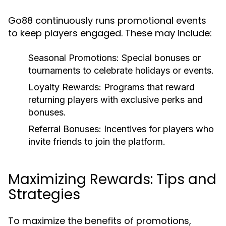
Go88 continuously runs promotional events
to keep players engaged. These may include:
Seasonal Promotions:
Special bonuses or
tournaments to celebrate holidays or events.
Loyalty Rewards:
Programs that reward
returning players with exclusive perks and
bonuses.
Referral Bonuses:
Incentives for players who
invite friends to join the platform.
Maximizing Rewards: Tips and
Strategies
To maximize the benefits of promotions,