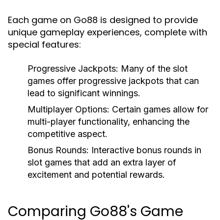
Each game on Go88 is designed to provide
unique gameplay experiences, complete with
special features:
Progressive Jackpots:
Many of the slot
games offer progressive jackpots that can
lead to significant winnings.
Multiplayer Options:
Certain games allow for
multi-player functionality, enhancing the
competitive aspect.
Bonus Rounds:
Interactive bonus rounds in
slot games that add an extra layer of
excitement and potential rewards.
Comparing Go88's Game