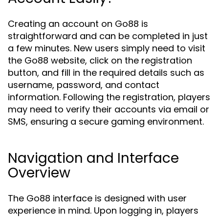
Creating an account on Go88 is
straightforward and can be completed in just
a few minutes. New users simply need to visit
the Go88 website, click on the registration
button, and fill in the required details such as
username, password, and contact
information. Following the registration, players
may need to verify their accounts via email or
SMS, ensuring a secure gaming environment.
Navigation and Interface
Overview
The Go88 interface is designed with user
experience in mind. Upon logging in, players