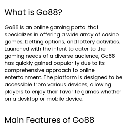
What is Go88?
Go88 is an online gaming portal that
specializes in offering a wide array of casino
games, betting options, and lottery activities.
Launched with the intent to cater to the
gaming needs of a diverse audience, Go88
has quickly gained popularity due to its
comprehensive approach to online
entertainment. The platform is designed to be
accessible from various devices, allowing
players to enjoy their favorite games whether
on a desktop or mobile device.
Main Features of Go88