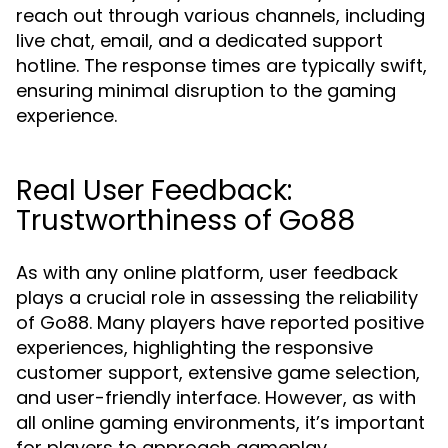
reach out through various channels, including
live chat, email, and a dedicated support
hotline. The response times are typically swift,
ensuring minimal disruption to the gaming
experience.
Real User Feedback:
Trustworthiness of Go88
As with any online platform, user feedback
plays a crucial role in assessing the reliability
of Go88. Many players have reported positive
experiences, highlighting the responsive
customer support, extensive game selection,
and user-friendly interface. However, as with
all online gaming environments, it’s important
for players to approach gameplay