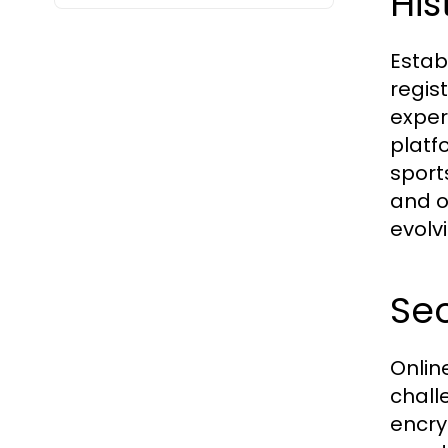
His
Estab
regis
exper
platf
sport
and o
evolv
Sec
Onlin
chall
encry