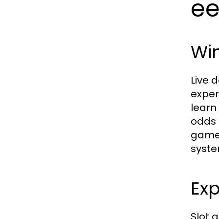
e
Wi
Live 
exper
learn
odds 
gamep
syste
Exp
Slot 