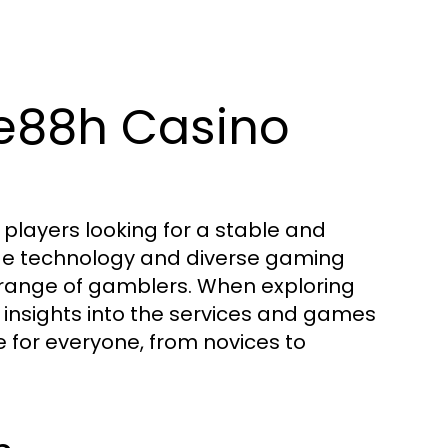
e88h Casino
 players looking for a stable and
dge technology and diverse gaming
 range of gamblers. When exploring
nsights into the services and games
 for everyone, from novices to