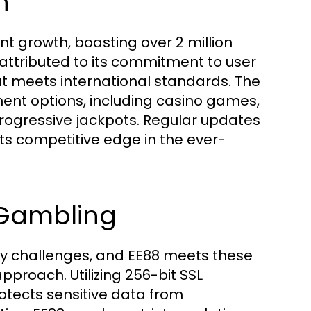
h
nt growth, boasting over 2 million
attributed to its commitment to user
 meets international standards. The
ent options, including casino games,
 progressive jackpots. Regular updates
ts competitive edge in the ever-
 Gambling
y challenges, and EE88 meets these
proach. Utilizing 256-bit SSL
rotects sensitive data from