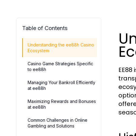
Table of Contents
Un
E
Understanding the ee88h Casino
Ecosystem
Casino Game Strategies Specific
EE88 
to ee88h
trans
Managing Your Bankroll Efficiently
ecosy
at ee88h
optio
Maximizing Rewards and Bonuses
offer
at ee88h
seaso
Common Challenges in Online
Gambling and Solutions