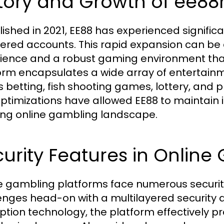
tory and Growth of ee88
lished in 2021, EE88 has experienced significa
tered accounts. This rapid expansion can be 
ience and a robust gaming environment that
orm encapsulates a wide array of entertainm
s betting, fish shooting games, lottery, and
ptimizations have allowed EE88 to maintain i
ing online gambling landscape.
urity Features in Online
e gambling platforms face numerous securit
enges head-on with a multilayered security ap
ption technology, the platform effectively p