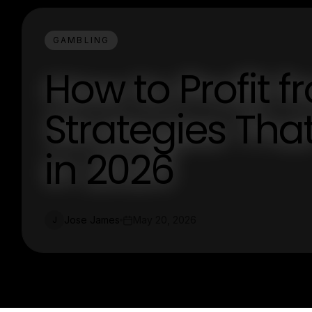
GAMBLING
How to Profit 
Strategies Tha
in 2026
Jose James
May 20, 2026
J