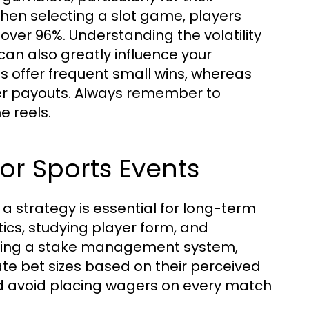
When selecting a slot game, players
 over 96%. Understanding the volatility
an also greatly influence your
ts offer frequent small wins, whereas
rger payouts. Always remember to
e reels.
for Sports Events
 a strategy is essential for long-term
tics, studying player form, and
nting a stake management system,
late bet sizes based on their perceived
 and avoid placing wagers on every match