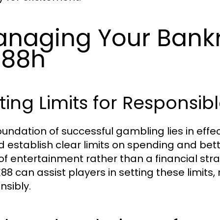
naging Your Bankrol
e88h
ting Limits for Responsi
oundation of successful gambling lies in eff
d establish clear limits on spending and bet
of entertainment rather than a financial stra
EE88 can assist players in setting these limi
nsibly.