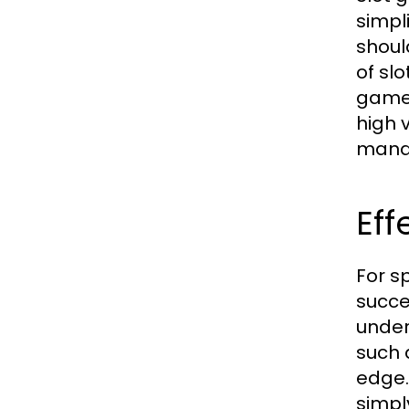
simpl
shoul
of sl
gamep
high 
manag
Eff
For s
succe
under
such 
edge.
simpl