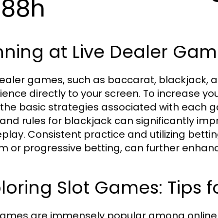
e88h
nning at Live Dealer Ga
dealer games, such as baccarat, blackjack, a
ience directly to your screen. To increase yo
 the basic strategies associated with each 
and rules for blackjack can significantly im
lay. Consistent practice and utilizing betting
m or progressive betting, can further enhanc
loring Slot Games: Tips f
games are immensely popular among online ga