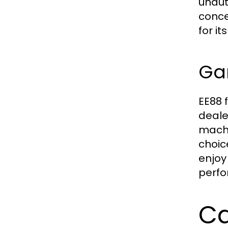
unaut
conce
for it
Gam
EE88 
deale
machi
choic
enjoy
perf
Ca