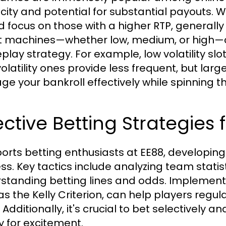
icity and potential for substantial payouts. 
d focus on those with a higher RTP, generally
ot machines—whether low, medium, or high—c
lay strategy. For example, low volatility slo
volatility ones provide less frequent, but la
e your bankroll effectively while spinning th
ective Betting Strategies 
ports betting enthusiasts at EE88, developing
ss. Key tactics include analyzing team statis
standing betting lines and odds. Impleme
as the Kelly Criterion, can help players regu
 Additionally, it's crucial to bet selectively
y for excitement.