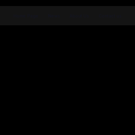
Home Page
News
About Us
Contact us