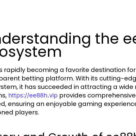
derstanding the e
cosystem
is rapidly becoming a favorite destination for
parent betting platform. With its cutting-e
stem, it has succeeded in attracting a wide
ns,
provides comprehensive i
https://ee88h.vip
ed, ensuring an enjoyable gaming experience
ned players.