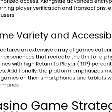
horized access. Alongside advanced encrypti
rning player verification and transactions,
s users.
e Variety and Accessibi
features an extensive array of games caterin
r experiences that recreate the thrill of a ph
nes with high Return to Player (RTP) percent
es. Additionally, the platform emphasizes mobi
 games on their smartphones and tablets wi
ormance.
sino Game Strategi