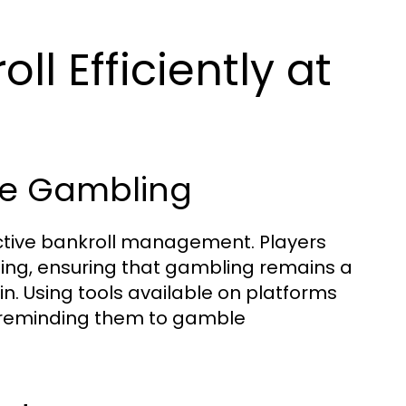
l Efficiently at
ble Gambling
ective bankroll management. Players
ting, ensuring that gambling remains a
in. Using tools available on platforms
ts, reminding them to gamble