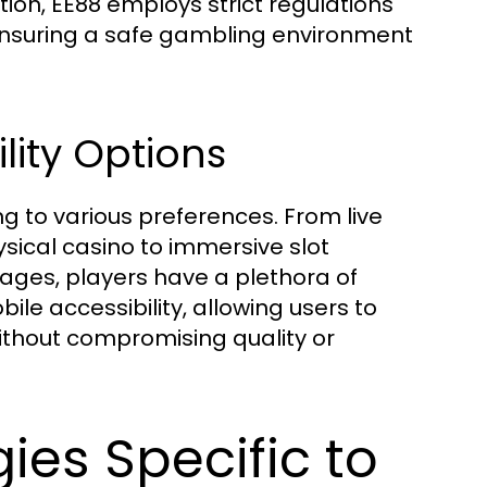
on, EE88 employs strict regulations
 ensuring a safe gambling environment
lity Options
g to various preferences. From live
ysical casino to immersive slot
ages, players have a plethora of
le accessibility, allowing users to
thout compromising quality or
es Specific to