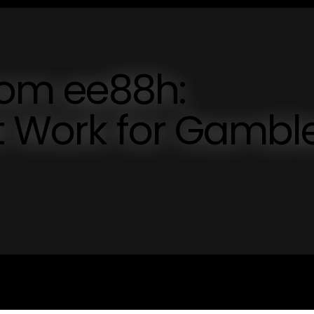
from ee88h:
t Work for Gambl