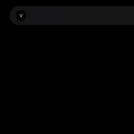
Vaultcasino.Co
V