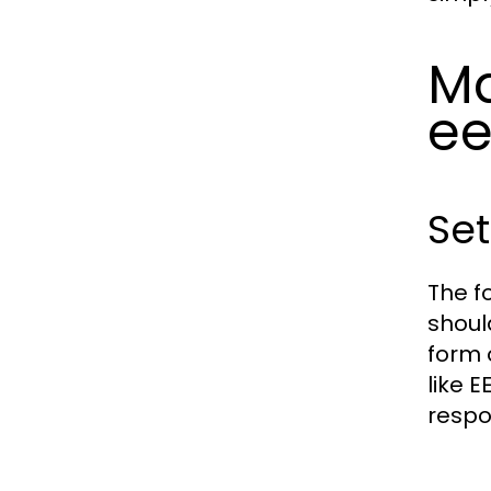
Ma
e
Set
The f
shoul
form 
like 
respo