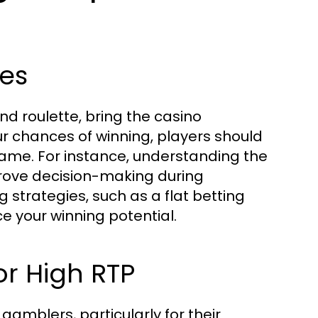
mes
nd roulette, bring the casino
ur chances of winning, players should
game. For instance, understanding the
prove decision-making during
 strategies, such as a flat betting
e your winning potential.
or High RTP
mblers, particularly for their