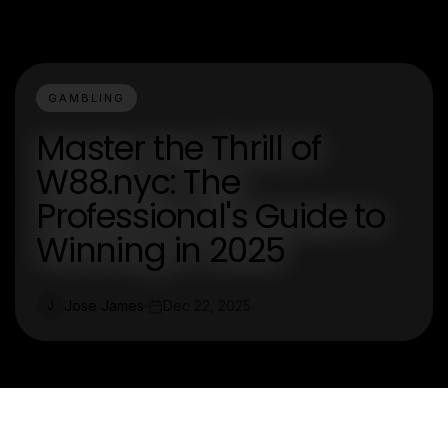
GAMBLING
Master the Thrill of
W88.nyc: The
Professional's Guide to
Winning in 2025
Jose James
Dec 22, 2025
J