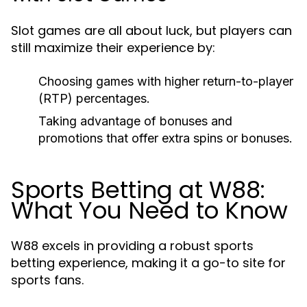
Slot games are all about luck, but players can
still maximize their experience by:
Choosing games with higher return-to-player
(RTP) percentages.
Taking advantage of bonuses and
promotions that offer extra spins or bonuses.
Sports Betting at W88:
What You Need to Know
W88 excels in providing a robust sports
betting experience, making it a go-to site for
sports fans.