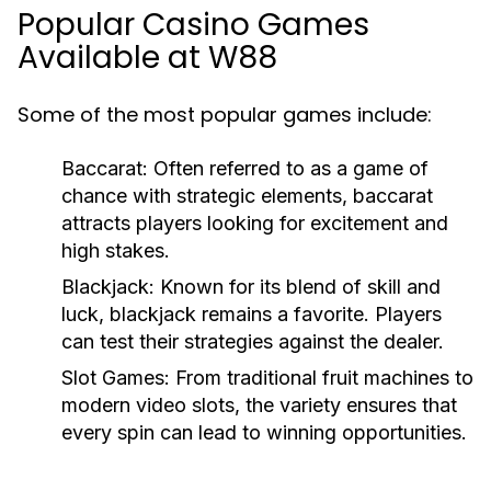
Popular Casino Games
Available at W88
Some of the most popular games include:
Baccarat:
Often referred to as a game of
chance with strategic elements, baccarat
attracts players looking for excitement and
high stakes.
Blackjack:
Known for its blend of skill and
luck, blackjack remains a favorite. Players
can test their strategies against the dealer.
Slot Games:
From traditional fruit machines to
modern video slots, the variety ensures that
every spin can lead to winning opportunities.