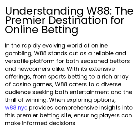
Understanding W88: The
Premier Destination for
Online Betting
In the rapidly evolving world of online
gambling, W88 stands out as a reliable and
versatile platform for both seasoned bettors
and newcomers alike. With its extensive
offerings, from sports betting to a rich array
of casino games, W88 caters to a diverse
audience seeking both entertainment and the
thrill of winning. When exploring options,
provides comprehensive insights into
w88.nyc
this premier betting site, ensuring players can
make informed decisions.