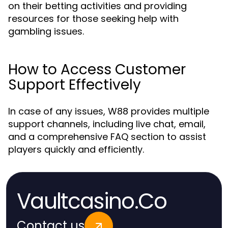
on their betting activities and providing
resources for those seeking help with
gambling issues.
How to Access Customer
Support Effectively
In case of any issues, W88 provides multiple
support channels, including live chat, email,
and a comprehensive FAQ section to assist
players quickly and efficiently.
Vaultcasino.Co
Contact us