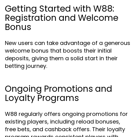
Getting Started with W88:
Registration and Welcome
Bonus
New users can take advantage of a generous
welcome bonus that boosts their initial
deposits, giving them a solid start in their
betting journey.
Ongoing Promotions and
Loyalty Programs
W88 regularly offers ongoing promotions for
existing players, including reload bonuses,
free bets, and cashback offers. Their loyalty
program rewards consistent players with