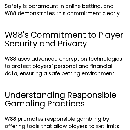
Safety is paramount in online betting, and
W88 demonstrates this commitment clearly.
W88's Commitment to Player
Security and Privacy
W88 uses advanced encryption technologies
to protect players' personal and financial
data, ensuring a safe betting environment.
Understanding Responsible
Gambling Practices
W88 promotes responsible gambling by
offering tools that allow players to set limits