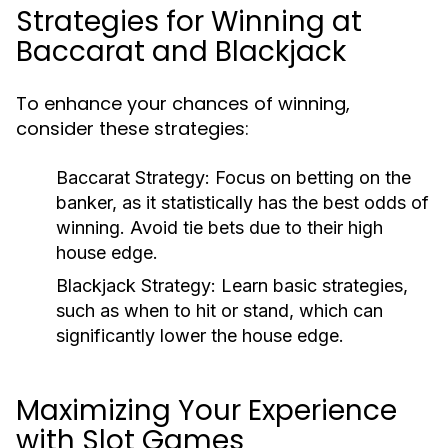
Strategies for Winning at
Baccarat and Blackjack
To enhance your chances of winning,
consider these strategies:
Baccarat Strategy:
Focus on betting on the
banker, as it statistically has the best odds of
winning. Avoid tie bets due to their high
house edge.
Blackjack Strategy:
Learn basic strategies,
such as when to hit or stand, which can
significantly lower the house edge.
Maximizing Your Experience
with Slot Games