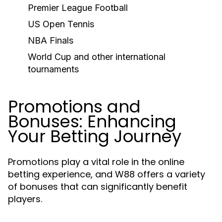
Premier League Football
US Open Tennis
NBA Finals
World Cup and other international
tournaments
Promotions and
Bonuses: Enhancing
Your Betting Journey
Promotions play a vital role in the online
betting experience, and W88 offers a variety
of bonuses that can significantly benefit
players.