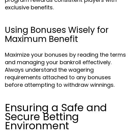
exclusive benefits.
Using Bonuses Wisely for
Maximum Benefit
Maximize your bonuses by reading the terms
and managing your bankroll effectively.
Always understand the wagering
requirements attached to any bonuses
before attempting to withdraw winnings.
Ensuring a Safe and
Secure Betting
Environment