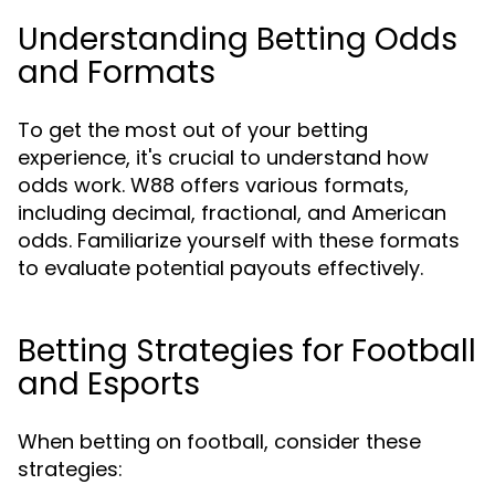
Understanding Betting Odds
and Formats
To get the most out of your betting
experience, it's crucial to understand how
odds work. W88 offers various formats,
including decimal, fractional, and American
odds. Familiarize yourself with these formats
to evaluate potential payouts effectively.
Betting Strategies for Football
and Esports
When betting on football, consider these
strategies: