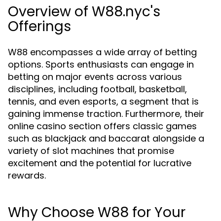
Overview of W88.nyc's
Offerings
W88 encompasses a wide array of betting
options. Sports enthusiasts can engage in
betting on major events across various
disciplines, including football, basketball,
tennis, and even esports, a segment that is
gaining immense traction. Furthermore, their
online casino section offers classic games
such as blackjack and baccarat alongside a
variety of slot machines that promise
excitement and the potential for lucrative
rewards.
Why Choose W88 for Your