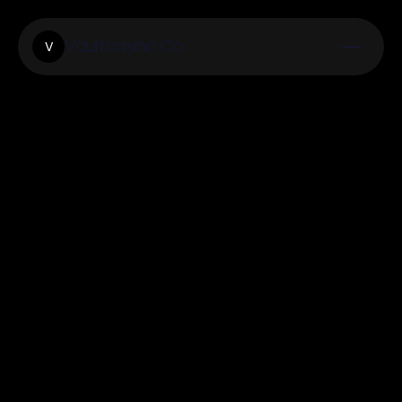
Vaultcasino.Co
V