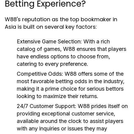
Betting Experience?
W88's reputation as the top bookmaker in
Asia is built on several key factors:
Extensive Game Selection:
With a rich
catalog of games, W88 ensures that players
have endless options to choose from,
catering to every preference.
Competitive Odds:
W88 offers some of the
most favorable betting odds in the industry,
making it a prime choice for serious bettors
looking to maximize their returns.
24/7 Customer Support:
W88 prides itself on
providing exceptional customer service,
available around the clock to assist players
with any inquiries or issues they may