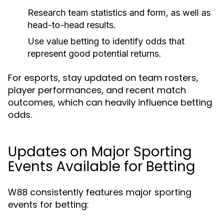
Research team statistics and form, as well as
head-to-head results.
Use value betting to identify odds that
represent good potential returns.
For esports, stay updated on team rosters,
player performances, and recent match
outcomes, which can heavily influence betting
odds.
Updates on Major Sporting
Events Available for Betting
W88 consistently features major sporting
events for betting: