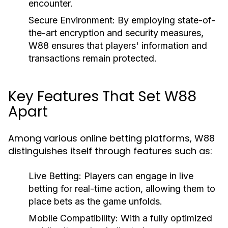
encounter.
Secure Environment:
By employing state-of-
the-art encryption and security measures,
W88 ensures that players' information and
transactions remain protected.
Key Features That Set W88
Apart
Among various online betting platforms, W88
distinguishes itself through features such as:
Live Betting:
Players can engage in live
betting for real-time action, allowing them to
place bets as the game unfolds.
Mobile Compatibility:
With a fully optimized