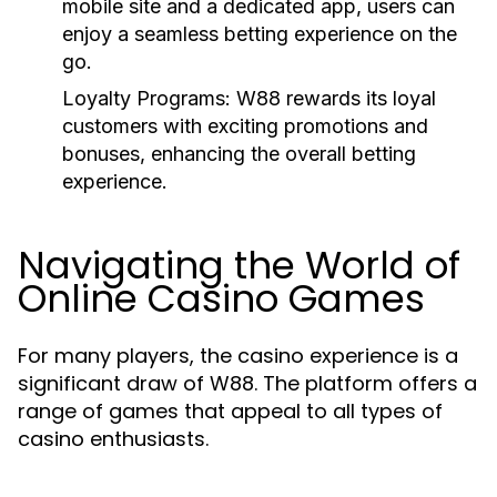
mobile site and a dedicated app, users can
enjoy a seamless betting experience on the
go.
Loyalty Programs:
W88 rewards its loyal
customers with exciting promotions and
bonuses, enhancing the overall betting
experience.
Navigating the World of
Online Casino Games
For many players, the casino experience is a
significant draw of W88. The platform offers a
range of games that appeal to all types of
casino enthusiasts.