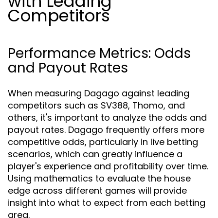
with Leading
Competitors
Performance Metrics: Odds
and Payout Rates
When measuring Dagago against leading
competitors such as SV388, Thomo, and
others, it's important to analyze the odds and
payout rates. Dagago frequently offers more
competitive odds, particularly in live betting
scenarios, which can greatly influence a
player's experience and profitability over time.
Using mathematics to evaluate the house
edge across different games will provide
insight into what to expect from each betting
area.