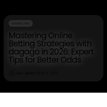
GAMBLING
Mastering Online
Betting Strategies with
dagago in 2026: Expert
Tips for Better Odds
Jose James
Feb 3, 2026
J