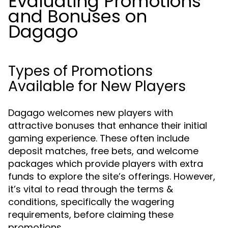
Evaluating Promotions
and Bonuses on
Dagago
Types of Promotions
Available for New Players
Dagago welcomes new players with
attractive bonuses that enhance their initial
gaming experience. These often include
deposit matches, free bets, and welcome
packages which provide players with extra
funds to explore the site’s offerings. However,
it’s vital to read through the terms &
conditions, specifically the wagering
requirements, before claiming these
promotions.