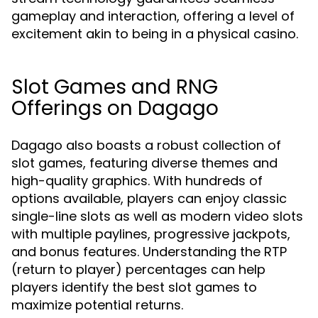
gameplay and interaction, offering a level of
excitement akin to being in a physical casino.
Slot Games and RNG
Offerings on Dagago
Dagago also boasts a robust collection of
slot games, featuring diverse themes and
high-quality graphics. With hundreds of
options available, players can enjoy classic
single-line slots as well as modern video slots
with multiple paylines, progressive jackpots,
and bonus features. Understanding the RTP
(return to player) percentages can help
players identify the best slot games to
maximize potential returns.