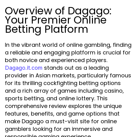
Overview of Dagago:
Your Premier Online
Betting Platform
In the vibrant world of online gambling, finding
a reliable and engaging platform is crucial for
both novice and experienced players.
stands out as a leading
Dagago.it.com
provider in Asian markets, particularly famous
for its thrilling cockfighting betting options
and a rich array of games including casino,
sports betting, and online lottery. This
comprehensive review explores the unique
features, benefits, and game options that
make Dagago a must-visit site for online
gamblers looking for an immersive and
responsible gaming experience.