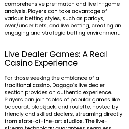
comprehensive pre-match and live in-game
analysis. Players can take advantage of
various betting styles, such as parlays,
over/under bets, and live betting, creating an
engaging and strategic betting environment.
Live Dealer Games: A Real
Casino Experience
For those seeking the ambiance of a
traditional casino, Dagago’s live dealer
section provides an authentic experience.
Players can join tables of popular games like
baccarat, blackjack, and roulette, hosted by
friendly and skilled dealers, streaming directly
from state-of-the-art studios. The live-
stream technology guarantees seamless