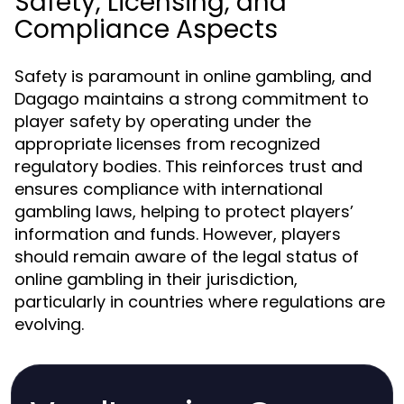
Safety, Licensing, and
Compliance Aspects
Safety is paramount in online gambling, and
Dagago maintains a strong commitment to
player safety by operating under the
appropriate licenses from recognized
regulatory bodies. This reinforces trust and
ensures compliance with international
gambling laws, helping to protect players’
information and funds. However, players
should remain aware of the legal status of
online gambling in their jurisdiction,
particularly in countries where regulations are
evolving.