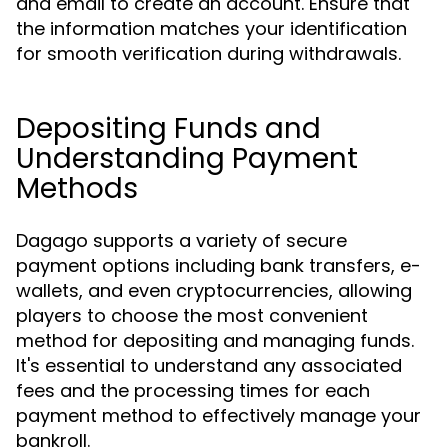
and email to create an account. Ensure that
the information matches your identification
for smooth verification during withdrawals.
Depositing Funds and
Understanding Payment
Methods
Dagago supports a variety of secure
payment options including bank transfers, e-
wallets, and even cryptocurrencies, allowing
players to choose the most convenient
method for depositing and managing funds.
It's essential to understand any associated
fees and the processing times for each
payment method to effectively manage your
bankroll.