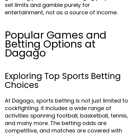
set limits and gamble purely for
entertainment, not as a source of income.
Popular Games and
Betting Options at
Dagago
Exploring Top Sports Betting
Choices
At Dagago, sports betting is not just limited to
cockfighting; it includes a wide range of
activities spanning football, basketball, tennis,
and many more. The betting odds are
competitive, and matches are covered with