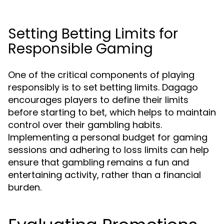
Setting Betting Limits for
Responsible Gaming
One of the critical components of playing
responsibly is to set betting limits. Dagago
encourages players to define their limits
before starting to bet, which helps to maintain
control over their gambling habits.
Implementing a personal budget for gaming
sessions and adhering to loss limits can help
ensure that gambling remains a fun and
entertaining activity, rather than a financial
burden.