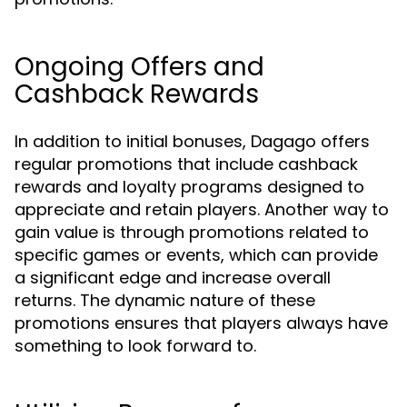
Ongoing Offers and
Cashback Rewards
In addition to initial bonuses, Dagago offers
regular promotions that include cashback
rewards and loyalty programs designed to
appreciate and retain players. Another way to
gain value is through promotions related to
specific games or events, which can provide
a significant edge and increase overall
returns. The dynamic nature of these
promotions ensures that players always have
something to look forward to.