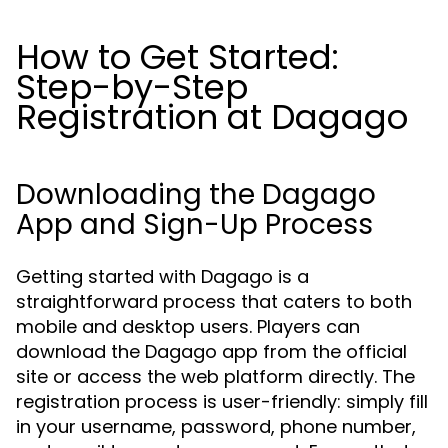
How to Get Started:
Step-by-Step
Registration at Dagago
Downloading the Dagago
App and Sign-Up Process
Getting started with Dagago is a
straightforward process that caters to both
mobile and desktop users. Players can
download the Dagago app from the official
site or access the web platform directly. The
registration process is user-friendly: simply fill
in your username, password, phone number,