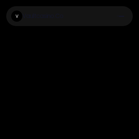
Vaultcasino.Co
V