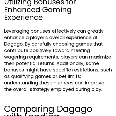
Utilizing Bonuses for
Enhanced Gaming
Experience
Leveraging bonuses effectively can greatly
enhance a player's overall experience at
Dagago. By carefully choosing games that
contribute positively toward meeting
wagering requirements, players can maximize
their potential returns. Additionally, some
bonuses might have specific restrictions, such
as qualifying games or bet limits;
understanding these nuances can improve
the overall strategy employed during play.
Comparing Dagago