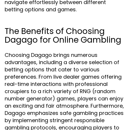
navigate effortlessly between different
betting options and games.
The Benefits of Choosing
Dagago for Online Gambling
Choosing Dagago brings numerous
advantages, including a diverse selection of
betting options that cater to various
preferences. From live dealer games offering
real-time interactions with professional
croupiers to a rich variety of RNG (random
number generator) games, players can enjoy
an exciting and fair atmosphere. Furthermore,
Dagago emphasizes safe gambling practices
by implementing stringent responsible
gambling protocols, encouraging players to