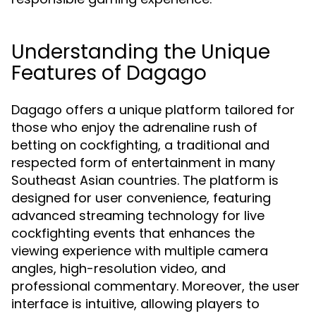
Understanding the Unique
Features of Dagago
Dagago offers a unique platform tailored for
those who enjoy the adrenaline rush of
betting on cockfighting, a traditional and
respected form of entertainment in many
Southeast Asian countries. The platform is
designed for user convenience, featuring
advanced streaming technology for live
cockfighting events that enhances the
viewing experience with multiple camera
angles, high-resolution video, and
professional commentary. Moreover, the user
interface is intuitive, allowing players to