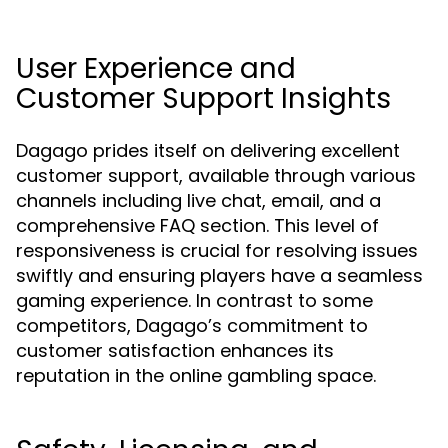
User Experience and
Customer Support Insights
Dagago prides itself on delivering excellent
customer support, available through various
channels including live chat, email, and a
comprehensive FAQ section. This level of
responsiveness is crucial for resolving issues
swiftly and ensuring players have a seamless
gaming experience. In contrast to some
competitors, Dagago’s commitment to
customer satisfaction enhances its
reputation in the online gambling space.