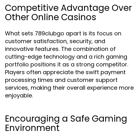
Competitive Advantage Over
Other Online Casinos
What sets 789clubgo apart is its focus on
customer satisfaction, security, and
innovative features. The combination of
cutting-edge technology and a rich gaming
portfolio positions it as a strong competitor.
Players often appreciate the swift payment
processing times and customer support
services, making their overall experience more
enjoyable.
Encouraging a Safe Gaming
Environment