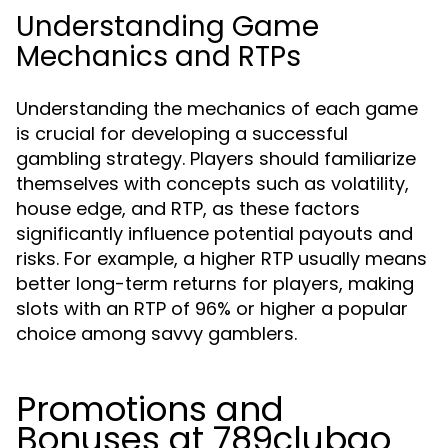
Understanding Game
Mechanics and RTPs
Understanding the mechanics of each game
is crucial for developing a successful
gambling strategy. Players should familiarize
themselves with concepts such as volatility,
house edge, and RTP, as these factors
significantly influence potential payouts and
risks. For example, a higher RTP usually means
better long-term returns for players, making
slots with an RTP of 96% or higher a popular
choice among savvy gamblers.
Promotions and
Bonuses at 789clubgo