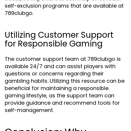
self-exclusion programs that are available at
789clubgo.
Utilizing Customer Support
for Responsible Gaming
The customer support team at 789clubgo is
available 24/7 and can assist players with
questions or concerns regarding their
gambling habits. Utilizing this resource can be
beneficial for maintaining a responsible
gaming lifestyle, as the support team can
provide guidance and recommend tools for
self-management.