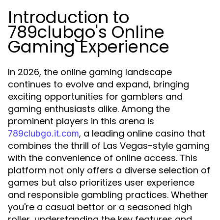
Introduction to
789clubgo's Online
Gaming Experience
In 2026, the online gaming landscape
continues to evolve and expand, bringing
exciting opportunities for gamblers and
gaming enthusiasts alike. Among the
prominent players in this arena is
, a leading online casino that
789clubgo.it.com
combines the thrill of Las Vegas-style gaming
with the convenience of online access. This
platform not only offers a diverse selection of
games but also prioritizes user experience
and responsible gambling practices. Whether
you're a casual bettor or a seasoned high
roller, understanding the key features and