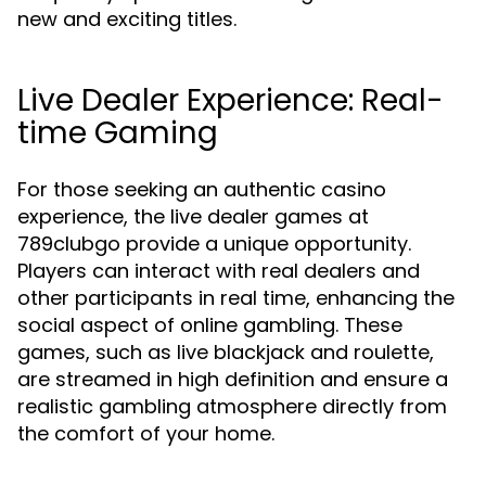
new and exciting titles.
Live Dealer Experience: Real-
time Gaming
For those seeking an authentic casino
experience, the live dealer games at
789clubgo provide a unique opportunity.
Players can interact with real dealers and
other participants in real time, enhancing the
social aspect of online gambling. These
games, such as live blackjack and roulette,
are streamed in high definition and ensure a
realistic gambling atmosphere directly from
the comfort of your home.