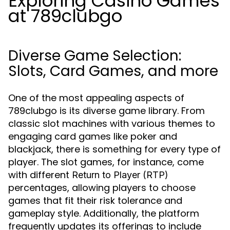
Exploring Casino Games
at 789clubgo
Diverse Game Selection:
Slots, Card Games, and more
One of the most appealing aspects of
789clubgo is its diverse game library. From
classic slot machines with various themes to
engaging card games like poker and
blackjack, there is something for every type of
player. The slot games, for instance, come
with different
Return to Player (RTP)
percentages, allowing players to choose
games that fit their risk tolerance and
gameplay style. Additionally, the platform
frequently updates its offerings to include