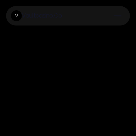
Vaultcasino.Co
V