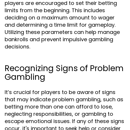
players are encouraged to set their betting
limits from the beginning. This includes
deciding on a maximum amount to wager
and determining a time limit for gameplay.
Utilizing these parameters can help manage
bankrolls and prevent impulsive gambling
decisions.
Recognizing Signs of Problem
Gambling
It’s crucial for players to be aware of signs
that may indicate problem gambling, such as
betting more than one can afford to lose,
neglecting responsibilities, or gambling to
escape emotional issues. If any of these signs
occur, it's important to seek help or consider