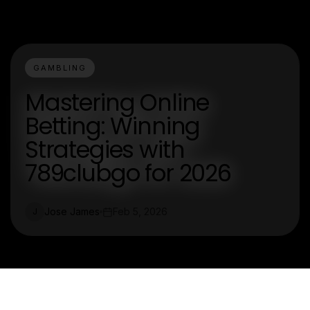
GAMBLING
Mastering Online
Betting: Winning
Strategies with
789clubgo for 2026
Jose James
Feb 5, 2026
J