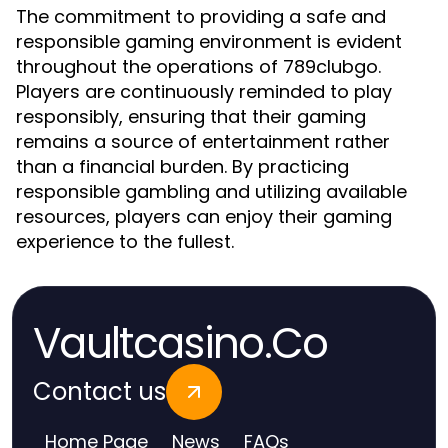
The commitment to providing a safe and
responsible gaming environment is evident
throughout the operations of 789clubgo.
Players are continuously reminded to play
responsibly, ensuring that their gaming
remains a source of entertainment rather
than a financial burden. By practicing
responsible gambling and utilizing available
resources, players can enjoy their gaming
experience to the fullest.
Vaultcasino.Co
Contact us
Home Page
News
FAQs