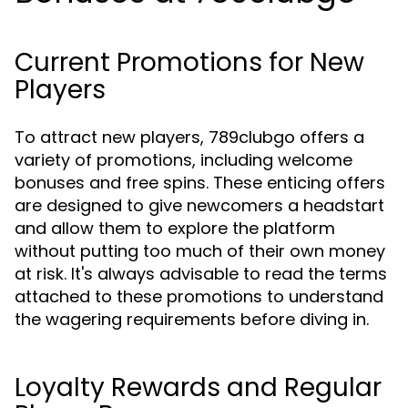
Current Promotions for New
Players
To attract new players, 789clubgo offers a
variety of promotions, including welcome
bonuses and free spins. These enticing offers
are designed to give newcomers a headstart
and allow them to explore the platform
without putting too much of their own money
at risk. It's always advisable to read the terms
attached to these promotions to understand
the wagering requirements before diving in.
Loyalty Rewards and Regular