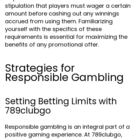
stipulation that players must wager a certain
amount before cashing out any winnings
accrued from using them. Familiarizing
yourself with the specifics of these
requirements is essential for maximizing the
benefits of any promotional offer.
Strategies for
Responsible Gambling
Setting Betting Limits with
789clubgo
Responsible gambling is an integral part of a
positive gaming experience. At 789clubgo,