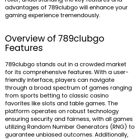
advantages of 789clubgo will enhance your
gaming experience tremendously.
Overview of 789clubgo
Features
789clubgo stands out in a crowded market
for its comprehensive features. With a user-
friendly interface, players can navigate
through a broad spectrum of games ranging
from sports betting to classic casino
favorites like slots and table games. The
platform operates on robust technology
ensuring security and fairness, with all games
utilizing Random Number Generators (RNG) to
guarantee unbiased outcomes. Additionally,