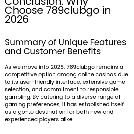
Conclusion: Why
Choose 789clubgo in
2026
Summary of Unique Features
and Customer Benefits
As we move into 2026, 789clubgo remains a
competitive option among online casinos due
to its user-friendly interface, extensive game
selection, and commitment to responsible
gambling. By catering to a diverse range of
gaming preferences, it has established itself
as a go-to destination for both new and
experienced players alike.