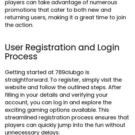
players can take advantage of numerous
promotions that cater to both new and
returning users, making it a great time to join
the action.
User Registration and Login
Process
Getting started at 789clubgo is
straightforward. To register, simply visit the
website and follow the outlined steps. After
filling in your details and verifying your
account, you can log in and explore the
exciting gaming options available. This
streamlined registration process ensures that
players can quickly jump into the fun without
unnecessary delays.