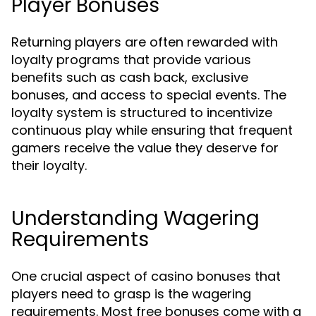
Player Bonuses
Returning players are often rewarded with
loyalty programs that provide various
benefits such as cash back, exclusive
bonuses, and access to special events. The
loyalty system is structured to incentivize
continuous play while ensuring that frequent
gamers receive the value they deserve for
their loyalty.
Understanding Wagering
Requirements
One crucial aspect of casino bonuses that
players need to grasp is the wagering
requirements. Most free bonuses come with a