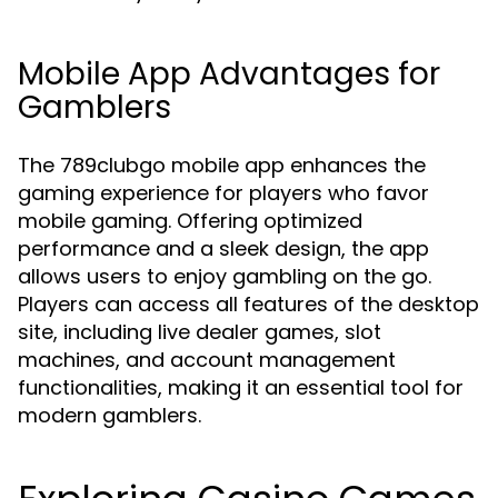
Mobile App Advantages for
Gamblers
The 789clubgo mobile app enhances the
gaming experience for players who favor
mobile gaming. Offering optimized
performance and a sleek design, the app
allows users to enjoy gambling on the go.
Players can access all features of the desktop
site, including live dealer games, slot
machines, and account management
functionalities, making it an essential tool for
modern gamblers.