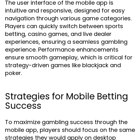
The user interface of the mobile app is
intuitive and responsive, designed for easy
navigation through various game categories.
Players can quickly switch between sports
betting, casino games, and live dealer
experiences, ensuring a seamless gambling
experience. Performance enhancements
ensure smooth gameplay, which is critical for
strategy-driven games like blackjack and
poker.
Strategies for Mobile Betting
Success
To maximize gambling success through the
mobile app, players should focus on the same
strategies they would apply on desktop