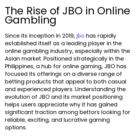
The Rise of JBO in Online
Gambling
Since its inception in 2019,
has rapidly
jbo
established itself as a leading player in the
online gambling industry, especially within the
Asian market. Positioned strategically in the
Philippines, a hub for online gaming, JBO has
focused its offerings on a diverse range of
betting products that appeal to both casual
and experienced players. Understanding the
evolution of JBO and its market positioning
helps users appreciate why it has gained
significant traction among bettors looking for
reliable, exciting, and lucrative gaming
options.