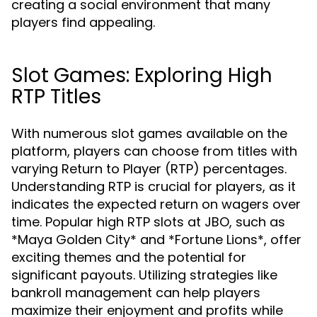
creating a social environment that many
players find appealing.
Slot Games: Exploring High
RTP Titles
With numerous slot games available on the
platform, players can choose from titles with
varying Return to Player (RTP) percentages.
Understanding RTP is crucial for players, as it
indicates the expected return on wagers over
time. Popular high RTP slots at JBO, such as
*Maya Golden City* and *Fortune Lions*, offer
exciting themes and the potential for
significant payouts. Utilizing strategies like
bankroll management can help players
maximize their enjoyment and profits while