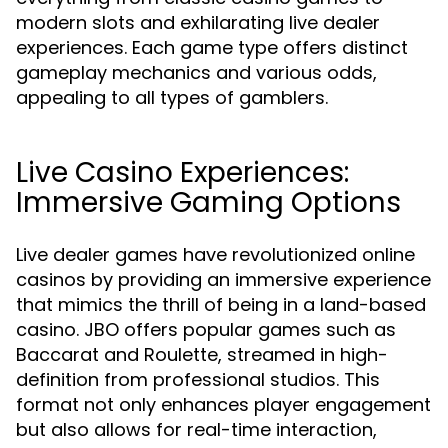
modern slots and exhilarating live dealer
experiences. Each game type offers distinct
gameplay mechanics and various odds,
appealing to all types of gamblers.
Live Casino Experiences:
Immersive Gaming Options
Live dealer games have revolutionized online
casinos by providing an immersive experience
that mimics the thrill of being in a land-based
casino. JBO offers popular games such as
Baccarat and Roulette, streamed in high-
definition from professional studios. This
format not only enhances player engagement
but also allows for real-time interaction,