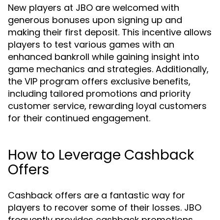
New players at JBO are welcomed with
generous bonuses upon signing up and
making their first deposit. This incentive allows
players to test various games with an
enhanced bankroll while gaining insight into
game mechanics and strategies. Additionally,
the VIP program offers exclusive benefits,
including tailored promotions and priority
customer service, rewarding loyal customers
for their continued engagement.
How to Leverage Cashback
Offers
Cashback offers are a fantastic way for
players to recover some of their losses. JBO
frequently provides cashback promotions