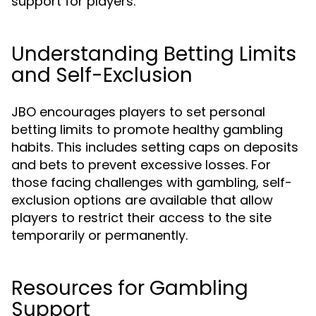
support for players.
Understanding Betting Limits
and Self-Exclusion
JBO encourages players to set personal
betting limits to promote healthy gambling
habits. This includes setting caps on deposits
and bets to prevent excessive losses. For
those facing challenges with gambling, self-
exclusion options are available that allow
players to restrict their access to the site
temporarily or permanently.
Resources for Gambling
Support