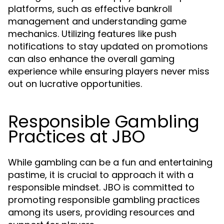
platforms, such as effective bankroll
management and understanding game
mechanics. Utilizing features like push
notifications to stay updated on promotions
can also enhance the overall gaming
experience while ensuring players never miss
out on lucrative opportunities.
Responsible Gambling
Practices at JBO
While gambling can be a fun and entertaining
pastime, it is crucial to approach it with a
responsible mindset. JBO is committed to
promoting responsible gambling practices
among its users, providing resources and