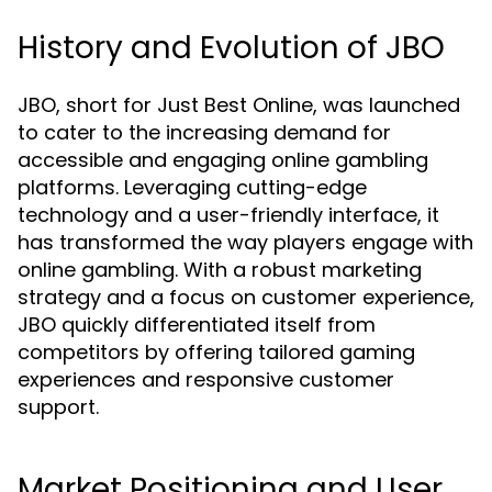
History and Evolution of JBO
JBO, short for Just Best Online, was launched
to cater to the increasing demand for
accessible and engaging online gambling
platforms. Leveraging cutting-edge
technology and a user-friendly interface, it
has transformed the way players engage with
online gambling. With a robust marketing
strategy and a focus on customer experience,
JBO quickly differentiated itself from
competitors by offering tailored gaming
experiences and responsive customer
support.
Market Positioning and User