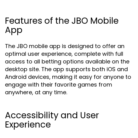
Features of the JBO Mobile
App
The JBO mobile app is designed to offer an
optimal user experience, complete with full
access to all betting options available on the
desktop site. The app supports both iOS and
Android devices, making it easy for anyone to
engage with their favorite games from
anywhere, at any time.
Accessibility and User
Experience