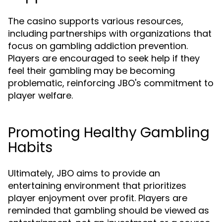
The casino supports various resources,
including partnerships with organizations that
focus on gambling addiction prevention.
Players are encouraged to seek help if they
feel their gambling may be becoming
problematic, reinforcing JBO's commitment to
player welfare.
Promoting Healthy Gambling
Habits
Ultimately, JBO aims to provide an
entertaining environment that prioritizes
player enjoyment over profit. Players are
reminded that gambling should be viewed as