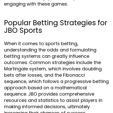
engaging with these games.
Popular Betting Strategies for
JBO Sports
When it comes to sports betting,
understanding the odds and formulating
betting systems can greatly influence
outcomes. Common strategies include the
Martingale system, which involves doubling
bets after losses, and the Fibonacci
sequence, which follows a progressive betting
approach based on a mathematical
sequence. JBO provides comprehensive
resources and statistics to assist players in
making informed decisions, ultimately
increasing their chances of success.