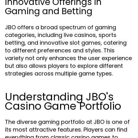
Innovative Offerings in
Gaming and Betting
JBO offers a broad spectrum of gaming
categories, including live casinos, sports
betting, and innovative slot games, catering
to different preferences and styles. This
variety not only enhances the user experience
but also allows players to explore different
strategies across multiple game types.
Understanding JBO's
Casino Game Portfolio
The diverse gaming portfolio at JBO is one of
its most attractive features. Players can find
everything from classic casino games to