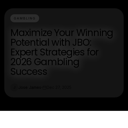
GAMBLING
Maximize Your Winning
Potential with JBO:
Expert Strategies for
2026 Gambling
Success
Jose James
Dec 27, 2025
J