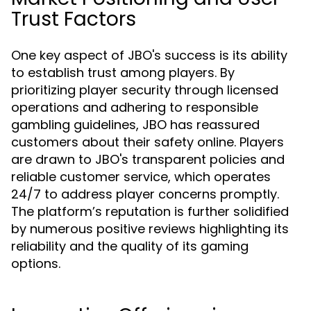
Trust Factors
One key aspect of JBO's success is its ability
to establish trust among players. By
prioritizing player security through licensed
operations and adhering to responsible
gambling guidelines, JBO has reassured
customers about their safety online. Players
are drawn to JBO's transparent policies and
reliable customer service, which operates
24/7 to address player concerns promptly.
The platform’s reputation is further solidified
by numerous positive reviews highlighting its
reliability and the quality of its gaming
options.