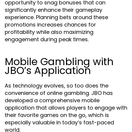
opportunity to snag bonuses that can
significantly enhance their gameplay
experience. Planning bets around these
promotions increases chances for
profitability while also maximizing
engagement during peak times.
Mobile Gambling with
JBO’s Application
As technology evolves, so too does the
convenience of online gambling. JBO has
developed a comprehensive mobile
application that allows players to engage with
their favorite games on the go, which is
especially valuable in today’s fast-paced
world.