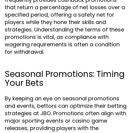
that return a percentage of net losses over a
specified period, offering a safety net for
players while they hone their skills and
strategies. Understanding the terms of these
promotions is vital, as compliance with
wagering requirements is often a condition
for withdrawal.
Seasonal Promotions: Timing
Your Bets
By keeping an eye on seasonal promotions
and events, bettors can optimize their betting
strategies at JBO. Promotions often align with
major sporting events or casino game
releases, providing players with the