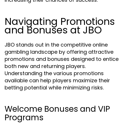
Navigating Promotions
and Bonuses at JBO
JBO stands out in the competitive online
gambling landscape by offering attractive
promotions and bonuses designed to entice
both new and returning players.
Understanding the various promotions
available can help players maximize their
betting potential while minimizing risks.
Welcome Bonuses and VIP
Programs