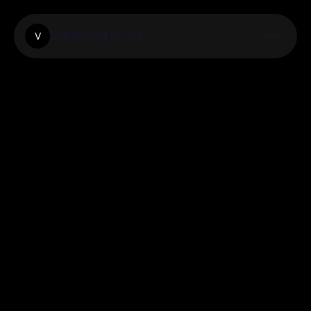
Vaultcasino.Co
V