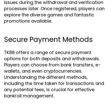
issues during the withdrawal and verification
processes later. Once registered, players can
explore the diverse games and fantastic
promotions available.
Secure Payment Methods
TK88 offers a range of secure payment
options for both deposits and withdrawals.
Players can choose from bank transfers, e-
wallets, and even cryptocurrencies.
Understanding the different methods,
including the time taken for transactions and
any potential fees, is crucial for effective
bankroll management.