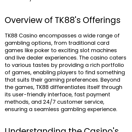
Overview of TK88's Offerings
TK88 Casino encompasses a wide range of
gambling options, from traditional card
games like poker to exciting slot machines
and live dealer experiences. The casino caters
to various tastes by providing a rich portfolio
of games, enabling players to find something
that suits their gaming preferences. Beyond
the games, TK88 differentiates itself through
its user-friendly interface, fast payment
methods, and 24/7 customer service,
ensuring a seamless gambling experience.
Understanding the Casino's