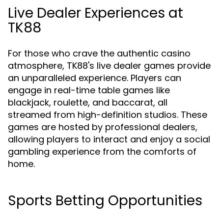
Live Dealer Experiences at
TK88
For those who crave the authentic casino
atmosphere, TK88's live dealer games provide
an unparalleled experience. Players can
engage in real-time table games like
blackjack, roulette, and baccarat, all
streamed from high-definition studios. These
games are hosted by professional dealers,
allowing players to interact and enjoy a social
gambling experience from the comforts of
home.
Sports Betting Opportunities