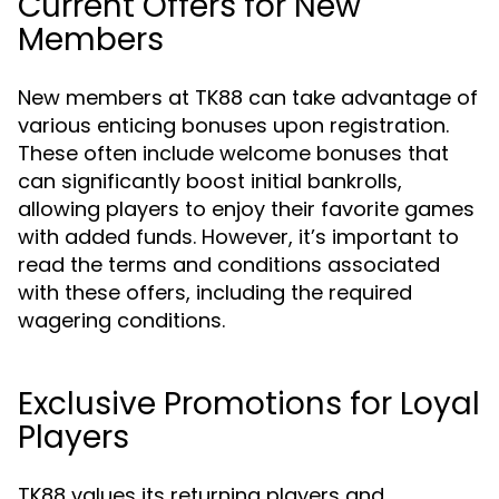
Current Offers for New
Members
New members at TK88 can take advantage of
various enticing bonuses upon registration.
These often include welcome bonuses that
can significantly boost initial bankrolls,
allowing players to enjoy their favorite games
with added funds. However, it’s important to
read the terms and conditions associated
with these offers, including the required
wagering conditions.
Exclusive Promotions for Loyal
Players
TK88 values its returning players and