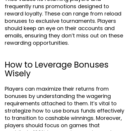
frequently runs promotions designed to
reward loyalty. These can range from reload
bonuses to exclusive tournaments. Players
should keep an eye on their accounts and
emails, ensuring they don’t miss out on these
rewarding opportunities.
How to Leverage Bonuses
Wisely
Players can maximize their returns from
bonuses by understanding the wagering
requirements attached to them. It’s vital to
strategize how to use bonus funds effectively
to transition to cashable winnings. Moreover,
players should focus on games that