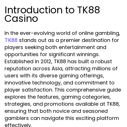
Introduction to TK88
Casino
In the ever-evolving world of online gambling,
stands out as a premier destination for
TK88
players seeking both entertainment and
opportunities for significant winnings.
Established in 2012, TK88 has built a robust
reputation across Asia, attracting millions of
users with its diverse gaming offerings,
innovative technology, and commitment to
player satisfaction. This comprehensive guide
explores the features, gaming categories,
strategies, and promotions available at TK88,
ensuring that both novice and seasoned
gamblers can navigate this exciting platform
effectively.