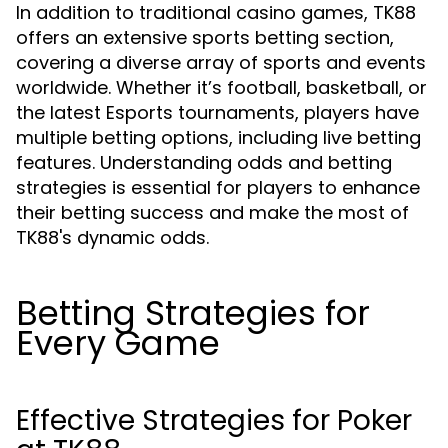
In addition to traditional casino games, TK88
offers an extensive sports betting section,
covering a diverse array of sports and events
worldwide. Whether it’s football, basketball, or
the latest Esports tournaments, players have
multiple betting options, including live betting
features. Understanding odds and betting
strategies is essential for players to enhance
their betting success and make the most of
TK88's dynamic odds.
Betting Strategies for
Every Game
Effective Strategies for Poker