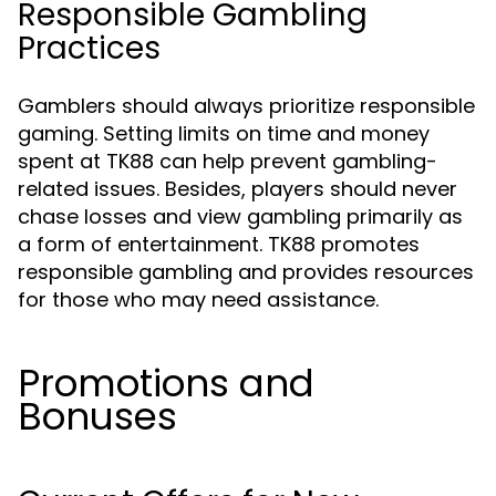
Responsible Gambling
Practices
Gamblers should always prioritize responsible
gaming. Setting limits on time and money
spent at TK88 can help prevent gambling-
related issues. Besides, players should never
chase losses and view gambling primarily as
a form of entertainment. TK88 promotes
responsible gambling and provides resources
for those who may need assistance.
Promotions and
Bonuses