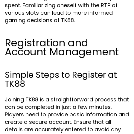
spent. Familiarizing oneself with the RTP of
various slots can lead to more informed
gaming decisions at TK88.
Registration and
Account Management
Simple Steps to Register at
TK88
Joining TK88 is a straightforward process that
can be completed in just a few minutes.
Players need to provide basic information and
create a secure account. Ensure that all
details are accurately entered to avoid any