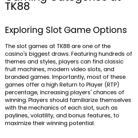
TK88
Exploring Slot Game Options
The slot games at TK88 are one of the
casino's biggest draws. Featuring hundreds of
themes and styles, players can find classic
fruit machines, modern video slots, and
branded games. Importantly, most of these
games offer a high Return to Player (RTP)
percentage, increasing players' chances of
winning. Players should familiarize themselves
with the mechanics of each slot, such as
paylines, volatility, and bonus features, to
maximize their winning potential.