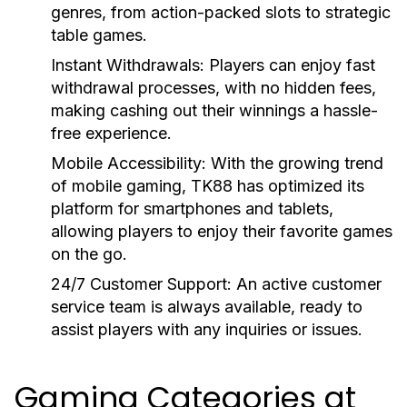
genres, from action-packed slots to strategic
table games.
Instant Withdrawals:
Players can enjoy fast
withdrawal processes, with no hidden fees,
making cashing out their winnings a hassle-
free experience.
Mobile Accessibility:
With the growing trend
of mobile gaming, TK88 has optimized its
platform for smartphones and tablets,
allowing players to enjoy their favorite games
on the go.
24/7 Customer Support:
An active customer
service team is always available, ready to
assist players with any inquiries or issues.
Gaming Categories at