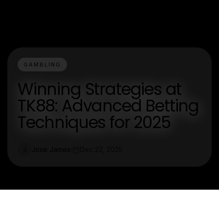
GAMBLING
Winning Strategies at
TK88: Advanced Betting
Techniques for 2025
Jose James
Dec 22, 2025
J