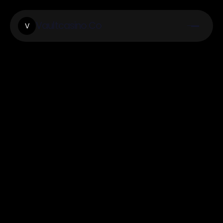
Vaultcasino.Co
V