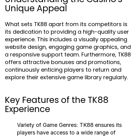
Unique Appeal
What sets TK88 apart from its competitors is
its dedication to providing a high-quality user
experience. This includes a visually appealing
website design, engaging game graphics, and
a responsive support team. Furthermore, TK88
offers attractive bonuses and promotions,
continuously enticing players to return and
explore their extensive game library regularly.
Key Features of the TK88
Experience
Variety of Game Genres:
TK88 ensures its
players have access to a wide range of