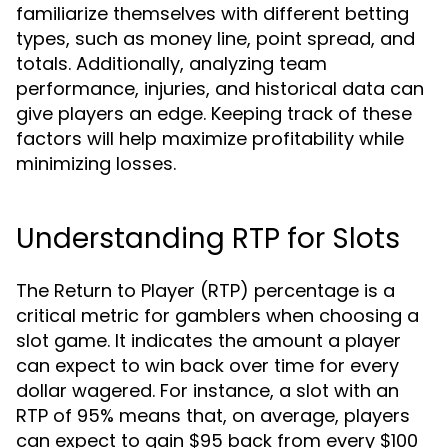
familiarize themselves with different betting
types, such as money line, point spread, and
totals. Additionally, analyzing team
performance, injuries, and historical data can
give players an edge. Keeping track of these
factors will help maximize profitability while
minimizing losses.
Understanding RTP for Slots
The Return to Player (RTP) percentage is a
critical metric for gamblers when choosing a
slot game. It indicates the amount a player
can expect to win back over time for every
dollar wagered. For instance, a slot with an
RTP of 95% means that, on average, players
can expect to gain $95 back from every $100