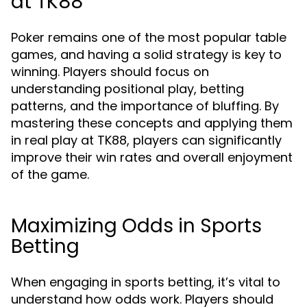
at TK88
Poker remains one of the most popular table
games, and having a solid strategy is key to
winning. Players should focus on
understanding positional play, betting
patterns, and the importance of bluffing. By
mastering these concepts and applying them
in real play at TK88, players can significantly
improve their win rates and overall enjoyment
of the game.
Maximizing Odds in Sports
Betting
When engaging in sports betting, it’s vital to
understand how odds work. Players should