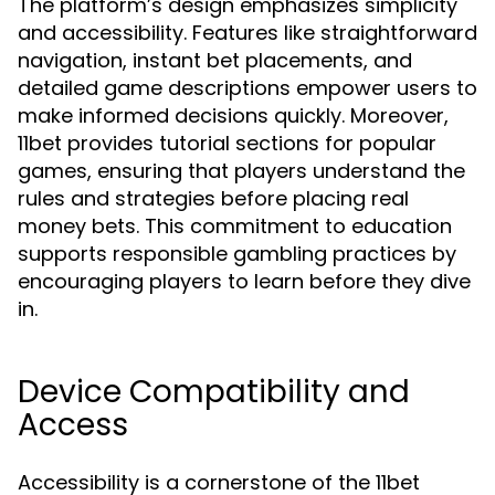
The platform’s design emphasizes simplicity
and accessibility. Features like straightforward
navigation, instant bet placements, and
detailed game descriptions empower users to
make informed decisions quickly. Moreover,
11bet provides tutorial sections for popular
games, ensuring that players understand the
rules and strategies before placing real
money bets. This commitment to education
supports responsible gambling practices by
encouraging players to learn before they dive
in.
Device Compatibility and
Access
Accessibility is a cornerstone of the 11bet