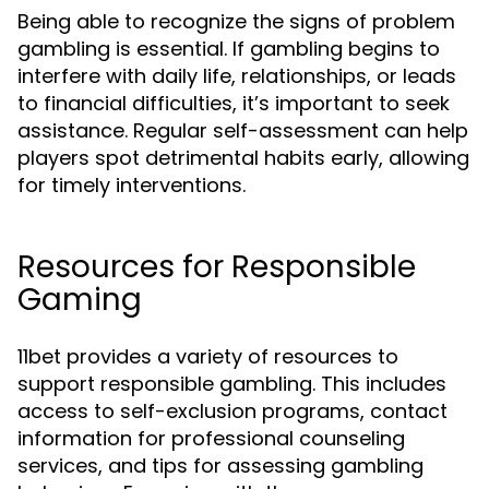
Being able to recognize the signs of problem
gambling is essential. If gambling begins to
interfere with daily life, relationships, or leads
to financial difficulties, it’s important to seek
assistance. Regular self-assessment can help
players spot detrimental habits early, allowing
for timely interventions.
Resources for Responsible
Gaming
11bet provides a variety of resources to
support responsible gambling. This includes
access to self-exclusion programs, contact
information for professional counseling
services, and tips for assessing gambling