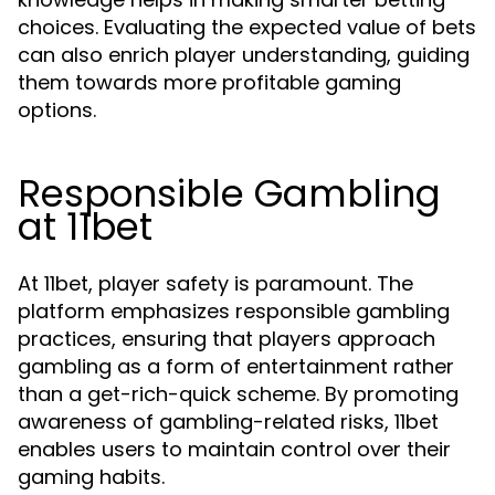
choices. Evaluating the expected value of bets
can also enrich player understanding, guiding
them towards more profitable gaming
options.
Responsible Gambling
at 11bet
At 11bet, player safety is paramount. The
platform emphasizes responsible gambling
practices, ensuring that players approach
gambling as a form of entertainment rather
than a get-rich-quick scheme. By promoting
awareness of gambling-related risks, 11bet
enables users to maintain control over their
gaming habits.