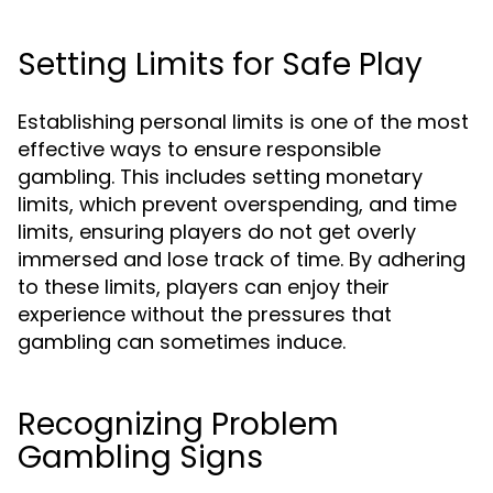
Setting Limits for Safe Play
Establishing personal limits is one of the most
effective ways to ensure responsible
gambling. This includes setting monetary
limits, which prevent overspending, and time
limits, ensuring players do not get overly
immersed and lose track of time. By adhering
to these limits, players can enjoy their
experience without the pressures that
gambling can sometimes induce.
Recognizing Problem
Gambling Signs