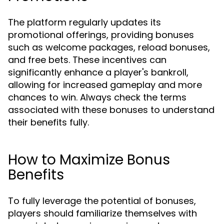
The platform regularly updates its
promotional offerings, providing bonuses
such as welcome packages, reload bonuses,
and free bets. These incentives can
significantly enhance a player's bankroll,
allowing for increased gameplay and more
chances to win. Always check the terms
associated with these bonuses to understand
their benefits fully.
How to Maximize Bonus
Benefits
To fully leverage the potential of bonuses,
players should familiarize themselves with