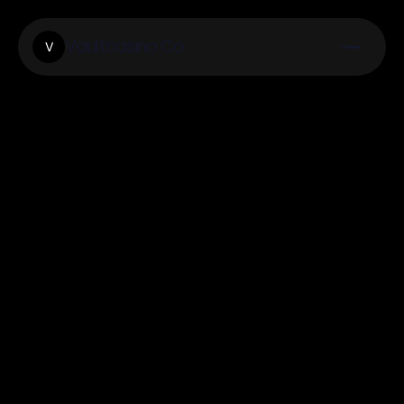
Vaultcasino.Co
V