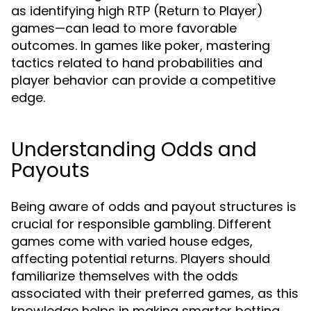
as identifying high RTP (Return to Player)
games—can lead to more favorable
outcomes. In games like poker, mastering
tactics related to hand probabilities and
player behavior can provide a competitive
edge.
Understanding Odds and
Payouts
Being aware of odds and payout structures is
crucial for responsible gambling. Different
games come with varied house edges,
affecting potential returns. Players should
familiarize themselves with the odds
associated with their preferred games, as this
knowledge helps in making smarter betting