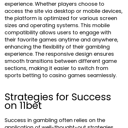
experience. Whether players choose to
access the site via desktop or mobile devices,
the platform is optimized for various screen
sizes and operating systems. This mobile
compatibility allows users to engage with
their favorite games anytime and anywhere,
enhancing the flexibility of their gambling
experience. The responsive design ensures
smooth transitions between different game
sections, making it easier to switch from
sports betting to casino games seamlessly.
Strategies for Success
on 11bet
Success in gambling often relies on the
application of well-thought-out strategies.