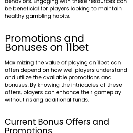
behaviors. Engaging with these resources can
be beneficial for players looking to maintain
healthy gambling habits.
Promotions and
Bonuses on 11bet
Maximizing the value of playing on 11bet can
often depend on how well players understand
and utilize the available promotions and
bonuses. By knowing the intricacies of these
offers, players can enhance their gameplay
without risking additional funds.
Current Bonus Offers and
Promotions