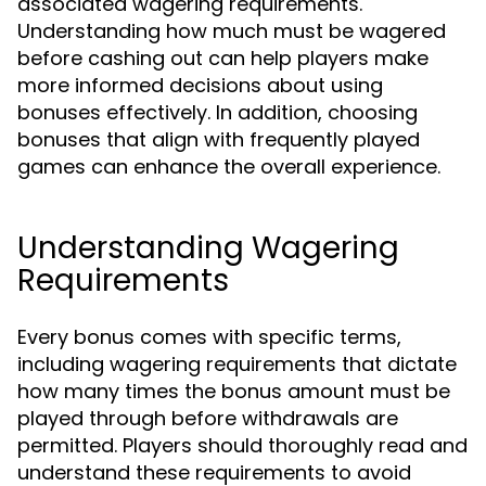
associated wagering requirements.
Understanding how much must be wagered
before cashing out can help players make
more informed decisions about using
bonuses effectively. In addition, choosing
bonuses that align with frequently played
games can enhance the overall experience.
Understanding Wagering
Requirements
Every bonus comes with specific terms,
including wagering requirements that dictate
how many times the bonus amount must be
played through before withdrawals are
permitted. Players should thoroughly read and
understand these requirements to avoid