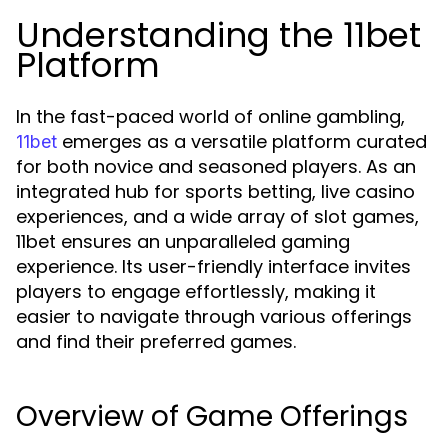
Understanding the 11bet
Platform
In the fast-paced world of online gambling,
emerges as a versatile platform curated
11bet
for both novice and seasoned players. As an
integrated hub for sports betting, live casino
experiences, and a wide array of slot games,
11bet ensures an unparalleled gaming
experience. Its user-friendly interface invites
players to engage effortlessly, making it
easier to navigate through various offerings
and find their preferred games.
Overview of Game Offerings