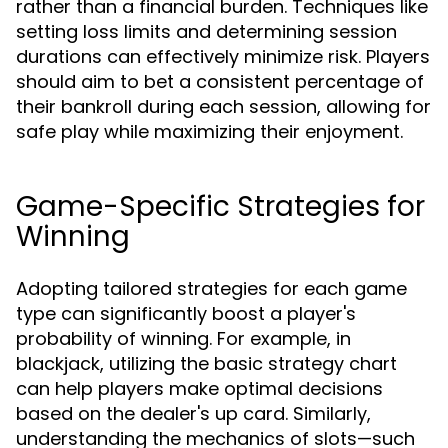
rather than a financial burden. Techniques like
setting loss limits and determining session
durations can effectively minimize risk. Players
should aim to bet a consistent percentage of
their bankroll during each session, allowing for
safe play while maximizing their enjoyment.
Game-Specific Strategies for
Winning
Adopting tailored strategies for each game
type can significantly boost a player's
probability of winning. For example, in
blackjack, utilizing the basic strategy chart
can help players make optimal decisions
based on the dealer's up card. Similarly,
understanding the mechanics of slots—such