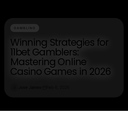
GAMBLING
Winning Strategies for
11bet Gamblers:
Mastering Online
Casino Games in 2026
Jose James
Feb 6, 2026
J