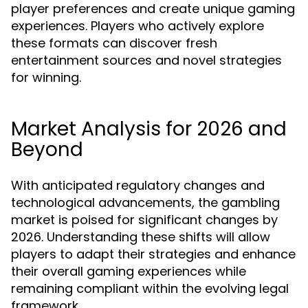
player preferences and create unique gaming
experiences. Players who actively explore
these formats can discover fresh
entertainment sources and novel strategies
for winning.
Market Analysis for 2026 and
Beyond
With anticipated regulatory changes and
technological advancements, the gambling
market is poised for significant changes by
2026. Understanding these shifts will allow
players to adapt their strategies and enhance
their overall gaming experiences while
remaining compliant within the evolving legal
framework.