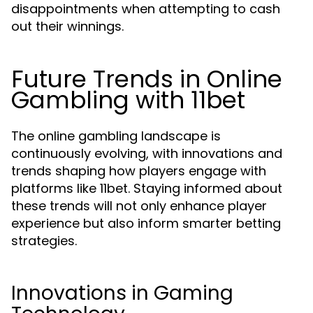
disappointments when attempting to cash
out their winnings.
Future Trends in Online
Gambling with 11bet
The online gambling landscape is
continuously evolving, with innovations and
trends shaping how players engage with
platforms like 11bet. Staying informed about
these trends will not only enhance player
experience but also inform smarter betting
strategies.
Innovations in Gaming