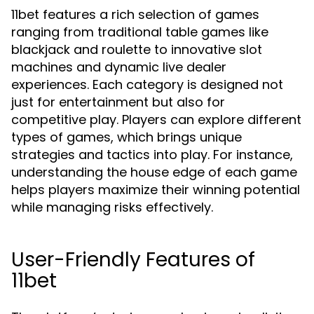
11bet features a rich selection of games
ranging from traditional table games like
blackjack and roulette to innovative slot
machines and dynamic live dealer
experiences. Each category is designed not
just for entertainment but also for
competitive play. Players can explore different
types of games, which brings unique
strategies and tactics into play. For instance,
understanding the house edge of each game
helps players maximize their winning potential
while managing risks effectively.
User-Friendly Features of
11bet