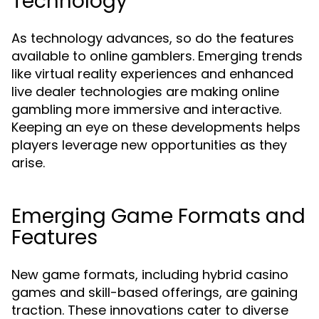
Technology
As technology advances, so do the features
available to online gamblers. Emerging trends
like virtual reality experiences and enhanced
live dealer technologies are making online
gambling more immersive and interactive.
Keeping an eye on these developments helps
players leverage new opportunities as they
arise.
Emerging Game Formats and
Features
New game formats, including hybrid casino
games and skill-based offerings, are gaining
traction. These innovations cater to diverse