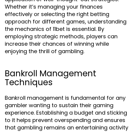
Whether it’s managing your finances
effectively or selecting the right betting
approach for different games, understanding
the mechanics of 11bet is essential. By
employing strategic methods, players can
increase their chances of winning while
enjoying the thrill of gambling.
Bankroll Management
Techniques
Bankroll management is fundamental for any
gambler wanting to sustain their gaming
experience. Establishing a budget and sticking
to it helps prevent overspending and ensures
that gambling remains an entertaining activity