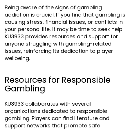
Being aware of the signs of gambling
addiction is crucial. If you find that gambling is
causing stress, financial issues, or conflicts in
your personal life, it may be time to seek help.
KU3933 provides resources and support for
anyone struggling with gambling-related
issues, reinforcing its dedication to player
wellbeing.
Resources for Responsible
Gambling
KU3933 collaborates with several
organizations dedicated to responsible
gambling. Players can find literature and
support networks that promote safe