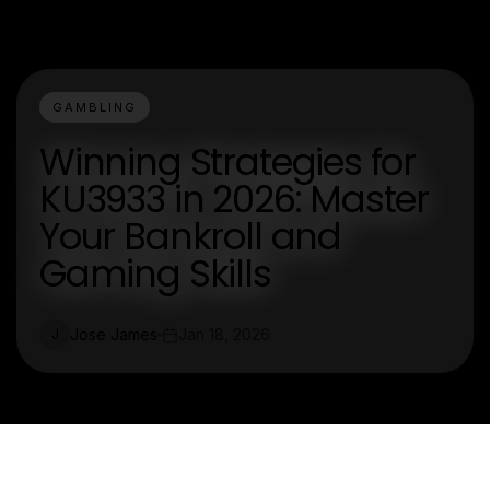
GAMBLING
Winning Strategies for
KU3933 in 2026: Master
Your Bankroll and
Gaming Skills
Jose James
Jan 18, 2026
J