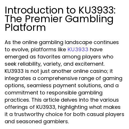
Introduction to KU3933:
The Premier Gambling
Platform
As the online gambling landscape continues
to evolve, platforms like
have
KU3933
emerged as favorites among players who
seek reliability, variety, and excitement.
KU3933 is not just another online casino; it
integrates a comprehensive range of gaming
options, seamless payment solutions, and a
commitment to responsible gambling
practices. This article delves into the various
offerings of KU3933, highlighting what makes
it a trustworthy choice for both casual players
and seasoned gamblers.