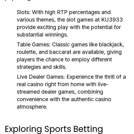
Slots:
With high RTP percentages and
various themes, the slot games at KU3933
provide exciting play with the potential for
substantial winnings.
Table Games:
Classic games like blackjack,
roulette, and baccarat are available, giving
players the chance to employ different
strategies and skills.
Live Dealer Games:
Experience the thrill of a
real casino right from home with live-
streamed dealer games, combining
convenience with the authentic casino
atmosphere.
Exploring Sports Betting