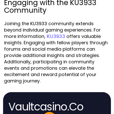
Engaging with the KU3933
Community
Joining the KU3933 community extends
beyond individual gaming experiences. For
more information,
offers valuable
KU3933
insights. Engaging with fellow players through
forums and social media platforms can
provide additional insights and strategies.
Additionally, participating in community
events and promotions can elevate the
excitement and reward potential of your
gaming journey.
Vaultcasino.Co