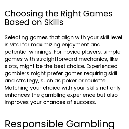
Choosing the Right Games
Based on Skills
Selecting games that align with your skill level
is vital for maximizing enjoyment and
potential winnings. For novice players, simple
games with straightforward mechanics, like
slots, might be the best choice. Experienced
gamblers might prefer games requiring skill
and strategy, such as poker or roulette.
Matching your choice with your skills not only
enhances the gambling experience but also
improves your chances of success.
Responsible Gambling