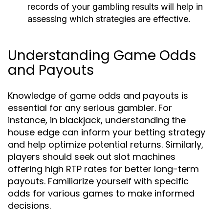
records of your gambling results will help in
assessing which strategies are effective.
Understanding Game Odds
and Payouts
Knowledge of game odds and payouts is
essential for any serious gambler. For
instance, in blackjack, understanding the
house edge can inform your betting strategy
and help optimize potential returns. Similarly,
players should seek out slot machines
offering high RTP rates for better long-term
payouts. Familiarize yourself with specific
odds for various games to make informed
decisions.