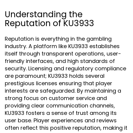
Understanding the
Reputation of KU3933
Reputation is everything in the gambling
industry. A platform like KU3933 establishes
itself through transparent operations, user-
friendly interfaces, and high standards of
security. Licensing and regulatory compliance
are paramount; KU3933 holds several
prestigious licenses ensuring that player
interests are safeguarded. By maintaining a
strong focus on customer service and
providing clear communication channels,
KU3933 fosters a sense of trust among its
user base. Player experiences and reviews
often reflect this positive reputation, making it