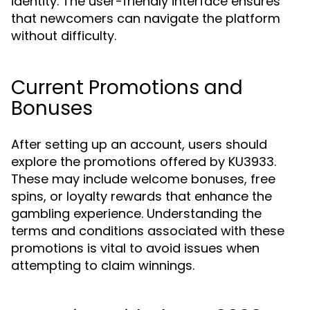
identity. The user-friendly interface ensures
that newcomers can navigate the platform
without difficulty.
Current Promotions and
Bonuses
After setting up an account, users should
explore the promotions offered by KU3933.
These may include welcome bonuses, free
spins, or loyalty rewards that enhance the
gambling experience. Understanding the
terms and conditions associated with these
promotions is vital to avoid issues when
attempting to claim winnings.