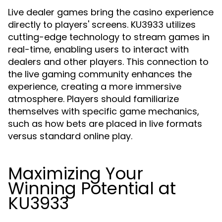
Live dealer games bring the casino experience
directly to players' screens. KU3933 utilizes
cutting-edge technology to stream games in
real-time, enabling users to interact with
dealers and other players. This connection to
the live gaming community enhances the
experience, creating a more immersive
atmosphere. Players should familiarize
themselves with specific game mechanics,
such as how bets are placed in live formats
versus standard online play.
Maximizing Your
Winning Potential at
KU3933