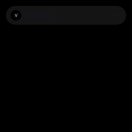
Vaultcasino.Co
V