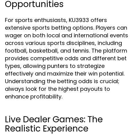
Opportunities
For sports enthusiasts, KU3933 offers
extensive sports betting options. Players can
wager on both local and international events
across various sports disciplines, including
football, basketball, and tennis. The platform
provides competitive odds and different bet
types, allowing punters to strategize
effectively and maximize their win potential.
Understanding the betting odds is crucial;
always look for the highest payouts to
enhance profitability.
Live Dealer Games: The
Realistic Experience