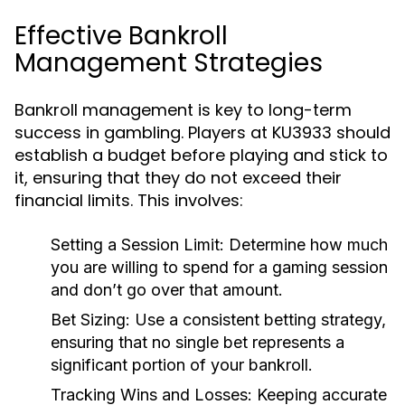
Effective Bankroll
Management Strategies
Bankroll management is key to long-term
success in gambling. Players at KU3933 should
establish a budget before playing and stick to
it, ensuring that they do not exceed their
financial limits. This involves:
Setting a Session Limit:
Determine how much
you are willing to spend for a gaming session
and don’t go over that amount.
Bet Sizing:
Use a consistent betting strategy,
ensuring that no single bet represents a
significant portion of your bankroll.
Tracking Wins and Losses:
Keeping accurate