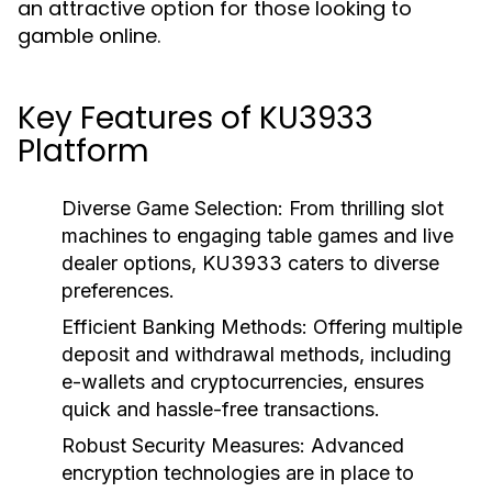
an attractive option for those looking to
gamble online.
Key Features of KU3933
Platform
Diverse Game Selection:
From thrilling slot
machines to engaging table games and live
dealer options, KU3933 caters to diverse
preferences.
Efficient Banking Methods:
Offering multiple
deposit and withdrawal methods, including
e-wallets and cryptocurrencies, ensures
quick and hassle-free transactions.
Robust Security Measures:
Advanced
encryption technologies are in place to