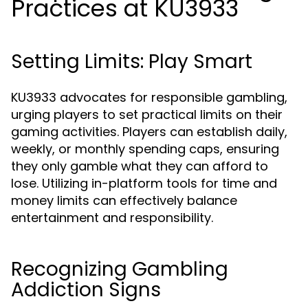
Practices at KU3933
Setting Limits: Play Smart
KU3933 advocates for responsible gambling,
urging players to set practical limits on their
gaming activities. Players can establish daily,
weekly, or monthly spending caps, ensuring
they only gamble what they can afford to
lose. Utilizing in-platform tools for time and
money limits can effectively balance
entertainment and responsibility.
Recognizing Gambling
Addiction Signs