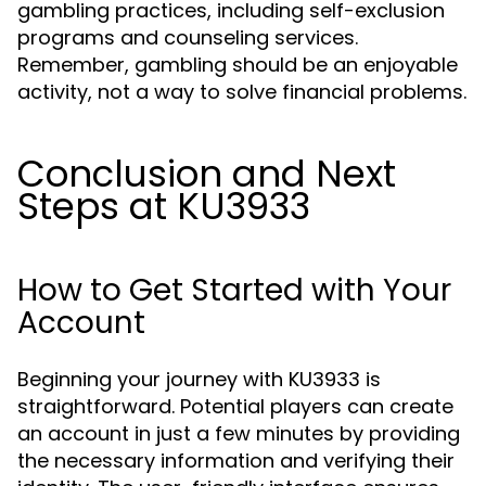
gambling practices, including self-exclusion
programs and counseling services.
Remember, gambling should be an enjoyable
activity, not a way to solve financial problems.
Conclusion and Next
Steps at KU3933
How to Get Started with Your
Account
Beginning your journey with KU3933 is
straightforward. Potential players can create
an account in just a few minutes by providing
the necessary information and verifying their