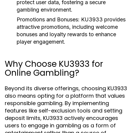
protect user data, fostering a secure
gambling environment.
Promotions and Bonuses:
KU3933 provides
attractive promotions, including welcome
bonuses and loyalty rewards to enhance
player engagement.
Why Choose KU3933 for
Online Gambling?
Beyond its diverse offerings, choosing KU3933
also means opting for a platform that values
responsible gambling. By implementing
features like self-exclusion tools and setting
deposit limits, KU3933 actively encourages
users to engage in gambling as a form of
entertainment rather than a source of