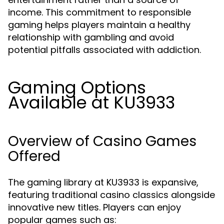
income. This commitment to responsible
gaming helps players maintain a healthy
relationship with gambling and avoid
potential pitfalls associated with addiction.
Gaming Options
Available at KU3933
Overview of Casino Games
Offered
The gaming library at KU3933 is expansive,
featuring traditional casino classics alongside
innovative new titles. Players can enjoy
popular games such as: