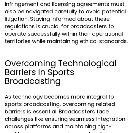
infringement and licensing agreements must
also be navigated carefully to avoid potential
litigation. Staying informed about these
regulations is crucial for broadcasters to
operate successfully within their operational
territories while maintaining ethical standards.
Overcoming Technological
Barriers in Sports
Broadcasting
As technology becomes more integral to
sports broadcasting, overcoming related
barriers is essential. Broadcasters face
challenges like ensuring seamless integration
across platforms and maintaining high-