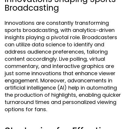
Broadcasting
Innovations are constantly transforming
sports broadcasting, with analytics-driven
insights playing a pivotal role. Broadcasters
can utilize data science to identify and
address audience preferences, tailoring
content accordingly. Live polling, virtual
commentary, and interactive graphics are
just some innovations that enhance viewer
engagement. Moreover, advancements in
artificial intelligence (AI) help in automating
the production of highlights, enabling quicker
turnaround times and personalized viewing
options for fans.