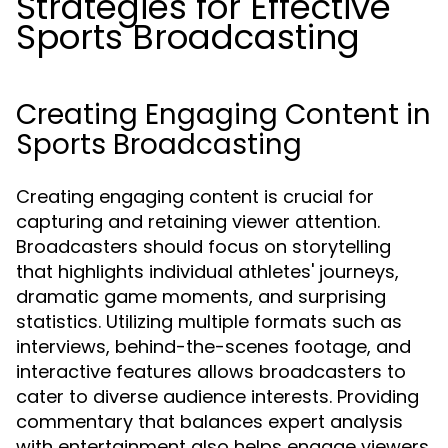
Strategies for Effective
Sports Broadcasting
Creating Engaging Content in
Sports Broadcasting
Creating engaging content is crucial for
capturing and retaining viewer attention.
Broadcasters should focus on storytelling
that highlights individual athletes' journeys,
dramatic game moments, and surprising
statistics. Utilizing multiple formats such as
interviews, behind-the-scenes footage, and
interactive features allows broadcasters to
cater to diverse audience interests. Providing
commentary that balances expert analysis
with entertainment also helps engage viewers