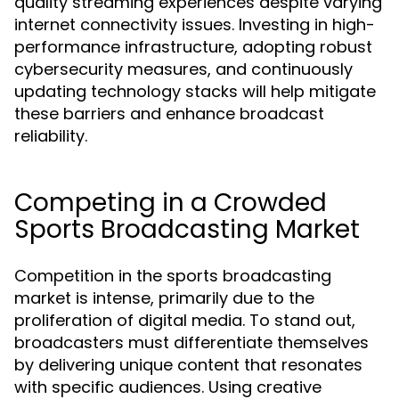
quality streaming experiences despite varying
internet connectivity issues. Investing in high-
performance infrastructure, adopting robust
cybersecurity measures, and continuously
updating technology stacks will help mitigate
these barriers and enhance broadcast
reliability.
Competing in a Crowded
Sports Broadcasting Market
Competition in the sports broadcasting
market is intense, primarily due to the
proliferation of digital media. To stand out,
broadcasters must differentiate themselves
by delivering unique content that resonates
with specific audiences. Using creative