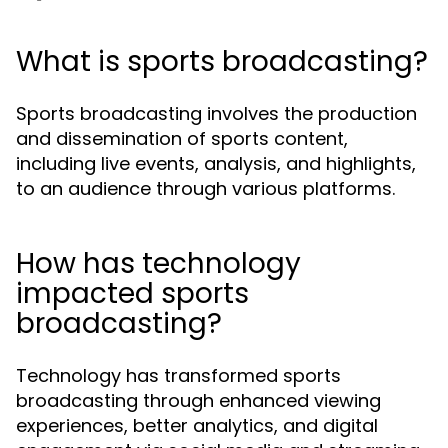
What is sports broadcasting?
Sports broadcasting involves the production
and dissemination of sports content,
including live events, analysis, and highlights,
to an audience through various platforms.
How has technology
impacted sports
broadcasting?
Technology has transformed sports
broadcasting through enhanced viewing
experiences, better analytics, and digital