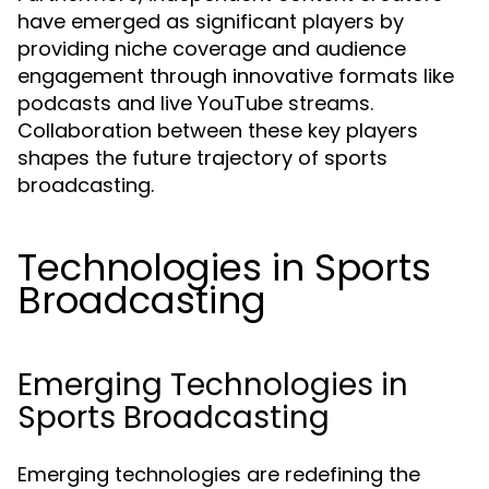
have emerged as significant players by
providing niche coverage and audience
engagement through innovative formats like
podcasts and live YouTube streams.
Collaboration between these key players
shapes the future trajectory of sports
broadcasting.
Technologies in Sports
Broadcasting
Emerging Technologies in
Sports Broadcasting
Emerging technologies are redefining the