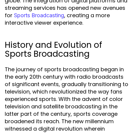
globe. The integration of digital platforms and
streaming services has opened new avenues
for
, creating a more
Sports Broadcasting
interactive viewer experience.
History and Evolution of
Sports Broadcasting
The journey of sports broadcasting began in
the early 20th century with radio broadcasts
of significant events, gradually transitioning to
television, which revolutionized the way fans
experienced sports. With the advent of color
television and satellite broadcasting in the
latter part of the century, sports coverage
broadened its reach. The new millennium
witnessed a digital revolution wherein