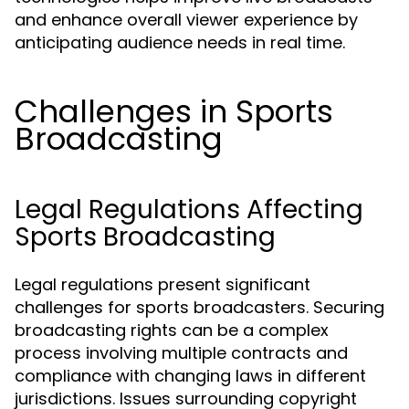
and enhance overall viewer experience by
anticipating audience needs in real time.
Challenges in Sports
Broadcasting
Legal Regulations Affecting
Sports Broadcasting
Legal regulations present significant
challenges for sports broadcasters. Securing
broadcasting rights can be a complex
process involving multiple contracts and
compliance with changing laws in different
jurisdictions. Issues surrounding copyright