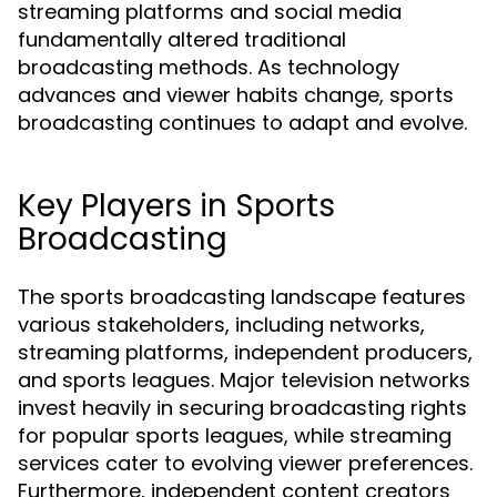
streaming platforms and social media
fundamentally altered traditional
broadcasting methods. As technology
advances and viewer habits change, sports
broadcasting continues to adapt and evolve.
Key Players in Sports
Broadcasting
The sports broadcasting landscape features
various stakeholders, including networks,
streaming platforms, independent producers,
and sports leagues. Major television networks
invest heavily in securing broadcasting rights
for popular sports leagues, while streaming
services cater to evolving viewer preferences.
Furthermore, independent content creators