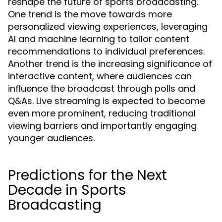
reshape the future of sports broadcasting.
One trend is the move towards more
personalized viewing experiences, leveraging
AI and machine learning to tailor content
recommendations to individual preferences.
Another trend is the increasing significance of
interactive content, where audiences can
influence the broadcast through polls and
Q&As. Live streaming is expected to become
even more prominent, reducing traditional
viewing barriers and importantly engaging
younger audiences.
Predictions for the Next
Decade in Sports
Broadcasting