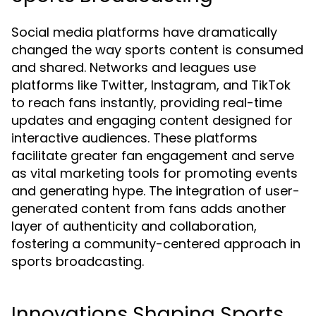
Social media platforms have dramatically
changed the way sports content is consumed
and shared. Networks and leagues use
platforms like Twitter, Instagram, and TikTok
to reach fans instantly, providing real-time
updates and engaging content designed for
interactive audiences. These platforms
facilitate greater fan engagement and serve
as vital marketing tools for promoting events
and generating hype. The integration of user-
generated content from fans adds another
layer of authenticity and collaboration,
fostering a community-centered approach in
sports broadcasting.
Innovations Shaping Sports