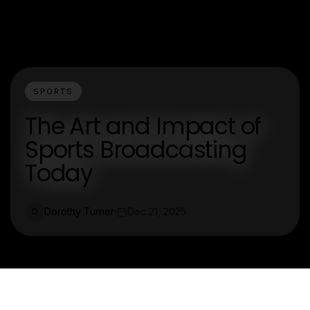
SPORTS
The Art and Impact of
Sports Broadcasting
Today
Dorothy Turner
Dec 21, 2025
D