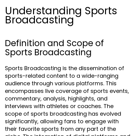
Understanding Sports
Broadcasting
Definition and Scope of
Sports Broadcasting
Sports Broadcasting is the dissemination of
sports-related content to a wide-ranging
audience through various platforms. This
encompasses live coverage of sports events,
commentary, analysis, highlights, and
interviews with athletes or coaches. The
scope of sports broadcasting has evolved
significantly, allowing fans to engage with
their favorite sports from any part of the