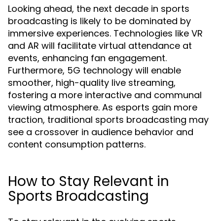
Looking ahead, the next decade in sports
broadcasting is likely to be dominated by
immersive experiences. Technologies like VR
and AR will facilitate virtual attendance at
events, enhancing fan engagement.
Furthermore, 5G technology will enable
smoother, high-quality live streaming,
fostering a more interactive and communal
viewing atmosphere. As esports gain more
traction, traditional sports broadcasting may
see a crossover in audience behavior and
content consumption patterns.
How to Stay Relevant in
Sports Broadcasting