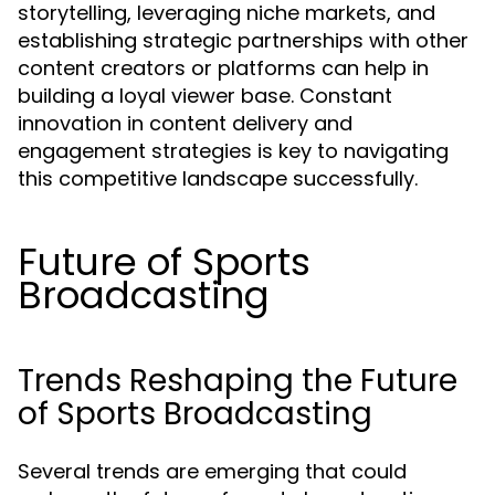
storytelling, leveraging niche markets, and
establishing strategic partnerships with other
content creators or platforms can help in
building a loyal viewer base. Constant
innovation in content delivery and
engagement strategies is key to navigating
this competitive landscape successfully.
Future of Sports
Broadcasting
Trends Reshaping the Future
of Sports Broadcasting
Several trends are emerging that could