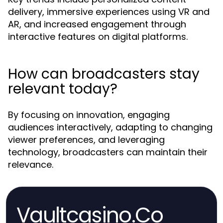
delivery, immersive experiences using VR and
AR, and increased engagement through
interactive features on digital platforms.
How can broadcasters stay
relevant today?
By focusing on innovation, engaging
audiences interactively, adapting to changing
viewer preferences, and leveraging
technology, broadcasters can maintain their
relevance.
Vaultcasino.Co