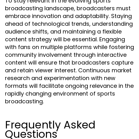
To stay relevant in the evolving sports
broadcasting landscape, broadcasters must
embrace innovation and adaptability. Staying
ahead of technological trends, understanding
audience shifts, and maintaining a flexible
content strategy will be essential. Engaging
with fans on multiple platforms while fostering
community involvement through interactive
content will ensure that broadcasters capture
and retain viewer interest. Continuous market
research and experimentation with new
formats will facilitate ongoing relevance in the
rapidly changing environment of sports
broadcasting.
Frequently Asked
Questions