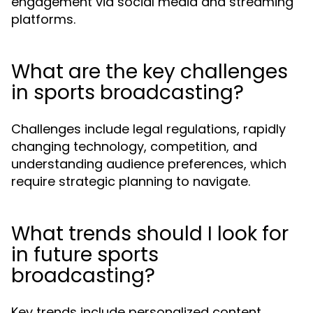
engagement via social media and streaming
platforms.
What are the key challenges
in sports broadcasting?
Challenges include legal regulations, rapidly
changing technology, competition, and
understanding audience preferences, which
require strategic planning to navigate.
What trends should I look for
in future sports
broadcasting?
Key trends include personalized content