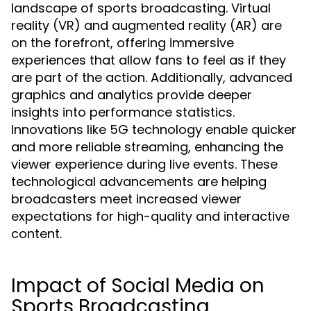
landscape of sports broadcasting. Virtual
reality (VR) and augmented reality (AR) are
on the forefront, offering immersive
experiences that allow fans to feel as if they
are part of the action. Additionally, advanced
graphics and analytics provide deeper
insights into performance statistics.
Innovations like 5G technology enable quicker
and more reliable streaming, enhancing the
viewer experience during live events. These
technological advancements are helping
broadcasters meet increased viewer
expectations for high-quality and interactive
content.
Impact of Social Media on
Sports Broadcasting