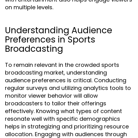
on multiple levels.
Understanding Audience
Preferences in Sports
Broadcasting
To remain relevant in the crowded sports
broadcasting market, understanding
audience preferences is critical. Conducting
regular surveys and utilizing analytics tools to
monitor viewer behavior will allow
broadcasters to tailor their offerings
effectively. Knowing what types of content
resonate well with specific demographics
helps in strategizing and prioritizing resource
allocation. Engaging with audiences through