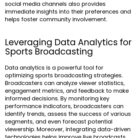
social media channels also provides
immediate insights into their preferences and
helps foster community involvement.
Leveraging Data Analytics for
Sports Broadcasting
Data analytics is a powerful tool for
optimizing sports broadcasting strategies.
Broadcasters can analyze viewer statistics,
engagement metrics, and feedback to make
informed decisions. By monitoring key
performance indicators, broadcasters can
identify trends, assess the success of various
segments, and even forecast potential
viewership. Moreover, integrating data-driven
technologies helps improve live broadcasts